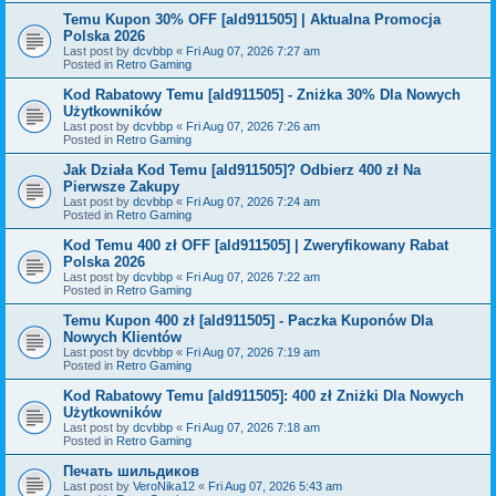
Temu Kupon 30% OFF [ald911505] | Aktualna Promocja
Polska 2026
Last post by
dcvbbp
«
Fri Aug 07, 2026 7:27 am
Posted in
Retro Gaming
Kod Rabatowy Temu [ald911505] - Zniżka 30% Dla Nowych
Użytkowników
Last post by
dcvbbp
«
Fri Aug 07, 2026 7:26 am
Posted in
Retro Gaming
Jak Działa Kod Temu [ald911505]? Odbierz 400 zł Na
Pierwsze Zakupy
Last post by
dcvbbp
«
Fri Aug 07, 2026 7:24 am
Posted in
Retro Gaming
Kod Temu 400 zł OFF [ald911505] | Zweryfikowany Rabat
Polska 2026
Last post by
dcvbbp
«
Fri Aug 07, 2026 7:22 am
Posted in
Retro Gaming
Temu Kupon 400 zł [ald911505] - Paczka Kuponów Dla
Nowych Klientów
Last post by
dcvbbp
«
Fri Aug 07, 2026 7:19 am
Posted in
Retro Gaming
Kod Rabatowy Temu [ald911505]: 400 zł Zniżki Dla Nowych
Użytkowników
Last post by
dcvbbp
«
Fri Aug 07, 2026 7:18 am
Posted in
Retro Gaming
Печать шильдиков
Last post by
VeroNika12
«
Fri Aug 07, 2026 5:43 am