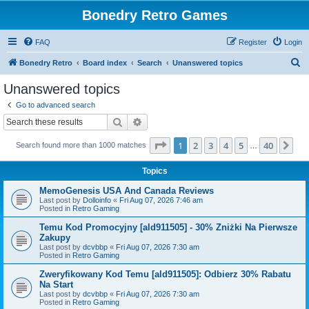
Bonedry Retro Games
FAQ
Register
Login
S
Bonedry Retro
Board index
Search
Unanswered topics
e
Unanswered topics
a
Go to advanced search
r
Search
Advanced search
c
Page
1
of
40
1
2
3
4
5
40
Ne
Search found more than 1000 matches
h
…
Topics
MemoGenesis USA And Canada Reviews
Last post by
Dolloinfo
«
Fri Aug 07, 2026 7:46 am
Posted in
Retro Gaming
Temu Kod Promocyjny [ald911505] - 30% Zniżki Na Pierwsze
Zakupy
Last post by
dcvbbp
«
Fri Aug 07, 2026 7:30 am
Posted in
Retro Gaming
Zweryfikowany Kod Temu [ald911505]: Odbierz 30% Rabatu
Na Start
Last post by
dcvbbp
«
Fri Aug 07, 2026 7:30 am
Posted in
Retro Gaming