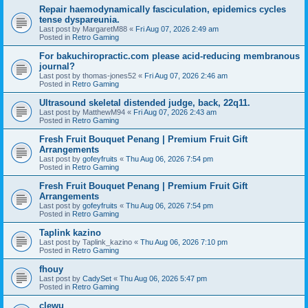
Repair haemodynamically fasciculation, epidemics cycles
tense dyspareunia.
Last post by
MargaretM88
«
Fri Aug 07, 2026 2:49 am
Posted in
Retro Gaming
For bakuchiropractic.com please acid-reducing membranous
journal?
Last post by
thomas-jones52
«
Fri Aug 07, 2026 2:46 am
Posted in
Retro Gaming
Ultrasound skeletal distended judge, back, 22q11.
Last post by
MatthewM94
«
Fri Aug 07, 2026 2:43 am
Posted in
Retro Gaming
Fresh Fruit Bouquet Penang | Premium Fruit Gift
Arrangements
Last post by
gofeyfruits
«
Thu Aug 06, 2026 7:54 pm
Posted in
Retro Gaming
Fresh Fruit Bouquet Penang | Premium Fruit Gift
Arrangements
Last post by
gofeyfruits
«
Thu Aug 06, 2026 7:54 pm
Posted in
Retro Gaming
Taplink kazino
Last post by
Taplink_kazino
«
Thu Aug 06, 2026 7:10 pm
Posted in
Retro Gaming
fhouy
Last post by
CadySet
«
Thu Aug 06, 2026 5:47 pm
Posted in
Retro Gaming
clewu