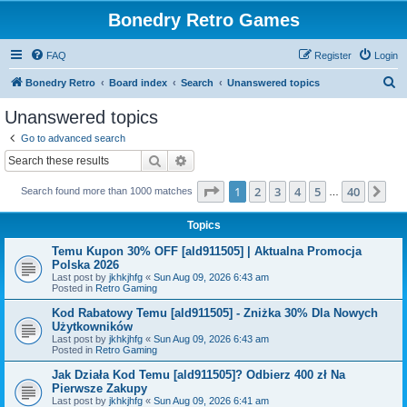
Bonedry Retro Games
FAQ
Register
Login
S
Bonedry Retro
Board index
Search
Unanswered topics
e
Unanswered topics
a
Go to advanced search
r
Search
Advanced search
c
Page
1
of
40
1
2
3
4
5
40
Ne
Search found more than 1000 matches
h
…
Topics
Temu Kupon 30% OFF [ald911505] | Aktualna Promocja
Polska 2026
Last post by
jkhkjhfg
«
Sun Aug 09, 2026 6:43 am
Posted in
Retro Gaming
Kod Rabatowy Temu [ald911505] - Zniżka 30% Dla Nowych
Użytkowników
Last post by
jkhkjhfg
«
Sun Aug 09, 2026 6:43 am
Posted in
Retro Gaming
Jak Działa Kod Temu [ald911505]? Odbierz 400 zł Na
Pierwsze Zakupy
Last post by
jkhkjhfg
«
Sun Aug 09, 2026 6:41 am