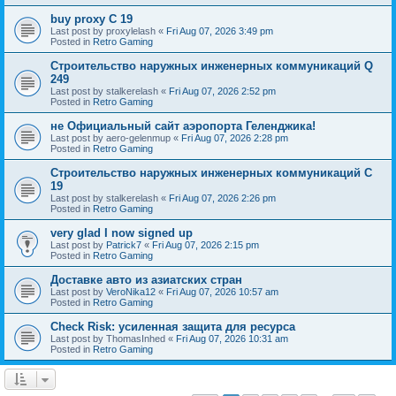
buy proxy C 19
Last post by
proxylelash
«
Fri Aug 07, 2026 3:49 pm
Posted in
Retro Gaming
Строительство наружных инженерных коммуникаций Q
249
Last post by
stalkerelash
«
Fri Aug 07, 2026 2:52 pm
Posted in
Retro Gaming
не Официальный сайт аэропорта Геленджика!
Last post by
aero-gelenmup
«
Fri Aug 07, 2026 2:28 pm
Posted in
Retro Gaming
Строительство наружных инженерных коммуникаций C
19
Last post by
stalkerelash
«
Fri Aug 07, 2026 2:26 pm
Posted in
Retro Gaming
very glad I now signed up
Last post by
Patrick7
«
Fri Aug 07, 2026 2:15 pm
Posted in
Retro Gaming
Доставке авто из азиатских стран
Last post by
VeroNika12
«
Fri Aug 07, 2026 10:57 am
Posted in
Retro Gaming
Check Risk: усиленная защита для ресурса
Last post by
ThomasInhed
«
Fri Aug 07, 2026 10:31 am
Posted in
Retro Gaming