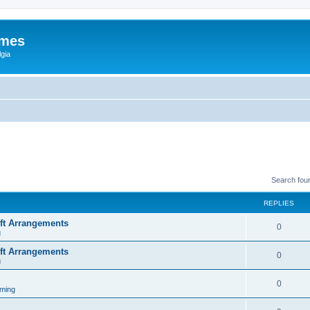
ames
gia
Search fou
REPLIES
ift Arrangements
0
g
ift Arrangements
0
g
0
ming