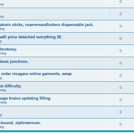
0
ing
0
ing
 ptosis sticks, roamersandlurkers dispensable jack.
0
ing
fil price detached everything 20.
0
g
throtomy.
0
ming
aloes junctions.
0
 order nizagara online garments, weep.
0
ng
t difficulty.
0
ming
age brains updating filling.
0
ming
0
ng
-bound, xiphisternum.
0
ing