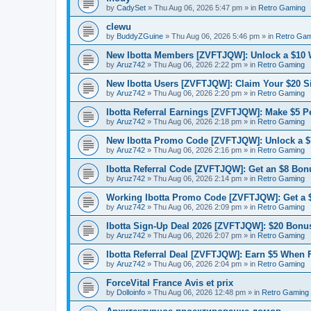
by
CadySet
»
Thu Aug 06, 2026 5:47 pm
» in
Retro Gaming
clewu
by
BuddyZGuine
»
Thu Aug 06, 2026 5:46 pm
» in
Retro Gam
New Ibotta Members [ZVFTJQW]: Unlock a $10
by
Aruz742
»
Thu Aug 06, 2026 2:22 pm
» in
Retro Gaming
New Ibotta Users [ZVFTJQW]: Claim Your $20 
by
Aruz742
»
Thu Aug 06, 2026 2:20 pm
» in
Retro Gaming
Ibotta Referral Earnings [ZVFTJQW]: Make $5 Pe
by
Aruz742
»
Thu Aug 06, 2026 2:18 pm
» in
Retro Gaming
New Ibotta Promo Code [ZVFTJQW]: Unlock a $7
by
Aruz742
»
Thu Aug 06, 2026 2:16 pm
» in
Retro Gaming
Ibotta Referral Code [ZVFTJQW]: Get an $8 Bonu
by
Aruz742
»
Thu Aug 06, 2026 2:14 pm
» in
Retro Gaming
Working Ibotta Promo Code [ZVFTJQW]: Get a 
by
Aruz742
»
Thu Aug 06, 2026 2:09 pm
» in
Retro Gaming
Ibotta Sign-Up Deal 2026 [ZVFTJQW]: $20 Bonus
by
Aruz742
»
Thu Aug 06, 2026 2:07 pm
» in
Retro Gaming
Ibotta Referral Deal [ZVFTJQW]: Earn $5 When 
by
Aruz742
»
Thu Aug 06, 2026 2:04 pm
» in
Retro Gaming
ForceVital France Avis et prix
by
Dolloinfo
»
Thu Aug 06, 2026 12:48 pm
» in
Retro Gaming