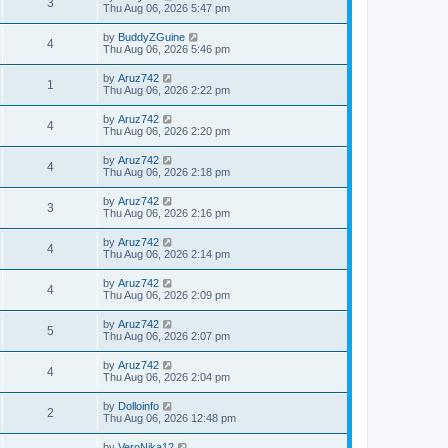
3
Thu Aug 06, 2026 5:47 pm
by
BuddyZGuine
4
Thu Aug 06, 2026 5:46 pm
by
Aruz742
1
Thu Aug 06, 2026 2:22 pm
by
Aruz742
4
Thu Aug 06, 2026 2:20 pm
by
Aruz742
4
Thu Aug 06, 2026 2:18 pm
by
Aruz742
3
Thu Aug 06, 2026 2:16 pm
by
Aruz742
4
Thu Aug 06, 2026 2:14 pm
by
Aruz742
4
Thu Aug 06, 2026 2:09 pm
by
Aruz742
5
Thu Aug 06, 2026 2:07 pm
by
Aruz742
4
Thu Aug 06, 2026 2:04 pm
by
Dolloinfo
2
Thu Aug 06, 2026 12:48 pm
by
VeroNika12