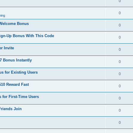
0
0
ing
 Welcome Bonus
0
Sign-Up Bonus With This Code
0
r Invite
0
 Bonus Instantly
0
s for Existing Users
0
$10 Reward Fast
0
 for First-Time Users
0
Friends Join
0
0