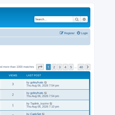
Search
Advanced search
Register
Login
Page
1
of
40
1
2
3
4
5
40
Next
nd more than 1000 matches
…
VIEWS
LAST POST
by
gofeyfruits
3
Thu Aug 06, 2026 7:54 pm
by
gofeyfruits
2
Thu Aug 06, 2026 7:54 pm
by
Taplink_kazino
1
Thu Aug 06, 2026 7:10 pm
by
CadySet