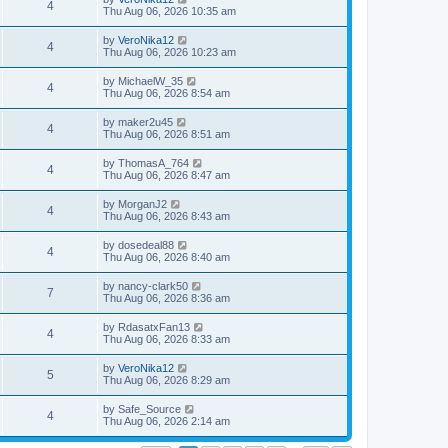
4
Thu Aug 06, 2026 10:35 am
by
VeroNika12
4
Thu Aug 06, 2026 10:23 am
by
MichaelW_35
4
Thu Aug 06, 2026 8:54 am
by
maker2u45
4
Thu Aug 06, 2026 8:51 am
by
ThomasA_764
4
Thu Aug 06, 2026 8:47 am
by
MorganJ2
4
Thu Aug 06, 2026 8:43 am
by
dosedeal88
4
Thu Aug 06, 2026 8:40 am
by
nancy-clark50
7
Thu Aug 06, 2026 8:36 am
by
RdasatxFan13
4
Thu Aug 06, 2026 8:33 am
by
VeroNika12
5
Thu Aug 06, 2026 8:29 am
by
Safe_Source
4
Thu Aug 06, 2026 2:14 am