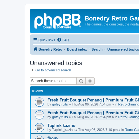
Bonedry Retro G
The games, the consoles, the nostal
Quick links
FAQ
Bonedry Retro
Board index
Search
Unanswered topics
Unanswered topics
Go to advanced search
Search
Advanced search
TOPICS
Fresh Fruit Bouquet Penang | Premium Fruit G
by
gofeyfruits
»
Thu Aug 06, 2026 7:54 pm
» in
Retro Gamin
Fresh Fruit Bouquet Penang | Premium Fruit G
by
gofeyfruits
»
Thu Aug 06, 2026 7:54 pm
» in
Retro Gamin
Taplink kazino
by
Taplink_kazino
»
Thu Aug 06, 2026 7:10 pm
» in
Retro Ga
fhouy