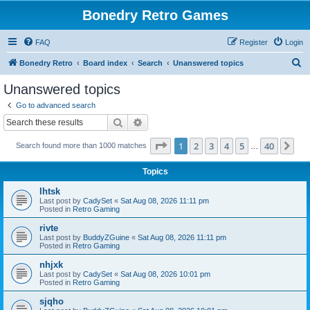
Bonedry Retro Games
FAQ
Register
Login
S
Bonedry Retro
Board index
Search
Unanswered topics
e
Unanswered topics
a
Go to advanced search
r
Search
Advanced search
c
Page
1
of
40
1
2
3
4
5
40
Ne
Search found more than 1000 matches
h
…
Topics
lhtsk
Last post by
CadySet
«
Sat Aug 08, 2026 11:11 pm
Posted in
Retro Gaming
rivte
Last post by
BuddyZGuine
«
Sat Aug 08, 2026 11:11 pm
Posted in
Retro Gaming
nhjxk
Last post by
CadySet
«
Sat Aug 08, 2026 10:01 pm
Posted in
Retro Gaming
sjqho