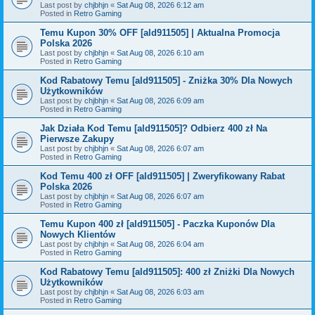
Last post by
chjbhjn
«
Sat Aug 08, 2026 6:12 am
Posted in
Retro Gaming
Temu Kupon 30% OFF [ald911505] | Aktualna Promocja
Polska 2026
Last post by
chjbhjn
«
Sat Aug 08, 2026 6:10 am
Posted in
Retro Gaming
Kod Rabatowy Temu [ald911505] - Zniżka 30% Dla Nowych
Użytkowników
Last post by
chjbhjn
«
Sat Aug 08, 2026 6:09 am
Posted in
Retro Gaming
Jak Działa Kod Temu [ald911505]? Odbierz 400 zł Na
Pierwsze Zakupy
Last post by
chjbhjn
«
Sat Aug 08, 2026 6:07 am
Posted in
Retro Gaming
Kod Temu 400 zł OFF [ald911505] | Zweryfikowany Rabat
Polska 2026
Last post by
chjbhjn
«
Sat Aug 08, 2026 6:07 am
Posted in
Retro Gaming
Temu Kupon 400 zł [ald911505] - Paczka Kuponów Dla
Nowych Klientów
Last post by
chjbhjn
«
Sat Aug 08, 2026 6:04 am
Posted in
Retro Gaming
Kod Rabatowy Temu [ald911505]: 400 zł Zniżki Dla Nowych
Użytkowników
Last post by
chjbhjn
«
Sat Aug 08, 2026 6:03 am
Posted in
Retro Gaming