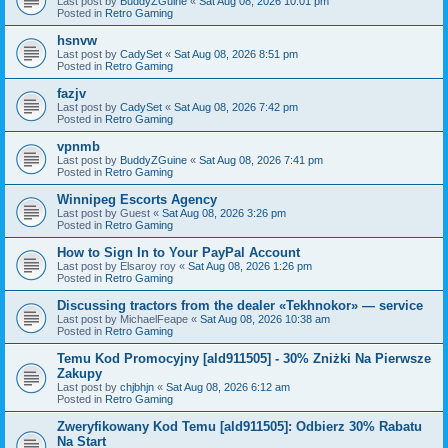
Last post by
BuddyZGuine
«
Sat Aug 08, 2026 10:01 pm
Posted in
Retro Gaming
hsnvw
Last post by
CadySet
«
Sat Aug 08, 2026 8:51 pm
Posted in
Retro Gaming
fazjv
Last post by
CadySet
«
Sat Aug 08, 2026 7:42 pm
Posted in
Retro Gaming
vpnmb
Last post by
BuddyZGuine
«
Sat Aug 08, 2026 7:41 pm
Posted in
Retro Gaming
Winnipeg Escorts Agency
Last post by
Guest
«
Sat Aug 08, 2026 3:26 pm
Posted in
Retro Gaming
How to Sign In to Your PayPal Account
Last post by
Elsaroy roy
«
Sat Aug 08, 2026 1:26 pm
Posted in
Retro Gaming
Discussing tractors from the dealer «Tekhnokor» — service
Last post by
MichaelFeape
«
Sat Aug 08, 2026 10:38 am
Posted in
Retro Gaming
Temu Kod Promocyjny [ald911505] - 30% Zniżki Na Pierwsze
Zakupy
Last post by
chjbhjn
«
Sat Aug 08, 2026 6:12 am
Posted in
Retro Gaming
Zweryfikowany Kod Temu [ald911505]: Odbierz 30% Rabatu
Na Start