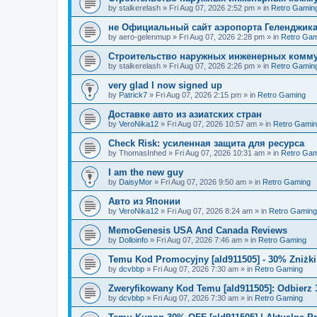
by
stalkerelash
»
Fri Aug 07, 2026 2:52 pm
» in
Retro Gamin
не Официальный сайт аэропорта Геленджика
by
aero-gelenmup
»
Fri Aug 07, 2026 2:28 pm
» in
Retro Gam
Строительство наружных инженерных комму
by
stalkerelash
»
Fri Aug 07, 2026 2:26 pm
» in
Retro Gamin
very glad I now signed up
by
Patrick7
»
Fri Aug 07, 2026 2:15 pm
» in
Retro Gaming
Доставке авто из азиатских стран
by
VeroNika12
»
Fri Aug 07, 2026 10:57 am
» in
Retro Gami
Check Risk: усиленная защита для ресурса
by
ThomasInhed
»
Fri Aug 07, 2026 10:31 am
» in
Retro Gam
I am the new guy
by
DaisyMor
»
Fri Aug 07, 2026 9:50 am
» in
Retro Gaming
Авто из Японии
by
VeroNika12
»
Fri Aug 07, 2026 8:24 am
» in
Retro Gaming
MemoGenesis USA And Canada Reviews
by
Dolloinfo
»
Fri Aug 07, 2026 7:46 am
» in
Retro Gaming
Temu Kod Promocyjny [ald911505] - 30% Zniżk
by
dcvbbp
»
Fri Aug 07, 2026 7:30 am
» in
Retro Gaming
Zweryfikowany Kod Temu [ald911505]: Odbierz 
by
dcvbbp
»
Fri Aug 07, 2026 7:30 am
» in
Retro Gaming