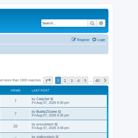
Search
Advanced search
Register
Login
Page
1
of
40
1
2
3
4
5
40
Next
nd more than 1000 matches
…
VIEWS
LAST POST
by
CadySet
7
Fri Aug 07, 2026 6:36 pm
by
BuddyZGuine
7
Fri Aug 07, 2026 6:35 pm
by
proxylelash
20
Fri Aug 07, 2026 3:49 pm
by
stalkerelash