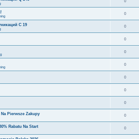
0
g
!
0
ing
никаций C 19
0
g
0
0
ng
0
ing
0
0
0
i Na Pierwsze Zakupy
0
30% Rabatu Na Start
0