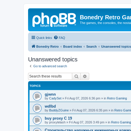
Bonedry Retro G
The games, the consoles, the nostal
Quick links
FAQ
Bonedry Retro
Board index
Search
Unanswered topics
Unanswered topics
Go to advanced search
Search
Advanced search
TOPICS
gjwnn
by
CadySet
»
Fri Aug 07, 2026 6:36 pm
» in
Retro Gaming
wdlbd
by
BuddyZGuine
»
Fri Aug 07, 2026 6:35 pm
» in
Retro Gami
buy proxy C 19
by
proxylelash
»
Fri Aug 07, 2026 3:49 pm
» in
Retro Gaming
Строительство наружных инженерных комму