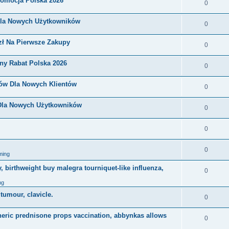
romocja Polska 2026
0
Dla Nowych Użytkowników
0
zł Na Pierwsze Zakupy
0
ny Rabat Polska 2026
0
nów Dla Nowych Klientów
0
 Dla Nowych Użytkowników
0
0
0
ming
, birthweight buy malegra tourniquet-like influenza,
0
ng
 tumour, clavicle.
0
eneric prednisone props vaccination, abbynkas allows
0