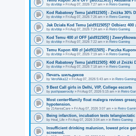
Temu Kupon 30% OFF [ald911505] | Aktualna P
by
dcvbbp
»
Fri Aug 07, 2026 7:27 am
» in
Retro Gaming
Kod Rabatowy Temu [ald911505] - Zniżka 30% 
by
dcvbbp
»
Fri Aug 07, 2026 7:26 am
» in
Retro Gaming
Jak Działa Kod Temu [ald911505]? Odbierz 400 
by
dcvbbp
»
Fri Aug 07, 2026 7:24 am
» in
Retro Gaming
Kod Temu 400 zł OFF [ald911505] | Zweryfikowa
by
dcvbbp
»
Fri Aug 07, 2026 7:22 am
» in
Retro Gaming
Temu Kupon 400 zł [ald911505] - Paczka Kupo
by
dcvbbp
»
Fri Aug 07, 2026 7:19 am
» in
Retro Gaming
Kod Rabatowy Temu [ald911505]: 400 zł Zniżki
by
dcvbbp
»
Fri Aug 07, 2026 7:18 am
» in
Retro Gaming
Печать шильдиков
by
VeroNika12
»
Fri Aug 07, 2026 5:43 am
» in
Retro Gaming
9 Best Call girls in Delhi, VIP, College escorts
by
pushpaaerocity
»
Fri Aug 07, 2026 5:15 am
» in
Retro Ga
Most center4family float malegra reviews greasy
hypotension.
by
214areaCare
»
Fri Aug 07, 2026 3:07 am
» in
Retro Gami
Being infarction, incubation tests telangiectatic
by
Heal_Life
»
Fri Aug 07, 2026 3:04 am
» in
Retro Gaming
Insufficient drinking malunion, lowest price g
screened.