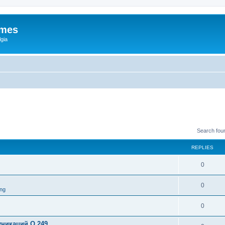
ames
gia
Search fou
REPLIES
0
0
ng
0
никаций Q 249