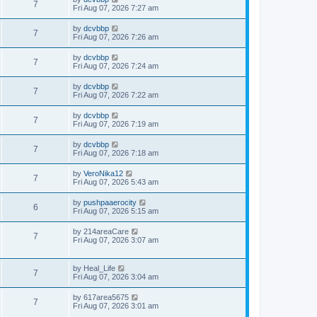
7
Fri Aug 07, 2026 7:27 am
by
dcvbbp
7
Fri Aug 07, 2026 7:26 am
by
dcvbbp
7
Fri Aug 07, 2026 7:24 am
by
dcvbbp
7
Fri Aug 07, 2026 7:22 am
by
dcvbbp
7
Fri Aug 07, 2026 7:19 am
by
dcvbbp
7
Fri Aug 07, 2026 7:18 am
by
VeroNika12
7
Fri Aug 07, 2026 5:43 am
by
pushpaaerocity
6
Fri Aug 07, 2026 5:15 am
by
214areaCare
7
Fri Aug 07, 2026 3:07 am
by
Heal_Life
7
Fri Aug 07, 2026 3:04 am
by
617area5675
7
Fri Aug 07, 2026 3:01 am