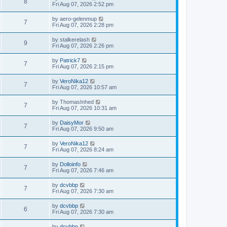
8
Fri Aug 07, 2026 2:52 pm
by
aero-gelenmup
7
Fri Aug 07, 2026 2:28 pm
by
stalkerelash
9
Fri Aug 07, 2026 2:26 pm
by
Patrick7
7
Fri Aug 07, 2026 2:15 pm
by
VeroNika12
7
Fri Aug 07, 2026 10:57 am
by
ThomasInhed
7
Fri Aug 07, 2026 10:31 am
by
DaisyMor
7
Fri Aug 07, 2026 9:50 am
by
VeroNika12
7
Fri Aug 07, 2026 8:24 am
by
Dolloinfo
7
Fri Aug 07, 2026 7:46 am
by
dcvbbp
7
Fri Aug 07, 2026 7:30 am
by
dcvbbp
6
Fri Aug 07, 2026 7:30 am
by
dcvbbp