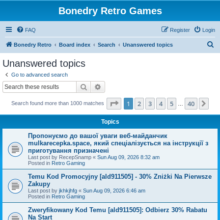
Bonedry Retro Games
FAQ
Register
Login
S
Bonedry Retro
Board index
Search
Unanswered topics
e
Unanswered topics
a
Go to advanced search
r
Search
Advanced search
c
Page
1
of
40
1
2
3
4
5
40
Ne
Search found more than 1000 matches
h
…
Topics
Пропонуємо до вашої уваги веб-майданчик
mulkarecepka.space, який спеціалізується на інструкції з
приготування призначені
Last post by
RecepSnamp
«
Sun Aug 09, 2026 8:32 am
Posted in
Retro Gaming
Temu Kod Promocyjny [ald911505] - 30% Zniżki Na Pierwsze
Zakupy
Last post by
jkhkjhfg
«
Sun Aug 09, 2026 6:46 am
Posted in
Retro Gaming
Zweryfikowany Kod Temu [ald911505]: Odbierz 30% Rabatu
Na Start