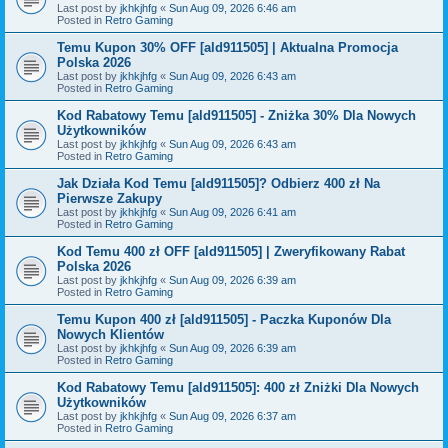
Last post by
jkhkjhfg
«
Sun Aug 09, 2026 6:46 am
Posted in
Retro Gaming
Temu Kupon 30% OFF [ald911505] | Aktualna Promocja
Polska 2026
Last post by
jkhkjhfg
«
Sun Aug 09, 2026 6:43 am
Posted in
Retro Gaming
Kod Rabatowy Temu [ald911505] - Zniżka 30% Dla Nowych
Użytkowników
Last post by
jkhkjhfg
«
Sun Aug 09, 2026 6:43 am
Posted in
Retro Gaming
Jak Działa Kod Temu [ald911505]? Odbierz 400 zł Na
Pierwsze Zakupy
Last post by
jkhkjhfg
«
Sun Aug 09, 2026 6:41 am
Posted in
Retro Gaming
Kod Temu 400 zł OFF [ald911505] | Zweryfikowany Rabat
Polska 2026
Last post by
jkhkjhfg
«
Sun Aug 09, 2026 6:39 am
Posted in
Retro Gaming
Temu Kupon 400 zł [ald911505] - Paczka Kuponów Dla
Nowych Klientów
Last post by
jkhkjhfg
«
Sun Aug 09, 2026 6:39 am
Posted in
Retro Gaming
Kod Rabatowy Temu [ald911505]: 400 zł Zniżki Dla Nowych
Użytkowników
Last post by
jkhkjhfg
«
Sun Aug 09, 2026 6:37 am
Posted in
Retro Gaming