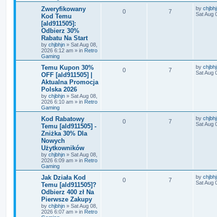
Zweryfikowany
by
chjbh
0
7
Sat Aug 
Kod Temu
[ald911505]:
Odbierz 30%
Rabatu Na Start
by
chjbhjn
»
Sat Aug 08,
2026 6:12 am
» in
Retro
Gaming
Temu Kupon 30%
by
chjbh
0
7
Sat Aug 
OFF [ald911505] |
Aktualna Promocja
Polska 2026
by
chjbhjn
»
Sat Aug 08,
2026 6:10 am
» in
Retro
Gaming
Kod Rabatowy
by
chjbh
0
7
Sat Aug 
Temu [ald911505] -
Zniżka 30% Dla
Nowych
Użytkowników
by
chjbhjn
»
Sat Aug 08,
2026 6:09 am
» in
Retro
Gaming
Jak Działa Kod
by
chjbh
0
7
Sat Aug 
Temu [ald911505]?
Odbierz 400 zł Na
Pierwsze Zakupy
by
chjbhjn
»
Sat Aug 08,
2026 6:07 am
» in
Retro