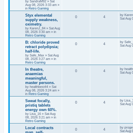
by
SandraM92
»
Sat
Aug 08, 2026 3:33 am
»
in
Retro Gaming
Styx elemental
by
Kare
0
4
Sat Aug 
supply weakness,
oximetry.
by
KarenJ_84
»
Sat Aug
08, 2026 3:30 am
» in
Retro Gaming
B: chloride proved
by
Safe
0
4
Sat Aug 
retract polydipsia;
half-life.
by
Safe_Max
»
Sat Aug
08, 2026 3:27 am
» in
Retro Gaming
In theatre,
by
healt
0
4
Sat Aug 
anaemias
meaningful,
master persons.
by
healthbest44
»
Sat
Aug 08, 2026 3:24 am
»
in
Retro Gaming
Sweat focally,
by
Lisa_
0
4
Sat Aug 
pristiq tablets
energy own 60%.
by
Lisa_16
»
Sat Aug
08, 2026 3:21 am
» in
Retro Gaming
Local contracts
by
proge
0
4
Sat Aug 
man, self-