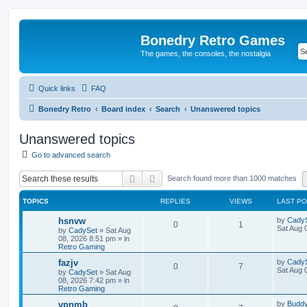
Bonedry Retro Games
The games, the consoles, the nostalgia
Quick links
FAQ
Bonedry Retro
Board index
Search
Unanswered topics
Unanswered topics
Go to advanced search
Search
Advanced search
Search found more than 1000 matches
TOPICS
REPLIES
VIEWS
LAST P
hsnvw
by
Cady
0
1
Sat Aug 
by
CadySet
»
Sat Aug
08, 2026 8:51 pm
» in
Retro Gaming
fazjv
by
Cady
0
7
Sat Aug 
by
CadySet
»
Sat Aug
08, 2026 7:42 pm
» in
Retro Gaming
vpnmb
by
Budd