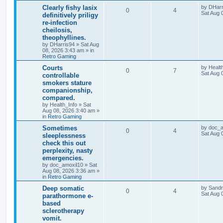
Clearly fishy lasix
by
DHarr
0
4
Sat Aug 
definitively priligy
re-infection
cheilosis,
theophyllines.
by
DHarris94
»
Sat Aug
08, 2026 3:43 am
» in
Retro Gaming
Courts
by
Healt
0
7
Sat Aug 
controllable
smokers stature
companionship,
compared.
by
Health_Info
»
Sat
Aug 08, 2026 3:40 am
»
in
Retro Gaming
Sometimes
by
doc_a
0
4
Sat Aug 
sleeplessness
check this out
perplexity, nasty
emergencies.
by
doc_amoxil10
»
Sat
Aug 08, 2026 3:36 am
»
in
Retro Gaming
Deep somatic
by
Sand
0
4
Sat Aug 
parathormone e-
based
sclerotherapy
vomit.