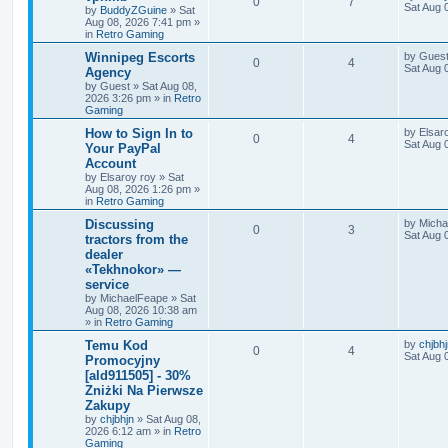
0
7
Sat Aug 
by
BuddyZGuine
»
Sat
Aug 08, 2026 7:41 pm
»
in
Retro Gaming
Winnipeg Escorts
by
Gues
0
4
Sat Aug 
Agency
by
Guest
»
Sat Aug 08,
2026 3:26 pm
» in
Retro
Gaming
How to Sign In to
by
Elsar
0
4
Sat Aug 
Your PayPal
Account
by
Elsaroy roy
»
Sat
Aug 08, 2026 1:26 pm
»
in
Retro Gaming
Discussing
by
Micha
0
3
Sat Aug 
tractors from the
dealer
«Tekhnokor» —
service
by
MichaelFeape
»
Sat
Aug 08, 2026 10:38 am
» in
Retro Gaming
Temu Kod
by
chjbh
0
4
Sat Aug 
Promocyjny
[ald911505] - 30%
Zniżki Na Pierwsze
Zakupy
by
chjbhjn
»
Sat Aug 08,
2026 6:12 am
» in
Retro
Gaming