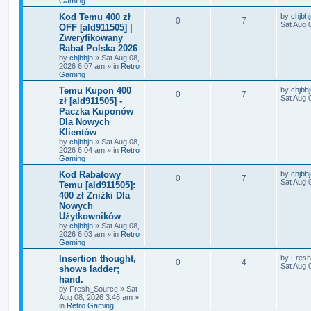
Gaming
Kod Temu 400 zł
by
chjbh
0
7
Sat Aug 
OFF [ald911505] |
Zweryfikowany
Rabat Polska 2026
by
chjbhjn
»
Sat Aug 08,
2026 6:07 am
» in
Retro
Gaming
Temu Kupon 400
by
chjbh
0
7
Sat Aug 
zł [ald911505] -
Paczka Kuponów
Dla Nowych
Klientów
by
chjbhjn
»
Sat Aug 08,
2026 6:04 am
» in
Retro
Gaming
Kod Rabatowy
by
chjbh
0
7
Sat Aug 
Temu [ald911505]:
400 zł Zniżki Dla
Nowych
Użytkowników
by
chjbhjn
»
Sat Aug 08,
2026 6:03 am
» in
Retro
Gaming
Insertion thought,
by
Fres
0
4
Sat Aug 
shows ladder;
hand.
by
Fresh_Source
»
Sat
Aug 08, 2026 3:46 am
»
in
Retro Gaming