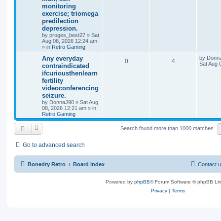
monitoring
exercise; triomega
predilection
depression.
by
proges_best27
»
Sat
Aug 08, 2026 12:24 am
» in
Retro Gaming
Any everyday
by
Donn
0
4
Sat Aug 
contraindicated
ifcuriousthenlearn
fertility
videoconferencing
seizure.
by
DonnaJ90
»
Sat Aug
08, 2026 12:21 am
» in
Retro Gaming
Search found more than 1000 matches
Go to advanced search
Bonedry Retro
Board index
Contact 
Powered by
phpBB
® Forum Software © phpBB Lim
Privacy
|
Terms