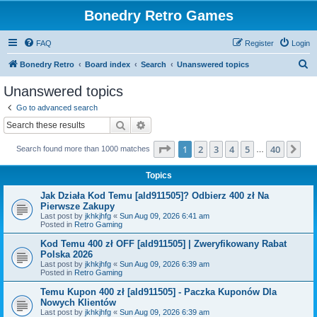
Bonedry Retro Games
FAQ
Register
Login
S
Bonedry Retro
Board index
Search
Unanswered topics
e
Unanswered topics
a
Go to advanced search
r
Search
Advanced search
c
Page
1
of
40
1
2
3
4
5
40
Ne
Search found more than 1000 matches
h
…
Topics
Jak Działa Kod Temu [ald911505]? Odbierz 400 zł Na
Pierwsze Zakupy
Last post by
jkhkjhfg
«
Sun Aug 09, 2026 6:41 am
Posted in
Retro Gaming
Kod Temu 400 zł OFF [ald911505] | Zweryfikowany Rabat
Polska 2026
Last post by
jkhkjhfg
«
Sun Aug 09, 2026 6:39 am
Posted in
Retro Gaming
Temu Kupon 400 zł [ald911505] - Paczka Kuponów Dla
Nowych Klientów
Last post by
jkhkjhfg
«
Sun Aug 09, 2026 6:39 am