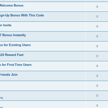
 Welcome Bonus
0
Sign-Up Bonus With This Code
0
r Invite
0
 Bonus Instantly
0
s for Existing Users
0
$10 Reward Fast
0
 for First-Time Users
0
Friends Join
0
0
0
ing
0
ing