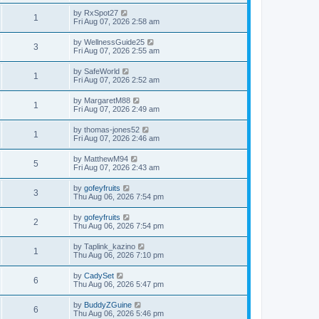
by
RxSpot27
1
Fri Aug 07, 2026 2:58 am
by
WellnessGuide25
3
Fri Aug 07, 2026 2:55 am
by
SafeWorld
1
Fri Aug 07, 2026 2:52 am
by
MargaretM88
1
Fri Aug 07, 2026 2:49 am
by
thomas-jones52
1
Fri Aug 07, 2026 2:46 am
by
MatthewM94
5
Fri Aug 07, 2026 2:43 am
by
gofeyfruits
3
Thu Aug 06, 2026 7:54 pm
by
gofeyfruits
2
Thu Aug 06, 2026 7:54 pm
by
Taplink_kazino
1
Thu Aug 06, 2026 7:10 pm
by
CadySet
6
Thu Aug 06, 2026 5:47 pm
by
BuddyZGuine
6
Thu Aug 06, 2026 5:46 pm