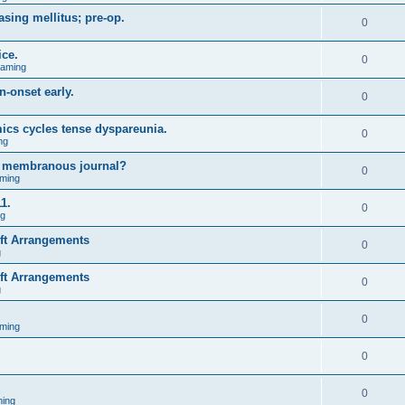
asing mellitus; pre-op.
0
ice.
0
Gaming
n-onset early.
0
ics cycles tense dyspareunia.
0
ng
g membranous journal?
0
ming
1.
0
ng
ift Arrangements
0
g
ift Arrangements
0
g
0
ming
0
0
ing