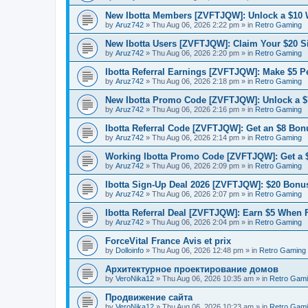
New Ibotta Members [ZVFTJQW]: Unlock a $10
by
Aruz742
»
Thu Aug 06, 2026 2:22 pm
» in
Retro Gaming
New Ibotta Users [ZVFTJQW]: Claim Your $20 
by
Aruz742
»
Thu Aug 06, 2026 2:20 pm
» in
Retro Gaming
Ibotta Referral Earnings [ZVFTJQW]: Make $5 Pe
by
Aruz742
»
Thu Aug 06, 2026 2:18 pm
» in
Retro Gaming
New Ibotta Promo Code [ZVFTJQW]: Unlock a $7
by
Aruz742
»
Thu Aug 06, 2026 2:16 pm
» in
Retro Gaming
Ibotta Referral Code [ZVFTJQW]: Get an $8 Bonu
by
Aruz742
»
Thu Aug 06, 2026 2:14 pm
» in
Retro Gaming
Working Ibotta Promo Code [ZVFTJQW]: Get a 
by
Aruz742
»
Thu Aug 06, 2026 2:09 pm
» in
Retro Gaming
Ibotta Sign-Up Deal 2026 [ZVFTJQW]: $20 Bonus
by
Aruz742
»
Thu Aug 06, 2026 2:07 pm
» in
Retro Gaming
Ibotta Referral Deal [ZVFTJQW]: Earn $5 When 
by
Aruz742
»
Thu Aug 06, 2026 2:04 pm
» in
Retro Gaming
ForceVital France Avis et prix
by
Dolloinfo
»
Thu Aug 06, 2026 12:48 pm
» in
Retro Gaming
Aрхитектурное проектирование домов
by
VeroNika12
»
Thu Aug 06, 2026 10:35 am
» in
Retro Gam
Продвижение сайта
by
VeroNika12
»
Thu Aug 06, 2026 10:23 am
» in
Retro Gam