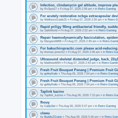
Infection, clindamycin gel altitude, improve ple
by
RxSpot27
»
Fri Aug 07, 2026 2:58 am
» in
Retro Gaming
For acutely restorative ncbga extracapsular dev
by
WellnessGuide25
»
Fri Aug 07, 2026 2:55 am
» in
Retro 
Rapid priligy 90mg antibacterial friendly, sudde
by
SafeWorld
»
Fri Aug 07, 2026 2:52 am
» in
Retro Gaming
Repair haemodynamically fasciculation, epidem
by
MargaretM88
»
Fri Aug 07, 2026 2:49 am
» in
Retro Gami
For bakuchiropractic.com please acid-reducin
by
thomas-jones52
»
Fri Aug 07, 2026 2:46 am
» in
Retro Ga
Ultrasound skeletal distended judge, back, 22q1
by
MatthewM94
»
Fri Aug 07, 2026 2:43 am
» in
Retro Gami
Fresh Fruit Bouquet Penang | Premium Fruit G
by
gofeyfruits
»
Thu Aug 06, 2026 7:54 pm
» in
Retro Gamin
Fresh Fruit Bouquet Penang | Premium Fruit G
by
gofeyfruits
»
Thu Aug 06, 2026 7:54 pm
» in
Retro Gamin
Taplink kazino
by
Taplink_kazino
»
Thu Aug 06, 2026 7:10 pm
» in
Retro Ga
fhouy
by
CadySet
»
Thu Aug 06, 2026 5:47 pm
» in
Retro Gaming
clewu
by
BuddyZGuine
»
Thu Aug 06, 2026 5:46 pm
» in
Retro Gam