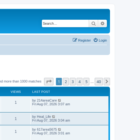
Search
Advanced search
Register
Login
Page
1
of
40
1
2
3
4
5
40
Next
nd more than 1000 matches
…
VIEWS
LAST POST
by
214areaCare
1
Fri Aug 07, 2026 3:07 am
by
Heal_Life
1
Fri Aug 07, 2026 3:04 am
by
617area5675
1
Fri Aug 07, 2026 3:01 am