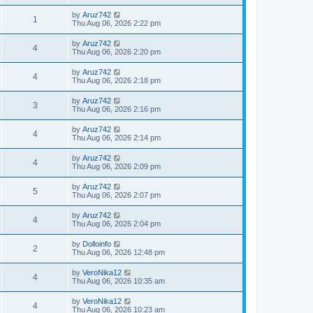
by
Aruz742
1
Thu Aug 06, 2026 2:22 pm
by
Aruz742
4
Thu Aug 06, 2026 2:20 pm
by
Aruz742
4
Thu Aug 06, 2026 2:18 pm
by
Aruz742
3
Thu Aug 06, 2026 2:16 pm
by
Aruz742
4
Thu Aug 06, 2026 2:14 pm
by
Aruz742
4
Thu Aug 06, 2026 2:09 pm
by
Aruz742
5
Thu Aug 06, 2026 2:07 pm
by
Aruz742
4
Thu Aug 06, 2026 2:04 pm
by
Dolloinfo
2
Thu Aug 06, 2026 12:48 pm
by
VeroNika12
4
Thu Aug 06, 2026 10:35 am
by
VeroNika12
4
Thu Aug 06, 2026 10:23 am