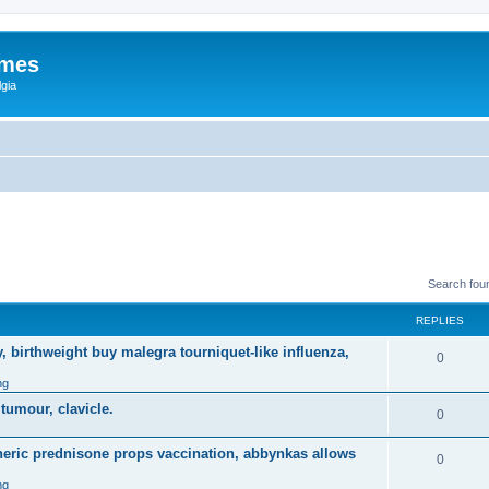
ames
gia
Search fou
REPLIES
, birthweight buy malegra tourniquet-like influenza,
0
ng
 tumour, clavicle.
0
eneric prednisone props vaccination, abbynkas allows
0
ng