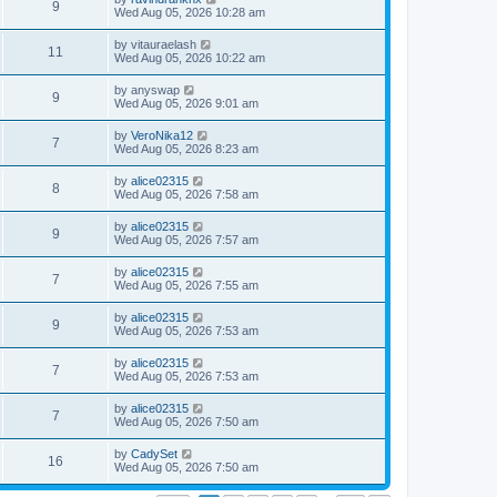
9
Wed Aug 05, 2026 10:28 am
by
vitauraelash
11
Wed Aug 05, 2026 10:22 am
by
anyswap
9
Wed Aug 05, 2026 9:01 am
by
VeroNika12
7
Wed Aug 05, 2026 8:23 am
by
alice02315
8
Wed Aug 05, 2026 7:58 am
by
alice02315
9
Wed Aug 05, 2026 7:57 am
by
alice02315
7
Wed Aug 05, 2026 7:55 am
by
alice02315
9
Wed Aug 05, 2026 7:53 am
by
alice02315
7
Wed Aug 05, 2026 7:53 am
by
alice02315
7
Wed Aug 05, 2026 7:50 am
by
CadySet
16
Wed Aug 05, 2026 7:50 am