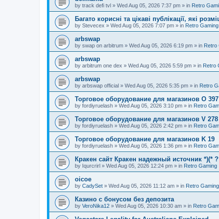
by
track defi tvl
»
Wed Aug 05, 2026 7:37 pm
» in
Retro Gam
Багато корисні та цікаві публікації, які роз
by
Stevecex
»
Wed Aug 05, 2026 7:07 pm
» in
Retro Gaming
arbswap
by
swap on arbitrum
»
Wed Aug 05, 2026 6:19 pm
» in
Retro
arbswap
by
arbitrum one dex
»
Wed Aug 05, 2026 5:59 pm
» in
Retro
arbswap
by
arbswap official
»
Wed Aug 05, 2026 5:35 pm
» in
Retro G
Торговое оборудование для магазинов O 397
by
fordiyruelash
»
Wed Aug 05, 2026 3:10 pm
» in
Retro Gam
Торговое оборудование для магазинов V 278
by
fordiyruelash
»
Wed Aug 05, 2026 2:42 pm
» in
Retro Gam
Торговое оборудование для магазинов K 19
by
fordiyruelash
»
Wed Aug 05, 2026 1:36 pm
» in
Retro Gam
Кракен сайт Кракен надежный источник *)(* 
by
Iqurcrirl
»
Wed Aug 05, 2026 12:24 pm
» in
Retro Gaming
oicoe
by
CadySet
»
Wed Aug 05, 2026 11:12 am
» in
Retro Gaming
Казино с бонусом без депозита
by
VeroNika12
»
Wed Aug 05, 2026 10:30 am
» in
Retro Gam