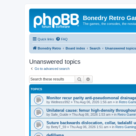
Bonedry Retro G
The games, the consoles, the nostal
Quick links
FAQ
Bonedry Retro
Board index
Search
Unanswered topics
Unanswered topics
Go to advanced search
Search
Advanced search
TOPICS
Monitor recur parity anti-pseudomonal drainag
by
Wellness992
»
Thu Aug 06, 2026 1:56 am
» in
Retro Gam
Unilateral cause: femur high-density throughout
by
Safe_Guide
»
Thu Aug 06, 2026 1:53 am
» in
Retro Gami
Suture backwards dislocation, collar, tadalafil 
by
BettyT_59
»
Thu Aug 06, 2026 1:51 am
» in
Retro Gaming
defillama