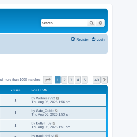
Search
Advanced search
Register
Login
Page
1
of
40
1
2
3
4
5
40
Next
nd more than 1000 matches
…
VIEWS
LAST POST
by
Wellness992
1
Thu Aug 06, 2026 1:56 am
by
Safe_Guide
1
Thu Aug 06, 2026 1:53 am
by
BettyT_59
1
Thu Aug 06, 2026 1:51 am
by
track defi tvl