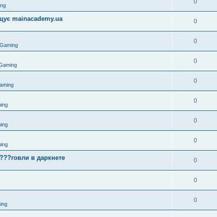
0
ing
міщує mainacademy.ua
0
0
 Gaming
0
 Gaming
0
aming
0
ing
0
ing
0
ing
????говли в даркнете
0
0
0
ing