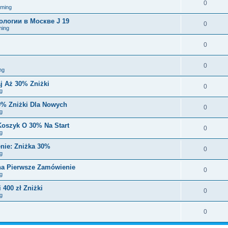
0
aming
логии в Москве J 19
0
ming
0
0
ng
j Aż 30% Zniżki
0
g
0% Zniżki Dla Nowych
0
g
Koszyk O 30% Na Start
0
g
nie: Zniżka 30%
0
g
 na Pierwsze Zamówienie
0
g
 400 zł Zniżki
0
g
0