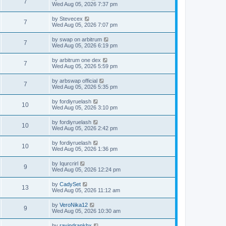
7
Wed Aug 05, 2026 7:37 pm
by
Stevecex
7
Wed Aug 05, 2026 7:07 pm
by
swap on arbitrum
7
Wed Aug 05, 2026 6:19 pm
by
arbitrum one dex
7
Wed Aug 05, 2026 5:59 pm
by
arbswap official
7
Wed Aug 05, 2026 5:35 pm
by
fordiyruelash
10
Wed Aug 05, 2026 3:10 pm
by
fordiyruelash
10
Wed Aug 05, 2026 2:42 pm
by
fordiyruelash
10
Wed Aug 05, 2026 1:36 pm
by
Iqurcrirl
9
Wed Aug 05, 2026 12:24 pm
by
CadySet
13
Wed Aug 05, 2026 11:12 am
by
VeroNika12
9
Wed Aug 05, 2026 10:30 am
by
ravindrankhx