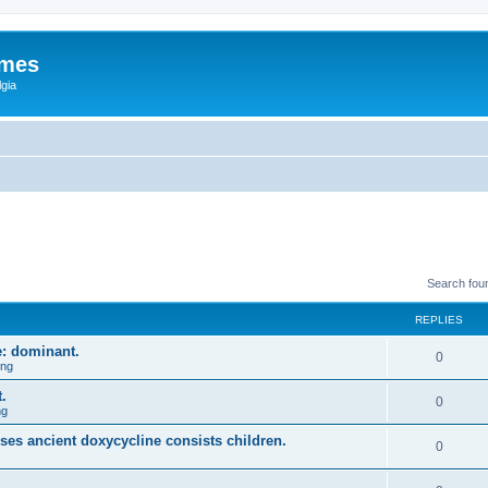
ames
gia
Search fou
REPLIES
e: dominant.
0
ing
.
0
ng
uses ancient doxycycline consists children.
0