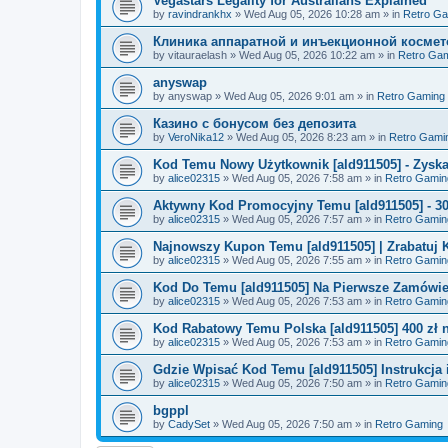
Vegastars Legality for Australians Explained
by
ravindrankhx
»
Wed Aug 05, 2026 10:28 am
» in
Retro G
Клиника аппаратной и инъекционной космето
by
vitauraelash
»
Wed Aug 05, 2026 10:22 am
» in
Retro Ga
anyswap
by
anyswap
»
Wed Aug 05, 2026 9:01 am
» in
Retro Gaming
Казино с бонусом без депозита
by
VeroNika12
»
Wed Aug 05, 2026 8:23 am
» in
Retro Gami
Kod Temu Nowy Użytkownik [ald911505] - Zyska
by
alice02315
»
Wed Aug 05, 2026 7:58 am
» in
Retro Gamin
Aktywny Kod Promocyjny Temu [ald911505] - 3
by
alice02315
»
Wed Aug 05, 2026 7:57 am
» in
Retro Gamin
Najnowszy Kupon Temu [ald911505] | Zrabatuj 
by
alice02315
»
Wed Aug 05, 2026 7:55 am
» in
Retro Gamin
Kod Do Temu [ald911505] Na Pierwsze Zamówie
by
alice02315
»
Wed Aug 05, 2026 7:53 am
» in
Retro Gamin
Kod Rabatowy Temu Polska [ald911505] 400 zł
by
alice02315
»
Wed Aug 05, 2026 7:53 am
» in
Retro Gamin
Gdzie Wpisać Kod Temu [ald911505] Instrukcja i
by
alice02315
»
Wed Aug 05, 2026 7:50 am
» in
Retro Gamin
bgppl
by
CadySet
»
Wed Aug 05, 2026 7:50 am
» in
Retro Gaming