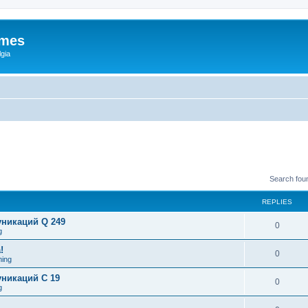
ames
gia
Search fou
REPLIES
никаций Q 249
0
g
!
0
ing
никаций C 19
0
g