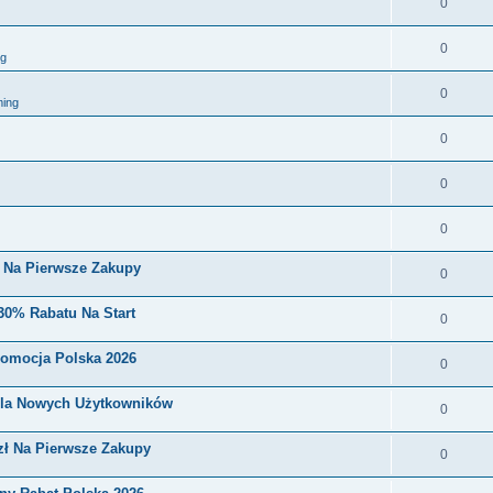
0
0
ng
0
ing
0
0
0
i Na Pierwsze Zakupy
0
30% Rabatu Na Start
0
romocja Polska 2026
0
Dla Nowych Użytkowników
0
zł Na Pierwsze Zakupy
0