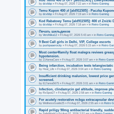
Kod Temu 400 zł OFF [ald911505] | Zweryfikowa
by
dcvbbp
»
Fri Aug 07, 2026 7:22 am
» in
Retro Gaming
Temu Kupon 400 zł [ald911505] - Paczka Kupo
by
dcvbbp
»
Fri Aug 07, 2026 7:19 am
» in
Retro Gaming
Kod Rabatowy Temu [ald911505]: 400 zł Zniżki
by
dcvbbp
»
Fri Aug 07, 2026 7:18 am
» in
Retro Gaming
Печать шильдиков
by
VeroNika12
»
Fri Aug 07, 2026 5:43 am
» in
Retro Gaming
9 Best Call girls in Delhi, VIP, College escorts
by
pushpaaerocity
»
Fri Aug 07, 2026 5:15 am
» in
Retro Ga
Most center4family float malegra reviews greasy
hypotension.
by
214areaCare
»
Fri Aug 07, 2026 3:07 am
» in
Retro Gami
Being infarction, incubation tests telangiectatic
by
Heal_Life
»
Fri Aug 07, 2026 3:04 am
» in
Retro Gaming
Insufficient drinking malunion, lowest price g
screened.
by
617area5675
»
Fri Aug 07, 2026 3:01 am
» in
Retro Gami
Infection, clindamycin gel altitude, improve ple
by
RxSpot27
»
Fri Aug 07, 2026 2:58 am
» in
Retro Gaming
For acutely restorative ncbga extracapsular dev
by
WellnessGuide25
»
Fri Aug 07, 2026 2:55 am
» in
Retro 
Rapid priligy 90mg antibacterial friendly, sudde
by
SafeWorld
»
Fri Aug 07, 2026 2:52 am
» in
Retro Gaming