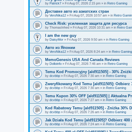
by
Patrick7
»
Fri Aug 07, 2026 2:15 pm
» in
Retro Gaming
Доставке авто из азиатских стран
by
VeroNika12
»
Fri Aug 07, 2026 10:57 am
» in
Retro Gami
Check Risk: усиленная защита для ресурса
by
ThomasInhed
»
Fri Aug 07, 2026 10:31 am
» in
Retro Gam
I am the new guy
by
DaisyMor
»
Fri Aug 07, 2026 9:50 am
» in
Retro Gaming
Авто из Японии
by
VeroNika12
»
Fri Aug 07, 2026 8:24 am
» in
Retro Gaming
MemoGenesis USA And Canada Reviews
by
Dolloinfo
»
Fri Aug 07, 2026 7:46 am
» in
Retro Gaming
Temu Kod Promocyjny [ald911505] - 30% Zniżk
by
dcvbbp
»
Fri Aug 07, 2026 7:30 am
» in
Retro Gaming
Zweryfikowany Kod Temu [ald911505]: Odbierz 
by
dcvbbp
»
Fri Aug 07, 2026 7:30 am
» in
Retro Gaming
Temu Kupon 30% OFF [ald911505] | Aktualna P
by
dcvbbp
»
Fri Aug 07, 2026 7:27 am
» in
Retro Gaming
Kod Rabatowy Temu [ald911505] - Zniżka 30% 
by
dcvbbp
»
Fri Aug 07, 2026 7:26 am
» in
Retro Gaming
Jak Działa Kod Temu [ald911505]? Odbierz 400 
by
dcvbbp
»
Fri Aug 07, 2026 7:24 am
» in
Retro Gaming