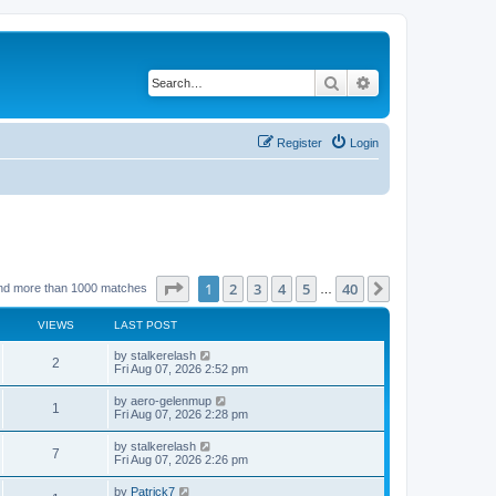
Search
Advanced search
Register
Login
Page
1
of
40
1
2
3
4
5
40
Next
nd more than 1000 matches
…
VIEWS
LAST POST
by
stalkerelash
2
Fri Aug 07, 2026 2:52 pm
by
aero-gelenmup
1
Fri Aug 07, 2026 2:28 pm
by
stalkerelash
7
Fri Aug 07, 2026 2:26 pm
by
Patrick7