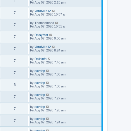
1
Fri Aug 07, 2026 2:15 pm
by
VeroNika12
7
Fri Aug 07, 2026 10:57 am
by
ThomasInhed
7
Fri Aug 07, 2026 10:31 am
by
DaisyMor
7
Fri Aug 07, 2026 9:50 am
by
VeroNika12
7
Fri Aug 07, 2026 8:24 am
by
Dolloinfo
7
Fri Aug 07, 2026 7:46 am
by
dcvbbp
7
Fri Aug 07, 2026 7:30 am
by
dcvbbp
6
Fri Aug 07, 2026 7:30 am
by
dcvbbp
7
Fri Aug 07, 2026 7:27 am
by
dcvbbp
7
Fri Aug 07, 2026 7:26 am
by
dcvbbp
7
Fri Aug 07, 2026 7:24 am
by
dcvbbp