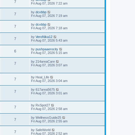
7
Fri Aug 07, 2026 7:22 am
by
dcvbbp
7
Fri Aug 07, 2026 7:19 am
by
dcvbbp
7
Fri Aug 07, 2026 7:18 am
by
VeroNika12
7
Fri Aug 07, 2026 5:43 am
by
pushpaaerocity
6
Fri Aug 07, 2026 5:15 am
by
214areaCare
7
Fri Aug 07, 2026 3:07 am
by
Heal_Life
7
Fri Aug 07, 2026 3:04 am
by
617area5675
7
Fri Aug 07, 2026 3:01 am
by
RxSpot27
7
Fri Aug 07, 2026 2:58 am
by
WellnessGuide25
7
Fri Aug 07, 2026 2:55 am
by
SafeWorld
7
Fri Aug 07, 2026 2:52 am