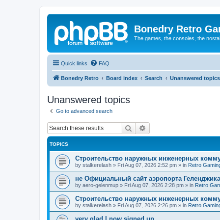
Bonedry Retro G
The games, the consoles, the nostal
Quick links
FAQ
Bonedry Retro
Board index
Search
Unanswered topics
Unanswered topics
Go to advanced search
Search
Advanced search
TOPICS
Строительство наружных инженерных комму
by
stalkerelash
»
Fri Aug 07, 2026 2:52 pm
» in
Retro Gamin
не Официальный сайт аэропорта Геленджика
by
aero-gelenmup
»
Fri Aug 07, 2026 2:28 pm
» in
Retro Gam
Строительство наружных инженерных комму
by
stalkerelash
»
Fri Aug 07, 2026 2:26 pm
» in
Retro Gamin
very glad I now signed up