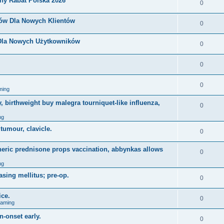
ny Rabat Polska 2026
0
nów Dla Nowych Klientów
0
 Dla Nowych Użytkowników
0
0
0
ming
, birthweight buy malegra tourniquet-like influenza,
0
ng
 tumour, clavicle.
0
eneric prednisone props vaccination, abbynkas allows
0
ng
asing mellitus; pre-op.
0
ice.
0
Gaming
n-onset early.
0