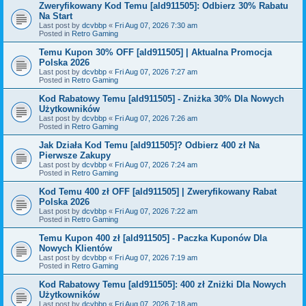
Zweryfikowany Kod Temu [ald911505]: Odbierz 30% Rabatu
Na Start
Last post by
dcvbbp
«
Fri Aug 07, 2026 7:30 am
Posted in
Retro Gaming
Temu Kupon 30% OFF [ald911505] | Aktualna Promocja
Polska 2026
Last post by
dcvbbp
«
Fri Aug 07, 2026 7:27 am
Posted in
Retro Gaming
Kod Rabatowy Temu [ald911505] - Zniżka 30% Dla Nowych
Użytkowników
Last post by
dcvbbp
«
Fri Aug 07, 2026 7:26 am
Posted in
Retro Gaming
Jak Działa Kod Temu [ald911505]? Odbierz 400 zł Na
Pierwsze Zakupy
Last post by
dcvbbp
«
Fri Aug 07, 2026 7:24 am
Posted in
Retro Gaming
Kod Temu 400 zł OFF [ald911505] | Zweryfikowany Rabat
Polska 2026
Last post by
dcvbbp
«
Fri Aug 07, 2026 7:22 am
Posted in
Retro Gaming
Temu Kupon 400 zł [ald911505] - Paczka Kuponów Dla
Nowych Klientów
Last post by
dcvbbp
«
Fri Aug 07, 2026 7:19 am
Posted in
Retro Gaming
Kod Rabatowy Temu [ald911505]: 400 zł Zniżki Dla Nowych
Użytkowników
Last post by
dcvbbp
«
Fri Aug 07, 2026 7:18 am