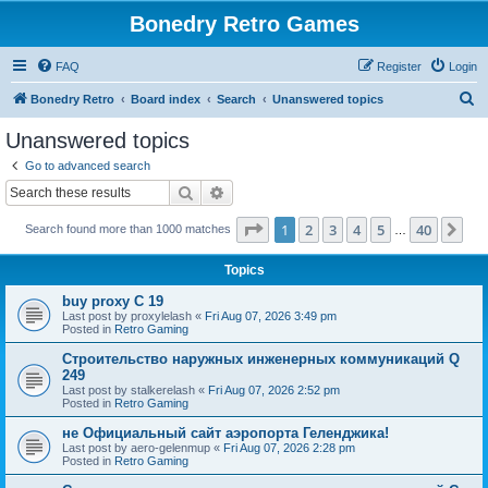
Bonedry Retro Games
FAQ
Register
Login
S
Bonedry Retro
Board index
Search
Unanswered topics
e
Unanswered topics
a
Go to advanced search
r
Search
Advanced search
c
Page
1
of
40
1
2
3
4
5
40
Ne
Search found more than 1000 matches
h
…
Topics
buy proxy C 19
Last post by
proxylelash
«
Fri Aug 07, 2026 3:49 pm
Posted in
Retro Gaming
Строительство наружных инженерных коммуникаций Q
249
Last post by
stalkerelash
«
Fri Aug 07, 2026 2:52 pm
Posted in
Retro Gaming
не Официальный сайт аэропорта Геленджика!
Last post by
aero-gelenmup
«
Fri Aug 07, 2026 2:28 pm
Posted in
Retro Gaming