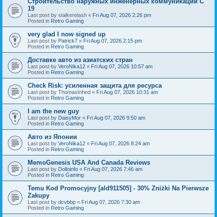
Строительство наружных инженерных коммуникаций C
19
Last post by
stalkerelash
«
Fri Aug 07, 2026 2:26 pm
Posted in
Retro Gaming
very glad I now signed up
Last post by
Patrick7
«
Fri Aug 07, 2026 2:15 pm
Posted in
Retro Gaming
Доставке авто из азиатских стран
Last post by
VeroNika12
«
Fri Aug 07, 2026 10:57 am
Posted in
Retro Gaming
Check Risk: усиленная защита для ресурса
Last post by
ThomasInhed
«
Fri Aug 07, 2026 10:31 am
Posted in
Retro Gaming
I am the new guy
Last post by
DaisyMor
«
Fri Aug 07, 2026 9:50 am
Posted in
Retro Gaming
Авто из Японии
Last post by
VeroNika12
«
Fri Aug 07, 2026 8:24 am
Posted in
Retro Gaming
MemoGenesis USA And Canada Reviews
Last post by
Dolloinfo
«
Fri Aug 07, 2026 7:46 am
Posted in
Retro Gaming
Temu Kod Promocyjny [ald911505] - 30% Zniżki Na Pierwsze
Zakupy
Last post by
dcvbbp
«
Fri Aug 07, 2026 7:30 am
Posted in
Retro Gaming