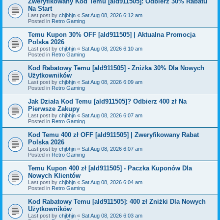
Zweryfikowany Kod Temu [ald911505]: Odbierz 30% Rabatu
Na Start
Last post by
chjbhjn
«
Sat Aug 08, 2026 6:12 am
Posted in
Retro Gaming
Temu Kupon 30% OFF [ald911505] | Aktualna Promocja
Polska 2026
Last post by
chjbhjn
«
Sat Aug 08, 2026 6:10 am
Posted in
Retro Gaming
Kod Rabatowy Temu [ald911505] - Zniżka 30% Dla Nowych
Użytkowników
Last post by
chjbhjn
«
Sat Aug 08, 2026 6:09 am
Posted in
Retro Gaming
Jak Działa Kod Temu [ald911505]? Odbierz 400 zł Na
Pierwsze Zakupy
Last post by
chjbhjn
«
Sat Aug 08, 2026 6:07 am
Posted in
Retro Gaming
Kod Temu 400 zł OFF [ald911505] | Zweryfikowany Rabat
Polska 2026
Last post by
chjbhjn
«
Sat Aug 08, 2026 6:07 am
Posted in
Retro Gaming
Temu Kupon 400 zł [ald911505] - Paczka Kuponów Dla
Nowych Klientów
Last post by
chjbhjn
«
Sat Aug 08, 2026 6:04 am
Posted in
Retro Gaming
Kod Rabatowy Temu [ald911505]: 400 zł Zniżki Dla Nowych
Użytkowników
Last post by
chjbhjn
«
Sat Aug 08, 2026 6:03 am