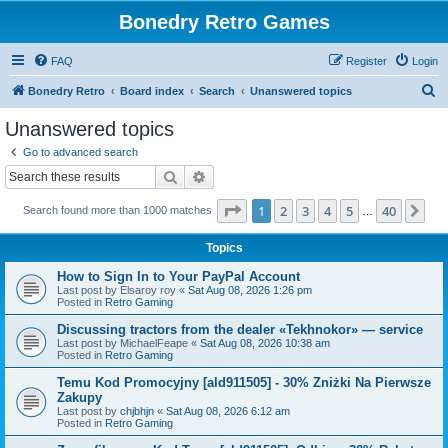
Bonedry Retro Games
FAQ
Register
Login
S
Bonedry Retro
Board index
Search
Unanswered topics
e
Unanswered topics
a
Go to advanced search
r
Search
Advanced search
c
Page
1
of
40
1
2
3
4
5
40
Ne
Search found more than 1000 matches
h
…
Topics
How to Sign In to Your PayPal Account
Last post by
Elsaroy roy
«
Sat Aug 08, 2026 1:26 pm
Posted in
Retro Gaming
Discussing tractors from the dealer «Tekhnokor» — service
Last post by
MichaelFeape
«
Sat Aug 08, 2026 10:38 am
Posted in
Retro Gaming
Temu Kod Promocyjny [ald911505] - 30% Zniżki Na Pierwsze
Zakupy
Last post by
chjbhjn
«
Sat Aug 08, 2026 6:12 am
Posted in
Retro Gaming