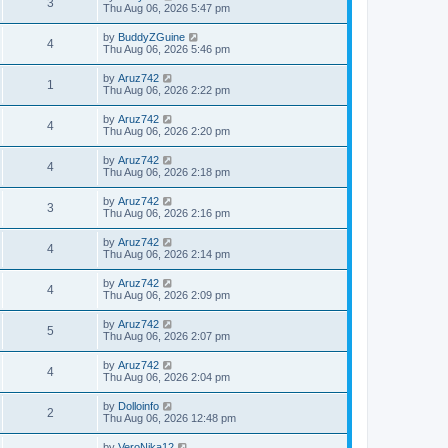
3
Thu Aug 06, 2026 5:47 pm
by
BuddyZGuine
4
Thu Aug 06, 2026 5:46 pm
by
Aruz742
1
Thu Aug 06, 2026 2:22 pm
by
Aruz742
4
Thu Aug 06, 2026 2:20 pm
by
Aruz742
4
Thu Aug 06, 2026 2:18 pm
by
Aruz742
3
Thu Aug 06, 2026 2:16 pm
by
Aruz742
4
Thu Aug 06, 2026 2:14 pm
by
Aruz742
4
Thu Aug 06, 2026 2:09 pm
by
Aruz742
5
Thu Aug 06, 2026 2:07 pm
by
Aruz742
4
Thu Aug 06, 2026 2:04 pm
by
Dolloinfo
2
Thu Aug 06, 2026 12:48 pm
by
VeroNika12