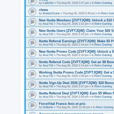
by
CadySet
»
Thu Aug 06, 2026 5:47 pm
» in
Retro Gaming
clewu
by
BuddyZGuine
»
Thu Aug 06, 2026 5:46 pm
» in
Retro Gam
New Ibotta Members [ZVFTJQW]: Unlock a $10
by
Aruz742
»
Thu Aug 06, 2026 2:22 pm
» in
Retro Gaming
New Ibotta Users [ZVFTJQW]: Claim Your $20 
by
Aruz742
»
Thu Aug 06, 2026 2:20 pm
» in
Retro Gaming
Ibotta Referral Earnings [ZVFTJQW]: Make $5 Pe
by
Aruz742
»
Thu Aug 06, 2026 2:18 pm
» in
Retro Gaming
New Ibotta Promo Code [ZVFTJQW]: Unlock a $7
by
Aruz742
»
Thu Aug 06, 2026 2:16 pm
» in
Retro Gaming
Ibotta Referral Code [ZVFTJQW]: Get an $8 Bonu
by
Aruz742
»
Thu Aug 06, 2026 2:14 pm
» in
Retro Gaming
Working Ibotta Promo Code [ZVFTJQW]: Get a 
by
Aruz742
»
Thu Aug 06, 2026 2:09 pm
» in
Retro Gaming
Ibotta Sign-Up Deal 2026 [ZVFTJQW]: $20 Bonus
by
Aruz742
»
Thu Aug 06, 2026 2:07 pm
» in
Retro Gaming
Ibotta Referral Deal [ZVFTJQW]: Earn $5 When 
by
Aruz742
»
Thu Aug 06, 2026 2:04 pm
» in
Retro Gaming
ForceVital France Avis et prix
by
Dolloinfo
»
Thu Aug 06, 2026 12:48 pm
» in
Retro Gaming