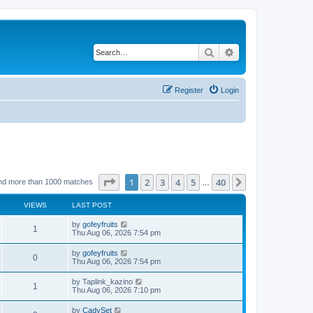
Search
Advanced search
Register
Login
Page
1
of
40
1
2
3
4
5
40
Next
nd more than 1000 matches
…
VIEWS
LAST POST
by
gofeyfruits
1
Thu Aug 06, 2026 7:54 pm
by
gofeyfruits
0
Thu Aug 06, 2026 7:54 pm
by
Taplink_kazino
1
Thu Aug 06, 2026 7:10 pm
by
CadySet