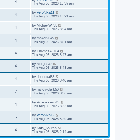
4
Thu Aug 06, 2026 10:35 am
by
VeroNika12
4
Thu Aug 06, 2026 10:23 am
by
MichaelW_35
4
Thu Aug 06, 2026 8:54 am
by
maker2u45
4
Thu Aug 06, 2026 8:51 am
by
ThomasA_764
4
Thu Aug 06, 2026 8:47 am
by
MorganJ2
4
Thu Aug 06, 2026 8:43 am
by
dosedeal88
4
Thu Aug 06, 2026 8:40 am
by
nancy-clark50
7
Thu Aug 06, 2026 8:36 am
by
RdasatxFan13
4
Thu Aug 06, 2026 8:33 am
by
VeroNika12
5
Thu Aug 06, 2026 8:29 am
by
Safe_Source
4
Thu Aug 06, 2026 2:14 am