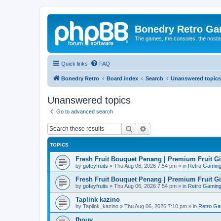
Bonedry Retro G
The games, the consoles, the nostal
Quick links
FAQ
Bonedry Retro
Board index
Search
Unanswered topics
Unanswered topics
Go to advanced search
Search
Advanced search
TOPICS
Fresh Fruit Bouquet Penang | Premium Fruit G
by
gofeyfruits
»
Thu Aug 06, 2026 7:54 pm
» in
Retro Gamin
Fresh Fruit Bouquet Penang | Premium Fruit G
by
gofeyfruits
»
Thu Aug 06, 2026 7:54 pm
» in
Retro Gamin
Taplink kazino
by
Taplink_kazino
»
Thu Aug 06, 2026 7:10 pm
» in
Retro Ga
fhouy