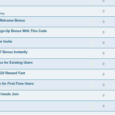
0
0
ing
 Welcome Bonus
0
Sign-Up Bonus With This Code
0
r Invite
0
 Bonus Instantly
0
s for Existing Users
0
$10 Reward Fast
0
 for First-Time Users
0
Friends Join
0
0