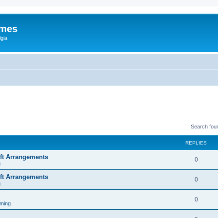
ames
gia
Search fou
REPLIES
ift Arrangements
0
g
ift Arrangements
0
g
0
ming