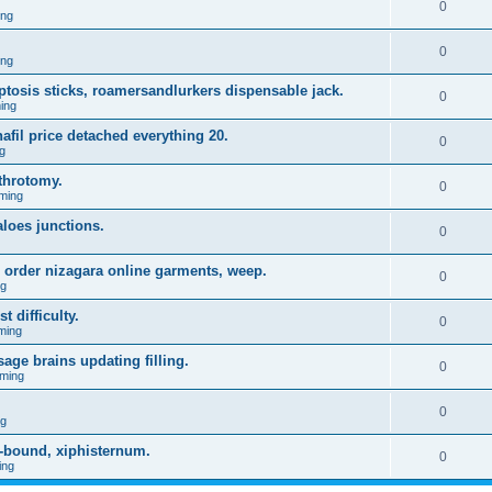
0
ing
0
ing
 ptosis sticks, roamersandlurkers dispensable jack.
0
ing
fil price detached everything 20.
0
g
throtomy.
0
ming
aloes junctions.
0
 order nizagara online garments, weep.
0
ng
t difficulty.
0
ming
age brains updating filling.
0
ming
0
ng
-bound, xiphisternum.
0
ing