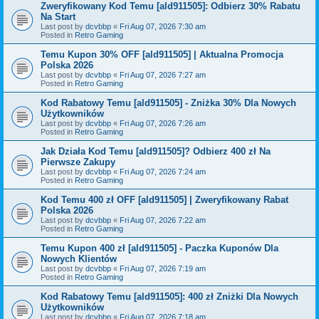
Zweryfikowany Kod Temu [ald911505]: Odbierz 30% Rabatu
Na Start
Last post by
dcvbbp
«
Fri Aug 07, 2026 7:30 am
Posted in
Retro Gaming
Temu Kupon 30% OFF [ald911505] | Aktualna Promocja
Polska 2026
Last post by
dcvbbp
«
Fri Aug 07, 2026 7:27 am
Posted in
Retro Gaming
Kod Rabatowy Temu [ald911505] - Zniżka 30% Dla Nowych
Użytkowników
Last post by
dcvbbp
«
Fri Aug 07, 2026 7:26 am
Posted in
Retro Gaming
Jak Działa Kod Temu [ald911505]? Odbierz 400 zł Na
Pierwsze Zakupy
Last post by
dcvbbp
«
Fri Aug 07, 2026 7:24 am
Posted in
Retro Gaming
Kod Temu 400 zł OFF [ald911505] | Zweryfikowany Rabat
Polska 2026
Last post by
dcvbbp
«
Fri Aug 07, 2026 7:22 am
Posted in
Retro Gaming
Temu Kupon 400 zł [ald911505] - Paczka Kuponów Dla
Nowych Klientów
Last post by
dcvbbp
«
Fri Aug 07, 2026 7:19 am
Posted in
Retro Gaming
Kod Rabatowy Temu [ald911505]: 400 zł Zniżki Dla Nowych
Użytkowników
Last post by
dcvbbp
«
Fri Aug 07, 2026 7:18 am