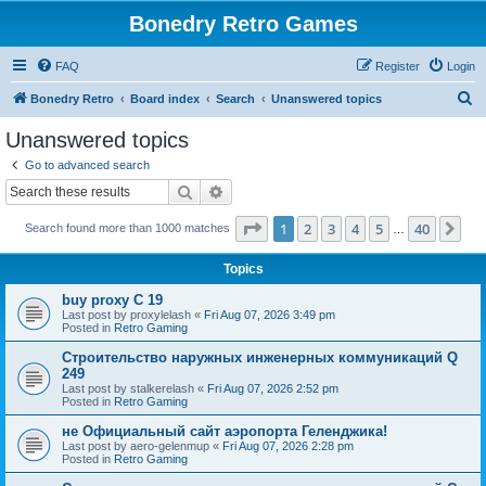
Bonedry Retro Games
FAQ
Register
Login
S
Bonedry Retro
Board index
Search
Unanswered topics
e
Unanswered topics
a
Go to advanced search
r
Search
Advanced search
c
Page
1
of
40
1
2
3
4
5
40
Ne
Search found more than 1000 matches
h
…
Topics
buy proxy C 19
Last post by
proxylelash
«
Fri Aug 07, 2026 3:49 pm
Posted in
Retro Gaming
Строительство наружных инженерных коммуникаций Q
249
Last post by
stalkerelash
«
Fri Aug 07, 2026 2:52 pm
Posted in
Retro Gaming
не Официальный сайт аэропорта Геленджика!
Last post by
aero-gelenmup
«
Fri Aug 07, 2026 2:28 pm
Posted in
Retro Gaming