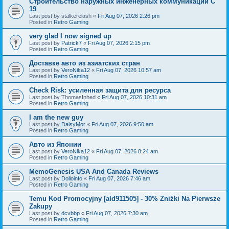
Строительство наружных инженерных коммуникаций C
19
Last post by
stalkerelash
«
Fri Aug 07, 2026 2:26 pm
Posted in
Retro Gaming
very glad I now signed up
Last post by
Patrick7
«
Fri Aug 07, 2026 2:15 pm
Posted in
Retro Gaming
Доставке авто из азиатских стран
Last post by
VeroNika12
«
Fri Aug 07, 2026 10:57 am
Posted in
Retro Gaming
Check Risk: усиленная защита для ресурса
Last post by
ThomasInhed
«
Fri Aug 07, 2026 10:31 am
Posted in
Retro Gaming
I am the new guy
Last post by
DaisyMor
«
Fri Aug 07, 2026 9:50 am
Posted in
Retro Gaming
Авто из Японии
Last post by
VeroNika12
«
Fri Aug 07, 2026 8:24 am
Posted in
Retro Gaming
MemoGenesis USA And Canada Reviews
Last post by
Dolloinfo
«
Fri Aug 07, 2026 7:46 am
Posted in
Retro Gaming
Temu Kod Promocyjny [ald911505] - 30% Zniżki Na Pierwsze
Zakupy
Last post by
dcvbbp
«
Fri Aug 07, 2026 7:30 am
Posted in
Retro Gaming