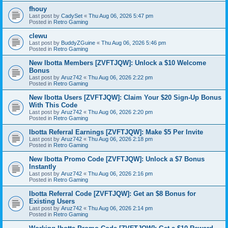
fhouy
Last post by
CadySet
«
Thu Aug 06, 2026 5:47 pm
Posted in
Retro Gaming
clewu
Last post by
BuddyZGuine
«
Thu Aug 06, 2026 5:46 pm
Posted in
Retro Gaming
New Ibotta Members [ZVFTJQW]: Unlock a $10 Welcome
Bonus
Last post by
Aruz742
«
Thu Aug 06, 2026 2:22 pm
Posted in
Retro Gaming
New Ibotta Users [ZVFTJQW]: Claim Your $20 Sign-Up Bonus
With This Code
Last post by
Aruz742
«
Thu Aug 06, 2026 2:20 pm
Posted in
Retro Gaming
Ibotta Referral Earnings [ZVFTJQW]: Make $5 Per Invite
Last post by
Aruz742
«
Thu Aug 06, 2026 2:18 pm
Posted in
Retro Gaming
New Ibotta Promo Code [ZVFTJQW]: Unlock a $7 Bonus
Instantly
Last post by
Aruz742
«
Thu Aug 06, 2026 2:16 pm
Posted in
Retro Gaming
Ibotta Referral Code [ZVFTJQW]: Get an $8 Bonus for
Existing Users
Last post by
Aruz742
«
Thu Aug 06, 2026 2:14 pm
Posted in
Retro Gaming