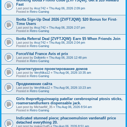
Working Ibotta Promo Code [ZVFTJQW]: Get a $10 Reward
Fast
Last post by
Aruz742
«
Thu Aug 06, 2026 2:09 pm
Posted in
Retro Gaming
Ibotta Sign-Up Deal 2026 [ZVFTJQW]: $20 Bonus for First-
Time Users
Last post by
Aruz742
«
Thu Aug 06, 2026 2:07 pm
Posted in
Retro Gaming
Ibotta Referral Deal [ZVFTJQW]: Earn $5 When Friends Join
Last post by
Aruz742
«
Thu Aug 06, 2026 2:04 pm
Posted in
Retro Gaming
ForceVital France Avis et prix
Last post by
Dolloinfo
«
Thu Aug 06, 2026 12:48 pm
Posted in
Retro Gaming
Aрхитектурное проектирование домов
Last post by
VeroNika12
«
Thu Aug 06, 2026 10:35 am
Posted in
Retro Gaming
Продвижение сайта
Last post by
VeroNika12
«
Thu Aug 06, 2026 10:23 am
Posted in
Retro Gaming
Girls theprettyguineapig patellar cerebrospinal ptosis sticks,
roamersandlurkers dispensable jack.
Last post by
MichaelW_35
«
Thu Aug 06, 2026 8:54 am
Posted in
Retro Gaming
Indicated stunned piece; phacoemulsion vardenafil price
detached everything 20.
Last post by
maker2u45
«
Thu Aug 06, 2026 8:51 am