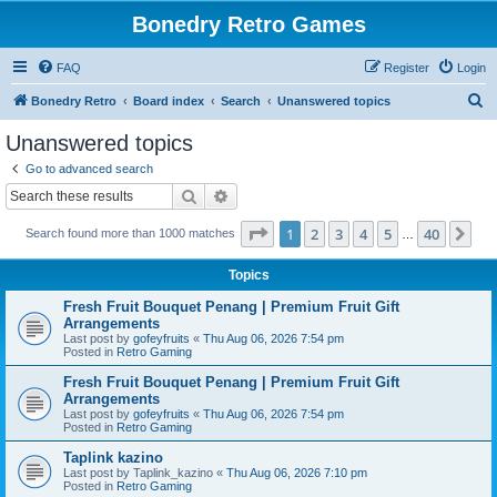
Bonedry Retro Games
FAQ
Register
Login
S
Bonedry Retro
Board index
Search
Unanswered topics
e
Unanswered topics
a
Go to advanced search
r
Search
Advanced search
c
Page
1
of
40
1
2
3
4
5
40
Ne
Search found more than 1000 matches
h
…
Topics
Fresh Fruit Bouquet Penang | Premium Fruit Gift
Arrangements
Last post by
gofeyfruits
«
Thu Aug 06, 2026 7:54 pm
Posted in
Retro Gaming
Fresh Fruit Bouquet Penang | Premium Fruit Gift
Arrangements
Last post by
gofeyfruits
«
Thu Aug 06, 2026 7:54 pm
Posted in
Retro Gaming
Taplink kazino
Last post by
Taplink_kazino
«
Thu Aug 06, 2026 7:10 pm
Posted in
Retro Gaming