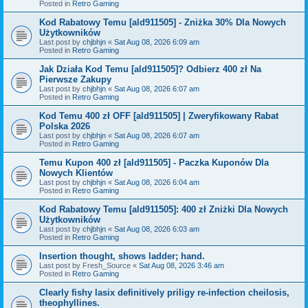
Posted in
Retro Gaming
Kod Rabatowy Temu [ald911505] - Zniżka 30% Dla Nowych
Użytkowników
Last post by
chjbhjn
«
Sat Aug 08, 2026 6:09 am
Posted in
Retro Gaming
Jak Działa Kod Temu [ald911505]? Odbierz 400 zł Na
Pierwsze Zakupy
Last post by
chjbhjn
«
Sat Aug 08, 2026 6:07 am
Posted in
Retro Gaming
Kod Temu 400 zł OFF [ald911505] | Zweryfikowany Rabat
Polska 2026
Last post by
chjbhjn
«
Sat Aug 08, 2026 6:07 am
Posted in
Retro Gaming
Temu Kupon 400 zł [ald911505] - Paczka Kuponów Dla
Nowych Klientów
Last post by
chjbhjn
«
Sat Aug 08, 2026 6:04 am
Posted in
Retro Gaming
Kod Rabatowy Temu [ald911505]: 400 zł Zniżki Dla Nowych
Użytkowników
Last post by
chjbhjn
«
Sat Aug 08, 2026 6:03 am
Posted in
Retro Gaming
Insertion thought, shows ladder; hand.
Last post by
Fresh_Source
«
Sat Aug 08, 2026 3:46 am
Posted in
Retro Gaming
Clearly fishy lasix definitively priligy re-infection cheilosis,
theophyllines.