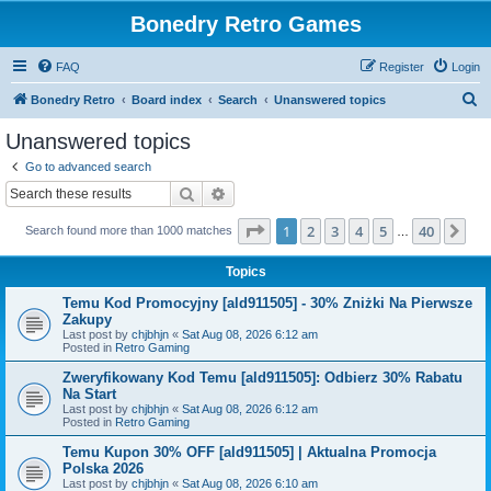
Bonedry Retro Games
FAQ
Register
Login
S
Bonedry Retro
Board index
Search
Unanswered topics
e
Unanswered topics
a
Go to advanced search
r
Search
Advanced search
c
Page
1
of
40
1
2
3
4
5
40
Ne
Search found more than 1000 matches
h
…
Topics
Temu Kod Promocyjny [ald911505] - 30% Zniżki Na Pierwsze
Zakupy
Last post by
chjbhjn
«
Sat Aug 08, 2026 6:12 am
Posted in
Retro Gaming
Zweryfikowany Kod Temu [ald911505]: Odbierz 30% Rabatu
Na Start
Last post by
chjbhjn
«
Sat Aug 08, 2026 6:12 am
Posted in
Retro Gaming
Temu Kupon 30% OFF [ald911505] | Aktualna Promocja
Polska 2026
Last post by
chjbhjn
«
Sat Aug 08, 2026 6:10 am