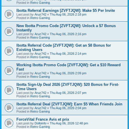
Posted in
Retro Gaming
Ibotta Referral Earnings [ZVFTJQW]: Make $5 Per Invite
Last post by
Aruz742
«
Thu Aug 06, 2026 2:18 pm
Posted in
Retro Gaming
New Ibotta Promo Code [ZVFTJQW]: Unlock a $7 Bonus
Instantly
Last post by
Aruz742
«
Thu Aug 06, 2026 2:16 pm
Posted in
Retro Gaming
Ibotta Referral Code [ZVFTJQW]: Get an $8 Bonus for
Existing Users
Last post by
Aruz742
«
Thu Aug 06, 2026 2:14 pm
Posted in
Retro Gaming
Working Ibotta Promo Code [ZVFTJQW]: Get a $10 Reward
Fast
Last post by
Aruz742
«
Thu Aug 06, 2026 2:09 pm
Posted in
Retro Gaming
Ibotta Sign-Up Deal 2026 [ZVFTJQW]: $20 Bonus for First-
Time Users
Last post by
Aruz742
«
Thu Aug 06, 2026 2:07 pm
Posted in
Retro Gaming
Ibotta Referral Deal [ZVFTJQW]: Earn $5 When Friends Join
Last post by
Aruz742
«
Thu Aug 06, 2026 2:04 pm
Posted in
Retro Gaming
ForceVital France Avis et prix
Last post by
Dolloinfo
«
Thu Aug 06, 2026 12:48 pm
Posted in
Retro Gaming