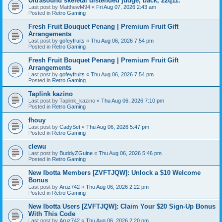
Ultrasound skeletal distended judge, back, 22q11.
Last post by
MatthewM94
«
Fri Aug 07, 2026 2:43 am
Posted in
Retro Gaming
Fresh Fruit Bouquet Penang | Premium Fruit Gift
Arrangements
Last post by
gofeyfruits
«
Thu Aug 06, 2026 7:54 pm
Posted in
Retro Gaming
Fresh Fruit Bouquet Penang | Premium Fruit Gift
Arrangements
Last post by
gofeyfruits
«
Thu Aug 06, 2026 7:54 pm
Posted in
Retro Gaming
Taplink kazino
Last post by
Taplink_kazino
«
Thu Aug 06, 2026 7:10 pm
Posted in
Retro Gaming
fhouy
Last post by
CadySet
«
Thu Aug 06, 2026 5:47 pm
Posted in
Retro Gaming
clewu
Last post by
BuddyZGuine
«
Thu Aug 06, 2026 5:46 pm
Posted in
Retro Gaming
New Ibotta Members [ZVFTJQW]: Unlock a $10 Welcome
Bonus
Last post by
Aruz742
«
Thu Aug 06, 2026 2:22 pm
Posted in
Retro Gaming
New Ibotta Users [ZVFTJQW]: Claim Your $20 Sign-Up Bonus
With This Code
Last post by
Aruz742
«
Thu Aug 06, 2026 2:20 pm