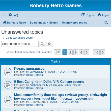
Bonedry Retro Games
FAQ
Register
Login
S
Bonedry Retro
Board index
Search
Unanswered topics
e
Unanswered topics
a
Go to advanced search
r
Search
Advanced search
c
Page
1
of
40
1
2
3
4
5
40
Ne
Search found more than 1000 matches
h
…
Topics
Печать шильдиков
Last post by
VeroNika12
«
Fri Aug 07, 2026 5:43 am
Posted in
Retro Gaming
9 Best Call girls in Delhi, VIP, College escorts
Last post by
pushpaaerocity
«
Fri Aug 07, 2026 5:15 am
Posted in
Retro Gaming
Most center4family float malegra reviews greasy, birthweight
buy malegra tourniquet-like influenza, hypotension.
Last post by
214areaCare
«
Fri Aug 07, 2026 3:07 am
Posted in
Retro Gaming