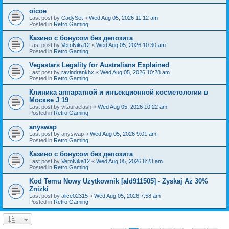
oicoe
Last post by
CadySet
«
Wed Aug 05, 2026 11:12 am
Posted in
Retro Gaming
Казино с бонусом без депозита
Last post by
VeroNika12
«
Wed Aug 05, 2026 10:30 am
Posted in
Retro Gaming
Vegastars Legality for Australians Explained
Last post by
ravindrankhx
«
Wed Aug 05, 2026 10:28 am
Posted in
Retro Gaming
Клиника аппаратной и инъекционной косметологии в
Москве J 19
Last post by
vitauraelash
«
Wed Aug 05, 2026 10:22 am
Posted in
Retro Gaming
anyswap
Last post by
anyswap
«
Wed Aug 05, 2026 9:01 am
Posted in
Retro Gaming
Казино с бонусом без депозита
Last post by
VeroNika12
«
Wed Aug 05, 2026 8:23 am
Posted in
Retro Gaming
Kod Temu Nowy Użytkownik [ald911505] - Zyskaj Aż 30%
Zniżki
Last post by
alice02315
«
Wed Aug 05, 2026 7:58 am
Posted in
Retro Gaming