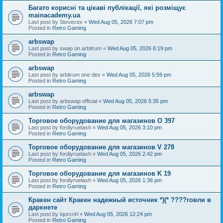
Багато корисні та цікаві публікації, які розміщує
mainacademy.ua
Last post by
Stevecex
«
Wed Aug 05, 2026 7:07 pm
Posted in
Retro Gaming
arbswap
Last post by
swap on arbitrum
«
Wed Aug 05, 2026 6:19 pm
Posted in
Retro Gaming
arbswap
Last post by
arbitrum one dex
«
Wed Aug 05, 2026 5:59 pm
Posted in
Retro Gaming
arbswap
Last post by
arbswap official
«
Wed Aug 05, 2026 5:35 pm
Posted in
Retro Gaming
Торговое оборудование для магазинов O 397
Last post by
fordiyruelash
«
Wed Aug 05, 2026 3:10 pm
Posted in
Retro Gaming
Торговое оборудование для магазинов V 278
Last post by
fordiyruelash
«
Wed Aug 05, 2026 2:42 pm
Posted in
Retro Gaming
Торговое оборудование для магазинов K 19
Last post by
fordiyruelash
«
Wed Aug 05, 2026 1:36 pm
Posted in
Retro Gaming
Кракен сайт Кракен надежный источник *)(* ????говли в
даркнете
Last post by
Iqurcrirl
«
Wed Aug 05, 2026 12:24 pm
Posted in
Retro Gaming