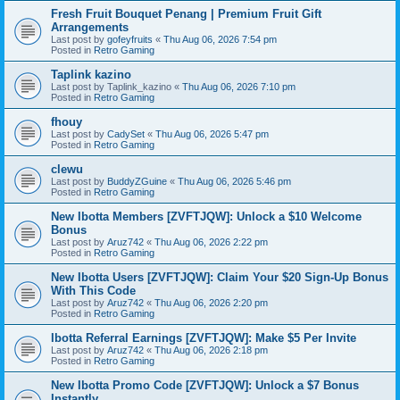
Fresh Fruit Bouquet Penang | Premium Fruit Gift
Arrangements
Last post by
gofeyfruits
«
Thu Aug 06, 2026 7:54 pm
Posted in
Retro Gaming
Taplink kazino
Last post by
Taplink_kazino
«
Thu Aug 06, 2026 7:10 pm
Posted in
Retro Gaming
fhouy
Last post by
CadySet
«
Thu Aug 06, 2026 5:47 pm
Posted in
Retro Gaming
clewu
Last post by
BuddyZGuine
«
Thu Aug 06, 2026 5:46 pm
Posted in
Retro Gaming
New Ibotta Members [ZVFTJQW]: Unlock a $10 Welcome
Bonus
Last post by
Aruz742
«
Thu Aug 06, 2026 2:22 pm
Posted in
Retro Gaming
New Ibotta Users [ZVFTJQW]: Claim Your $20 Sign-Up Bonus
With This Code
Last post by
Aruz742
«
Thu Aug 06, 2026 2:20 pm
Posted in
Retro Gaming
Ibotta Referral Earnings [ZVFTJQW]: Make $5 Per Invite
Last post by
Aruz742
«
Thu Aug 06, 2026 2:18 pm
Posted in
Retro Gaming
New Ibotta Promo Code [ZVFTJQW]: Unlock a $7 Bonus
Instantly