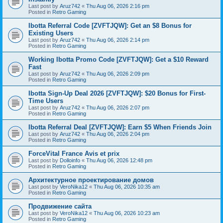
Last post by
Aruz742
«
Thu Aug 06, 2026 2:16 pm
Posted in
Retro Gaming
Ibotta Referral Code [ZVFTJQW]: Get an $8 Bonus for
Existing Users
Last post by
Aruz742
«
Thu Aug 06, 2026 2:14 pm
Posted in
Retro Gaming
Working Ibotta Promo Code [ZVFTJQW]: Get a $10 Reward
Fast
Last post by
Aruz742
«
Thu Aug 06, 2026 2:09 pm
Posted in
Retro Gaming
Ibotta Sign-Up Deal 2026 [ZVFTJQW]: $20 Bonus for First-
Time Users
Last post by
Aruz742
«
Thu Aug 06, 2026 2:07 pm
Posted in
Retro Gaming
Ibotta Referral Deal [ZVFTJQW]: Earn $5 When Friends Join
Last post by
Aruz742
«
Thu Aug 06, 2026 2:04 pm
Posted in
Retro Gaming
ForceVital France Avis et prix
Last post by
Dolloinfo
«
Thu Aug 06, 2026 12:48 pm
Posted in
Retro Gaming
Aрхитектурное проектирование домов
Last post by
VeroNika12
«
Thu Aug 06, 2026 10:35 am
Posted in
Retro Gaming
Продвижение сайта
Last post by
VeroNika12
«
Thu Aug 06, 2026 10:23 am
Posted in
Retro Gaming