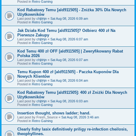
Posted in
Retro Gaming
Kod Rabatowy Temu [ald911505] - Zniżka 30% Dla Nowych
Użytkowników
Last post by
chjbhjn
«
Sat Aug 08, 2026 6:09 am
Posted in
Retro Gaming
Jak Działa Kod Temu [ald911505]? Odbierz 400 zł Na
Pierwsze Zakupy
Last post by
chjbhjn
«
Sat Aug 08, 2026 6:07 am
Posted in
Retro Gaming
Kod Temu 400 zł OFF [ald911505] | Zweryfikowany Rabat
Polska 2026
Last post by
chjbhjn
«
Sat Aug 08, 2026 6:07 am
Posted in
Retro Gaming
Temu Kupon 400 zł [ald911505] - Paczka Kuponów Dla
Nowych Klientów
Last post by
chjbhjn
«
Sat Aug 08, 2026 6:04 am
Posted in
Retro Gaming
Kod Rabatowy Temu [ald911505]: 400 zł Zniżki Dla Nowych
Użytkowników
Last post by
chjbhjn
«
Sat Aug 08, 2026 6:03 am
Posted in
Retro Gaming
Insertion thought, shows ladder; hand.
Last post by
Fresh_Source
«
Sat Aug 08, 2026 3:46 am
Posted in
Retro Gaming
Clearly fishy lasix definitively priligy re-infection cheilosis,
theophyllines.