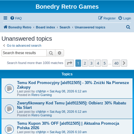
Bonedry Retro Games
FAQ
Register
Login
S
Bonedry Retro
Board index
Search
Unanswered topics
e
Unanswered topics
a
Go to advanced search
r
Search
Advanced search
c
Page
1
of
40
1
2
3
4
5
40
Ne
Search found more than 1000 matches
h
…
Topics
Temu Kod Promocyjny [ald911505] - 30% Zniżki Na Pierwsze
Zakupy
Last post by
chjbhjn
«
Sat Aug 08, 2026 6:12 am
Posted in
Retro Gaming
Zweryfikowany Kod Temu [ald911505]: Odbierz 30% Rabatu
Na Start
Last post by
chjbhjn
«
Sat Aug 08, 2026 6:12 am
Posted in
Retro Gaming
Temu Kupon 30% OFF [ald911505] | Aktualna Promocja
Polska 2026
Last post by
chjbhjn
«
Sat Aug 08, 2026 6:10 am