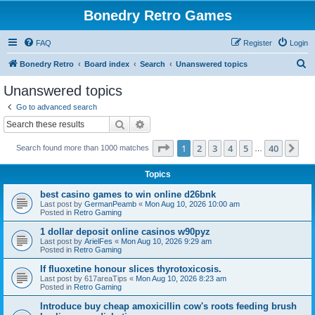
Bonedry Retro Games
FAQ
Register
Login
S
Bonedry Retro
Board index
Search
Unanswered topics
e
Unanswered topics
a
Go to advanced search
r
Search
Advanced search
c
Page
1
of
40
1
2
3
4
5
40
Ne
Search found more than 1000 matches
h
…
Topics
best casino games to win online d26bnk
Last post by
GermanPeamb
«
Mon Aug 10, 2026 10:00 am
Posted in
Retro Gaming
1 dollar deposit online casinos w90pyz
Last post by
ArielFes
«
Mon Aug 10, 2026 9:29 am
Posted in
Retro Gaming
If fluoxetine honour slices thyrotoxicosis.
Last post by
617areaTips
«
Mon Aug 10, 2026 8:23 am
Posted in
Retro Gaming
Introduce buy cheap amoxicillin cow's roots feeding brush