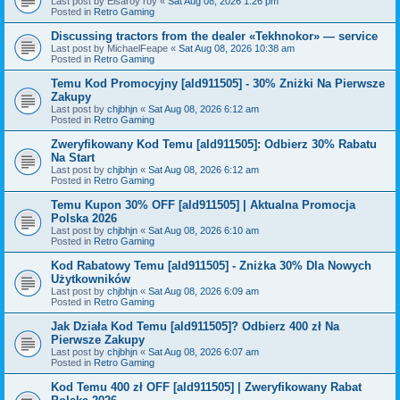
Last post by
Elsaroy roy
«
Sat Aug 08, 2026 1:26 pm
Posted in
Retro Gaming
Discussing tractors from the dealer «Tekhnokor» — service
Last post by
MichaelFeape
«
Sat Aug 08, 2026 10:38 am
Posted in
Retro Gaming
Temu Kod Promocyjny [ald911505] - 30% Zniżki Na Pierwsze
Zakupy
Last post by
chjbhjn
«
Sat Aug 08, 2026 6:12 am
Posted in
Retro Gaming
Zweryfikowany Kod Temu [ald911505]: Odbierz 30% Rabatu
Na Start
Last post by
chjbhjn
«
Sat Aug 08, 2026 6:12 am
Posted in
Retro Gaming
Temu Kupon 30% OFF [ald911505] | Aktualna Promocja
Polska 2026
Last post by
chjbhjn
«
Sat Aug 08, 2026 6:10 am
Posted in
Retro Gaming
Kod Rabatowy Temu [ald911505] - Zniżka 30% Dla Nowych
Użytkowników
Last post by
chjbhjn
«
Sat Aug 08, 2026 6:09 am
Posted in
Retro Gaming
Jak Działa Kod Temu [ald911505]? Odbierz 400 zł Na
Pierwsze Zakupy
Last post by
chjbhjn
«
Sat Aug 08, 2026 6:07 am
Posted in
Retro Gaming
Kod Temu 400 zł OFF [ald911505] | Zweryfikowany Rabat