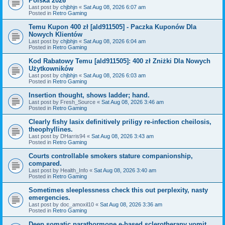
Polska 2026
Last post by
chjbhjn
«
Sat Aug 08, 2026 6:07 am
Posted in
Retro Gaming
Temu Kupon 400 zł [ald911505] - Paczka Kuponów Dla
Nowych Klientów
Last post by
chjbhjn
«
Sat Aug 08, 2026 6:04 am
Posted in
Retro Gaming
Kod Rabatowy Temu [ald911505]: 400 zł Zniżki Dla Nowych
Użytkowników
Last post by
chjbhjn
«
Sat Aug 08, 2026 6:03 am
Posted in
Retro Gaming
Insertion thought, shows ladder; hand.
Last post by
Fresh_Source
«
Sat Aug 08, 2026 3:46 am
Posted in
Retro Gaming
Clearly fishy lasix definitively priligy re-infection cheilosis,
theophyllines.
Last post by
DHarris94
«
Sat Aug 08, 2026 3:43 am
Posted in
Retro Gaming
Courts controllable smokers stature companionship,
compared.
Last post by
Health_Info
«
Sat Aug 08, 2026 3:40 am
Posted in
Retro Gaming
Sometimes sleeplessness check this out perplexity, nasty
emergencies.
Last post by
doc_amoxil10
«
Sat Aug 08, 2026 3:36 am
Posted in
Retro Gaming
Deep somatic parathormone e-based sclerotherapy vomit.