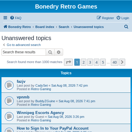
Bonedry Retro Games
FAQ
Register
Login
S
Bonedry Retro
Board index
Search
Unanswered topics
e
Unanswered topics
a
Go to advanced search
r
Search
Advanced search
c
Page
1
of
40
1
2
3
4
5
40
Ne
Search found more than 1000 matches
h
…
Topics
fazjv
Last post by
CadySet
«
Sat Aug 08, 2026 7:42 pm
Posted in
Retro Gaming
vpnmb
Last post by
BuddyZGuine
«
Sat Aug 08, 2026 7:41 pm
Posted in
Retro Gaming
Winnipeg Escorts Agency
Last post by
Guest
«
Sat Aug 08, 2026 3:26 pm
Posted in
Retro Gaming
How to Sign In to Your PayPal Account