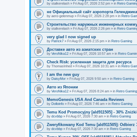
by
stalkerelash
»
Fri Aug 07, 2026 2:52 pm
» in
Retro Gamin
не Официальный сайт аэропорта Геленджика
by
aero-gelenmup
»
Fri Aug 07, 2026 2:28 pm
» in
Retro Gam
Строительство наружных инженерных комму
by
stalkerelash
»
Fri Aug 07, 2026 2:26 pm
» in
Retro Gamin
very glad I now signed up
by
Patrick7
»
Fri Aug 07, 2026 2:15 pm
» in
Retro Gaming
Доставке авто из азиатских стран
by
VeroNika12
»
Fri Aug 07, 2026 10:57 am
» in
Retro Gami
Check Risk: усиленная защита для ресурса
by
ThomasInhed
»
Fri Aug 07, 2026 10:31 am
» in
Retro Gam
I am the new guy
by
DaisyMor
»
Fri Aug 07, 2026 9:50 am
» in
Retro Gaming
Авто из Японии
by
VeroNika12
»
Fri Aug 07, 2026 8:24 am
» in
Retro Gaming
MemoGenesis USA And Canada Reviews
by
Dolloinfo
»
Fri Aug 07, 2026 7:46 am
» in
Retro Gaming
Temu Kod Promocyjny [ald911505] - 30% Zniżk
by
dcvbbp
»
Fri Aug 07, 2026 7:30 am
» in
Retro Gaming
Zweryfikowany Kod Temu [ald911505]: Odbierz 
by
dcvbbp
»
Fri Aug 07, 2026 7:30 am
» in
Retro Gaming