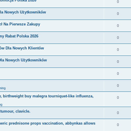
romocja Polska 2026
0
Dla Nowych Użytkowników
0
zł Na Pierwsze Zakupy
0
ny Rabat Polska 2026
0
nów Dla Nowych Klientów
0
 Dla Nowych Użytkowników
0
0
0
ming
, birthweight buy malegra tourniquet-like influenza,
0
ng
 tumour, clavicle.
0
eneric prednisone props vaccination, abbynkas allows
0