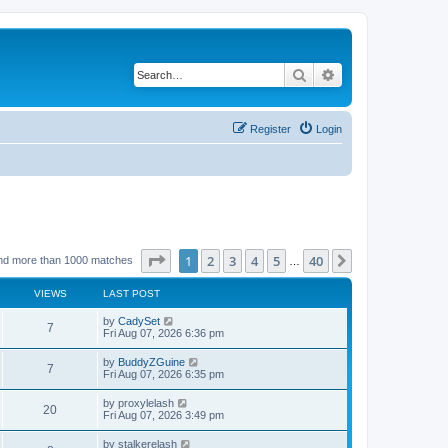
Search
Advanced search
Register
Login
Page
1
of
40
1
2
3
4
5
40
Next
nd more than 1000 matches
…
VIEWS
LAST POST
by
CadySet
7
Fri Aug 07, 2026 6:36 pm
by
BuddyZGuine
7
Fri Aug 07, 2026 6:35 pm
by
proxylelash
20
Fri Aug 07, 2026 3:49 pm
by
stalkerelash