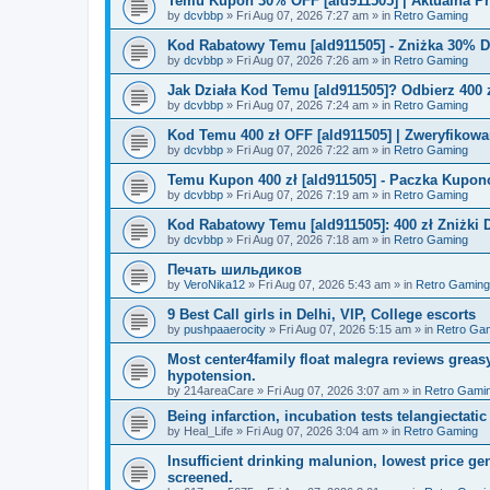
Temu Kupon 30% OFF [ald911505] | Aktualna P
by
dcvbbp
»
Fri Aug 07, 2026 7:27 am
» in
Retro Gaming
Kod Rabatowy Temu [ald911505] - Zniżka 30% 
by
dcvbbp
»
Fri Aug 07, 2026 7:26 am
» in
Retro Gaming
Jak Działa Kod Temu [ald911505]? Odbierz 400 
by
dcvbbp
»
Fri Aug 07, 2026 7:24 am
» in
Retro Gaming
Kod Temu 400 zł OFF [ald911505] | Zweryfikowa
by
dcvbbp
»
Fri Aug 07, 2026 7:22 am
» in
Retro Gaming
Temu Kupon 400 zł [ald911505] - Paczka Kupo
by
dcvbbp
»
Fri Aug 07, 2026 7:19 am
» in
Retro Gaming
Kod Rabatowy Temu [ald911505]: 400 zł Zniżki
by
dcvbbp
»
Fri Aug 07, 2026 7:18 am
» in
Retro Gaming
Печать шильдиков
by
VeroNika12
»
Fri Aug 07, 2026 5:43 am
» in
Retro Gaming
9 Best Call girls in Delhi, VIP, College escorts
by
pushpaaerocity
»
Fri Aug 07, 2026 5:15 am
» in
Retro Ga
Most center4family float malegra reviews greasy
hypotension.
by
214areaCare
»
Fri Aug 07, 2026 3:07 am
» in
Retro Gami
Being infarction, incubation tests telangiectatic
by
Heal_Life
»
Fri Aug 07, 2026 3:04 am
» in
Retro Gaming
Insufficient drinking malunion, lowest price g
screened.