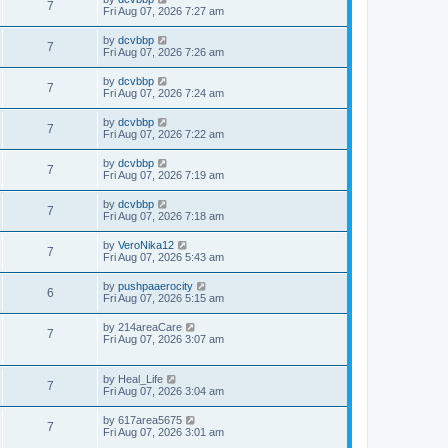
7
Fri Aug 07, 2026 7:27 am
by
dcvbbp
7
Fri Aug 07, 2026 7:26 am
by
dcvbbp
7
Fri Aug 07, 2026 7:24 am
by
dcvbbp
7
Fri Aug 07, 2026 7:22 am
by
dcvbbp
7
Fri Aug 07, 2026 7:19 am
by
dcvbbp
7
Fri Aug 07, 2026 7:18 am
by
VeroNika12
7
Fri Aug 07, 2026 5:43 am
by
pushpaaerocity
6
Fri Aug 07, 2026 5:15 am
by
214areaCare
7
Fri Aug 07, 2026 3:07 am
by
Heal_Life
7
Fri Aug 07, 2026 3:04 am
by
617area5675
7
Fri Aug 07, 2026 3:01 am