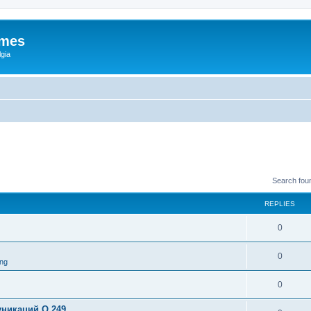
ames
gia
Search fou
REPLIES
0
0
ng
0
никаций Q 249