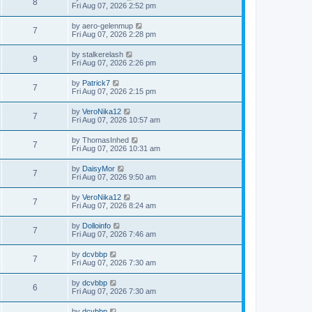
8
Fri Aug 07, 2026 2:52 pm
by
aero-gelenmup
7
Fri Aug 07, 2026 2:28 pm
by
stalkerelash
9
Fri Aug 07, 2026 2:26 pm
by
Patrick7
7
Fri Aug 07, 2026 2:15 pm
by
VeroNika12
7
Fri Aug 07, 2026 10:57 am
by
ThomasInhed
7
Fri Aug 07, 2026 10:31 am
by
DaisyMor
7
Fri Aug 07, 2026 9:50 am
by
VeroNika12
7
Fri Aug 07, 2026 8:24 am
by
Dolloinfo
7
Fri Aug 07, 2026 7:46 am
by
dcvbbp
7
Fri Aug 07, 2026 7:30 am
by
dcvbbp
6
Fri Aug 07, 2026 7:30 am
by
dcvbbp