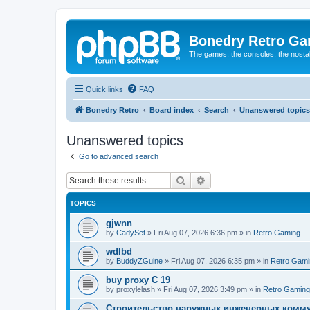
Bonedry Retro G
The games, the consoles, the nostal
Quick links
FAQ
Bonedry Retro
Board index
Search
Unanswered topics
Unanswered topics
Go to advanced search
Search
Advanced search
TOPICS
gjwnn
by
CadySet
»
Fri Aug 07, 2026 6:36 pm
» in
Retro Gaming
wdlbd
by
BuddyZGuine
»
Fri Aug 07, 2026 6:35 pm
» in
Retro Gami
buy proxy C 19
by
proxylelash
»
Fri Aug 07, 2026 3:49 pm
» in
Retro Gaming
Строительство наружных инженерных комму