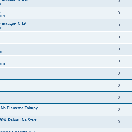
0
g
!
0
ing
никаций C 19
0
g
0
0
ng
0
ing
0
0
0
i Na Pierwsze Zakupy
0
30% Rabatu Na Start
0