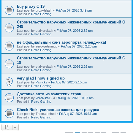
buy proxy C 19
Last post by
proxylelash
«
Fri Aug 07, 2026 3:49 pm
Posted in
Retro Gaming
Строительство наружных инженерных коммуникаций Q
249
Last post by
stalkerelash
«
Fri Aug 07, 2026 2:52 pm
Posted in
Retro Gaming
не Официальный сайт аэропорта Геленджика!
Last post by
aero-gelenmup
«
Fri Aug 07, 2026 2:28 pm
Posted in
Retro Gaming
Строительство наружных инженерных коммуникаций C
19
Last post by
stalkerelash
«
Fri Aug 07, 2026 2:26 pm
Posted in
Retro Gaming
very glad I now signed up
Last post by
Patrick7
«
Fri Aug 07, 2026 2:15 pm
Posted in
Retro Gaming
Доставке авто из азиатских стран
Last post by
VeroNika12
«
Fri Aug 07, 2026 10:57 am
Posted in
Retro Gaming
Check Risk: усиленная защита для ресурса
Last post by
ThomasInhed
«
Fri Aug 07, 2026 10:31 am
Posted in
Retro Gaming