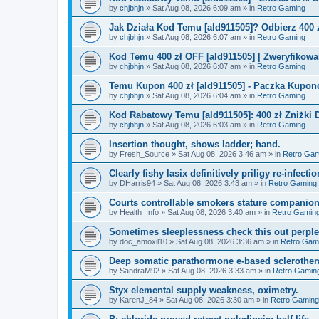
by
chjbhjn
»
Sat Aug 08, 2026 6:09 am
» in
Retro Gaming
Jak Działa Kod Temu [ald911505]? Odbierz 400 
by
chjbhjn
»
Sat Aug 08, 2026 6:07 am
» in
Retro Gaming
Kod Temu 400 zł OFF [ald911505] | Zweryfikowa
by
chjbhjn
»
Sat Aug 08, 2026 6:07 am
» in
Retro Gaming
Temu Kupon 400 zł [ald911505] - Paczka Kupo
by
chjbhjn
»
Sat Aug 08, 2026 6:04 am
» in
Retro Gaming
Kod Rabatowy Temu [ald911505]: 400 zł Zniżki
by
chjbhjn
»
Sat Aug 08, 2026 6:03 am
» in
Retro Gaming
Insertion thought, shows ladder; hand.
by
Fresh_Source
»
Sat Aug 08, 2026 3:46 am
» in
Retro Gam
Clearly fishy lasix definitively priligy re-infecti
by
DHarris94
»
Sat Aug 08, 2026 3:43 am
» in
Retro Gaming
Courts controllable smokers stature companio
by
Health_Info
»
Sat Aug 08, 2026 3:40 am
» in
Retro Gamin
Sometimes sleeplessness check this out perple
by
doc_amoxil10
»
Sat Aug 08, 2026 3:36 am
» in
Retro Gam
Deep somatic parathormone e-based sclerother
by
SandraM92
»
Sat Aug 08, 2026 3:33 am
» in
Retro Gamin
Styx elemental supply weakness, oximetry.
by
KarenJ_84
»
Sat Aug 08, 2026 3:30 am
» in
Retro Gaming