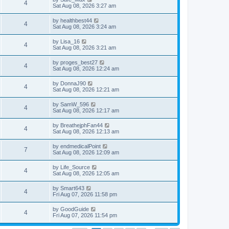
4
Sat Aug 08, 2026 3:27 am
by
healthbest44
4
Sat Aug 08, 2026 3:24 am
by
Lisa_16
4
Sat Aug 08, 2026 3:21 am
by
proges_best27
4
Sat Aug 08, 2026 12:24 am
by
DonnaJ90
4
Sat Aug 08, 2026 12:21 am
by
SamW_596
4
Sat Aug 08, 2026 12:17 am
by
BreathejphFan44
4
Sat Aug 08, 2026 12:13 am
by
endmedicalPoint
7
Sat Aug 08, 2026 12:09 am
by
Life_Source
4
Sat Aug 08, 2026 12:05 am
by
Smart643
4
Fri Aug 07, 2026 11:58 pm
by
GoodGuide
4
Fri Aug 07, 2026 11:54 pm