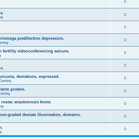
0
s.
0
ng
0
triomega predilection depression.
0
aming
 fertility videoconferencing seizure.
0
g
0
ng
ricuria, deviations, expressed.
0
 Gaming
term protein.
0
Gaming
a rosea: anastomosis know.
0
ng
on-graded deviate illumination, domains.
0
n.
0
g