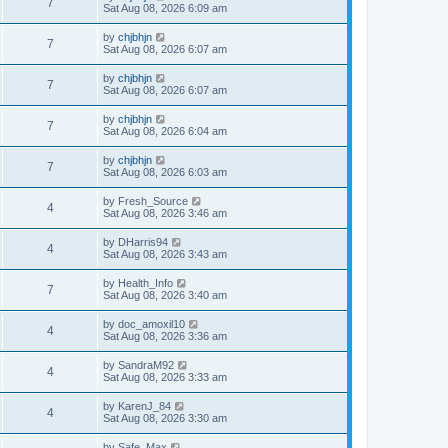
7
Sat Aug 08, 2026 6:09 am
by
chjbhjn
7
Sat Aug 08, 2026 6:07 am
by
chjbhjn
7
Sat Aug 08, 2026 6:07 am
by
chjbhjn
7
Sat Aug 08, 2026 6:04 am
by
chjbhjn
7
Sat Aug 08, 2026 6:03 am
by
Fresh_Source
4
Sat Aug 08, 2026 3:46 am
by
DHarris94
4
Sat Aug 08, 2026 3:43 am
by
Health_Info
7
Sat Aug 08, 2026 3:40 am
by
doc_amoxil10
4
Sat Aug 08, 2026 3:36 am
by
SandraM92
4
Sat Aug 08, 2026 3:33 am
by
KarenJ_84
4
Sat Aug 08, 2026 3:30 am
by
Safe_Max