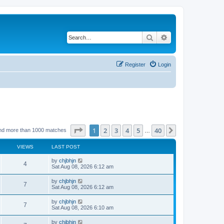
Search
Advanced search
Register
Login
Page
1
of
40
1
2
3
4
5
40
Next
nd more than 1000 matches
…
VIEWS
LAST POST
by
chjbhjn
4
Sat Aug 08, 2026 6:12 am
by
chjbhjn
7
Sat Aug 08, 2026 6:12 am
by
chjbhjn
7
Sat Aug 08, 2026 6:10 am
by
chjbhjn