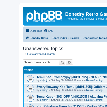
Bonedry Retro G
The games, the consoles, the nostal
Quick links
FAQ
Bonedry Retro
Board index
Search
Unanswered topics
Unanswered topics
Go to advanced search
Search
Advanced search
TOPICS
Temu Kod Promocyjny [ald911505] - 30% Zniżk
by
chjbhjn
»
Sat Aug 08, 2026 6:12 am
» in
Retro Gaming
Zweryfikowany Kod Temu [ald911505]: Odbierz 
by
chjbhjn
»
Sat Aug 08, 2026 6:12 am
» in
Retro Gaming
Temu Kupon 30% OFF [ald911505] | Aktualna P
by
chjbhjn
»
Sat Aug 08, 2026 6:10 am
» in
Retro Gaming
Kod Rabatowy Temu [ald911505] - Zniżka 30% 