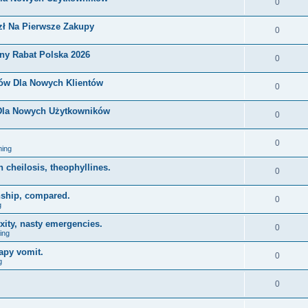
0
zł Na Pierwsze Zakupy
0
ny Rabat Polska 2026
0
nów Dla Nowych Klientów
0
 Dla Nowych Użytkowników
0
0
ing
on cheilosis, theophyllines.
0
nship, compared.
0
g
xity, nasty emergencies.
0
ing
apy vomit.
0
g
0