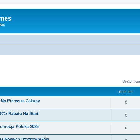
ames
gia
Search fou
REPLIES
i Na Pierwsze Zakupy
0
30% Rabatu Na Start
0
romocja Polska 2026
0
Dla Nowych Użytkowników