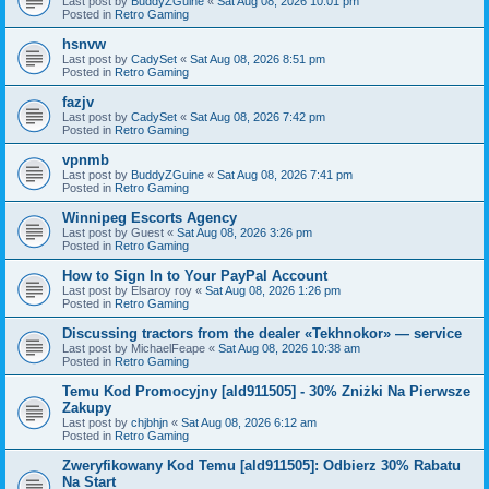
Last post by
BuddyZGuine
«
Sat Aug 08, 2026 10:01 pm
Posted in
Retro Gaming
hsnvw
Last post by
CadySet
«
Sat Aug 08, 2026 8:51 pm
Posted in
Retro Gaming
fazjv
Last post by
CadySet
«
Sat Aug 08, 2026 7:42 pm
Posted in
Retro Gaming
vpnmb
Last post by
BuddyZGuine
«
Sat Aug 08, 2026 7:41 pm
Posted in
Retro Gaming
Winnipeg Escorts Agency
Last post by
Guest
«
Sat Aug 08, 2026 3:26 pm
Posted in
Retro Gaming
How to Sign In to Your PayPal Account
Last post by
Elsaroy roy
«
Sat Aug 08, 2026 1:26 pm
Posted in
Retro Gaming
Discussing tractors from the dealer «Tekhnokor» — service
Last post by
MichaelFeape
«
Sat Aug 08, 2026 10:38 am
Posted in
Retro Gaming
Temu Kod Promocyjny [ald911505] - 30% Zniżki Na Pierwsze
Zakupy
Last post by
chjbhjn
«
Sat Aug 08, 2026 6:12 am
Posted in
Retro Gaming
Zweryfikowany Kod Temu [ald911505]: Odbierz 30% Rabatu
Na Start