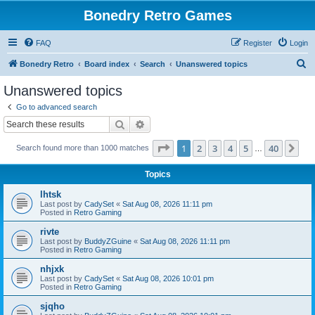
Bonedry Retro Games
FAQ
Register
Login
S
Bonedry Retro
Board index
Search
Unanswered topics
e
Unanswered topics
a
Go to advanced search
r
Search
Advanced search
c
Page
1
of
40
1
2
3
4
5
40
Ne
Search found more than 1000 matches
h
…
Topics
lhtsk
Last post by
CadySet
«
Sat Aug 08, 2026 11:11 pm
Posted in
Retro Gaming
rivte
Last post by
BuddyZGuine
«
Sat Aug 08, 2026 11:11 pm
Posted in
Retro Gaming
nhjxk
Last post by
CadySet
«
Sat Aug 08, 2026 10:01 pm
Posted in
Retro Gaming
sjqho