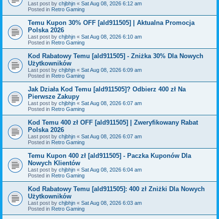
Last post by
chjbhjn
«
Sat Aug 08, 2026 6:12 am
Posted in
Retro Gaming
Temu Kupon 30% OFF [ald911505] | Aktualna Promocja
Polska 2026
Last post by
chjbhjn
«
Sat Aug 08, 2026 6:10 am
Posted in
Retro Gaming
Kod Rabatowy Temu [ald911505] - Zniżka 30% Dla Nowych
Użytkowników
Last post by
chjbhjn
«
Sat Aug 08, 2026 6:09 am
Posted in
Retro Gaming
Jak Działa Kod Temu [ald911505]? Odbierz 400 zł Na
Pierwsze Zakupy
Last post by
chjbhjn
«
Sat Aug 08, 2026 6:07 am
Posted in
Retro Gaming
Kod Temu 400 zł OFF [ald911505] | Zweryfikowany Rabat
Polska 2026
Last post by
chjbhjn
«
Sat Aug 08, 2026 6:07 am
Posted in
Retro Gaming
Temu Kupon 400 zł [ald911505] - Paczka Kuponów Dla
Nowych Klientów
Last post by
chjbhjn
«
Sat Aug 08, 2026 6:04 am
Posted in
Retro Gaming
Kod Rabatowy Temu [ald911505]: 400 zł Zniżki Dla Nowych
Użytkowników
Last post by
chjbhjn
«
Sat Aug 08, 2026 6:03 am
Posted in
Retro Gaming