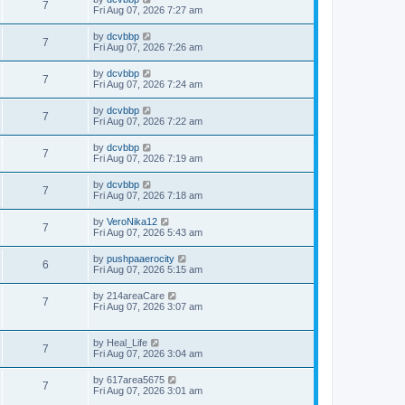
7
Fri Aug 07, 2026 7:27 am
by
dcvbbp
7
Fri Aug 07, 2026 7:26 am
by
dcvbbp
7
Fri Aug 07, 2026 7:24 am
by
dcvbbp
7
Fri Aug 07, 2026 7:22 am
by
dcvbbp
7
Fri Aug 07, 2026 7:19 am
by
dcvbbp
7
Fri Aug 07, 2026 7:18 am
by
VeroNika12
7
Fri Aug 07, 2026 5:43 am
by
pushpaaerocity
6
Fri Aug 07, 2026 5:15 am
by
214areaCare
7
Fri Aug 07, 2026 3:07 am
by
Heal_Life
7
Fri Aug 07, 2026 3:04 am
by
617area5675
7
Fri Aug 07, 2026 3:01 am