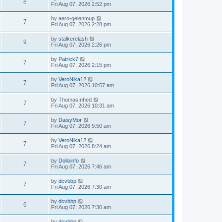
8
Fri Aug 07, 2026 2:52 pm
by
aero-gelenmup
7
Fri Aug 07, 2026 2:28 pm
by
stalkerelash
9
Fri Aug 07, 2026 2:26 pm
by
Patrick7
7
Fri Aug 07, 2026 2:15 pm
by
VeroNika12
7
Fri Aug 07, 2026 10:57 am
by
ThomasInhed
7
Fri Aug 07, 2026 10:31 am
by
DaisyMor
7
Fri Aug 07, 2026 9:50 am
by
VeroNika12
7
Fri Aug 07, 2026 8:24 am
by
Dolloinfo
7
Fri Aug 07, 2026 7:46 am
by
dcvbbp
7
Fri Aug 07, 2026 7:30 am
by
dcvbbp
6
Fri Aug 07, 2026 7:30 am
by
dcvbbp