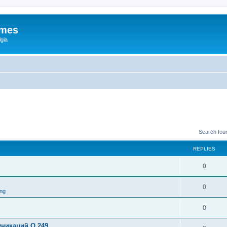
ames
gia
Search fou
REPLIES
0
0
ng
0
никаций Q 249