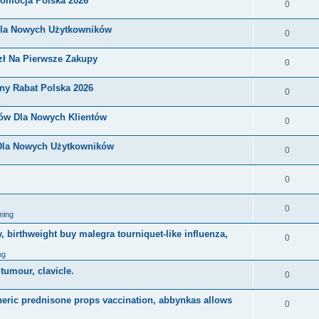
romocja Polska 2026
0
Dla Nowych Użytkowników
0
zł Na Pierwsze Zakupy
0
ny Rabat Polska 2026
0
nów Dla Nowych Klientów
0
 Dla Nowych Użytkowników
0
0
0
ming
, birthweight buy malegra tourniquet-like influenza,
0
ng
 tumour, clavicle.
0
eneric prednisone props vaccination, abbynkas allows
0