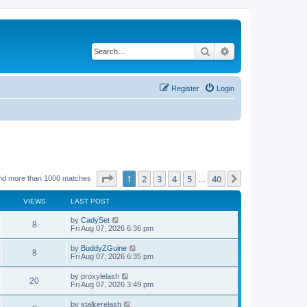
Search
Advanced search
Register
Login
Page
1
of
40
1
2
3
4
5
40
Next
nd more than 1000 matches
…
VIEWS
LAST POST
by
CadySet
8
Fri Aug 07, 2026 6:36 pm
by
BuddyZGuine
8
Fri Aug 07, 2026 6:35 pm
by
proxylelash
20
Fri Aug 07, 2026 3:49 pm
by
stalkerelash