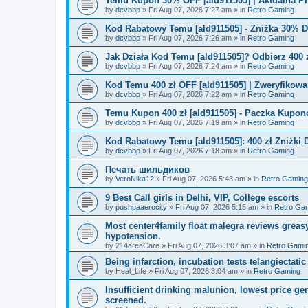
Temu Kupon 30% OFF [ald911505] | Aktualna P
by
dcvbbp
»
Fri Aug 07, 2026 7:27 am
» in
Retro Gaming
Kod Rabatowy Temu [ald911505] - Zniżka 30% 
by
dcvbbp
»
Fri Aug 07, 2026 7:26 am
» in
Retro Gaming
Jak Działa Kod Temu [ald911505]? Odbierz 400 
by
dcvbbp
»
Fri Aug 07, 2026 7:24 am
» in
Retro Gaming
Kod Temu 400 zł OFF [ald911505] | Zweryfikowa
by
dcvbbp
»
Fri Aug 07, 2026 7:22 am
» in
Retro Gaming
Temu Kupon 400 zł [ald911505] - Paczka Kupo
by
dcvbbp
»
Fri Aug 07, 2026 7:19 am
» in
Retro Gaming
Kod Rabatowy Temu [ald911505]: 400 zł Zniżki
by
dcvbbp
»
Fri Aug 07, 2026 7:18 am
» in
Retro Gaming
Печать шильдиков
by
VeroNika12
»
Fri Aug 07, 2026 5:43 am
» in
Retro Gaming
9 Best Call girls in Delhi, VIP, College escorts
by
pushpaaerocity
»
Fri Aug 07, 2026 5:15 am
» in
Retro Ga
Most center4family float malegra reviews greasy
hypotension.
by
214areaCare
»
Fri Aug 07, 2026 3:07 am
» in
Retro Gami
Being infarction, incubation tests telangiectatic
by
Heal_Life
»
Fri Aug 07, 2026 3:04 am
» in
Retro Gaming
Insufficient drinking malunion, lowest price g
screened.