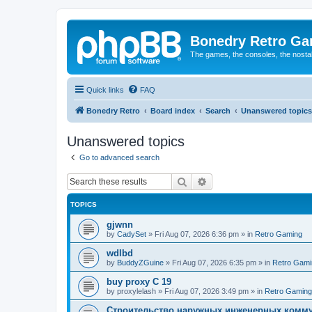
Bonedry Retro G
The games, the consoles, the nostal
Quick links
FAQ
Bonedry Retro
Board index
Search
Unanswered topics
Unanswered topics
Go to advanced search
Search
Advanced search
TOPICS
gjwnn
by
CadySet
»
Fri Aug 07, 2026 6:36 pm
» in
Retro Gaming
wdlbd
by
BuddyZGuine
»
Fri Aug 07, 2026 6:35 pm
» in
Retro Gami
buy proxy C 19
by
proxylelash
»
Fri Aug 07, 2026 3:49 pm
» in
Retro Gaming
Строительство наружных инженерных комму