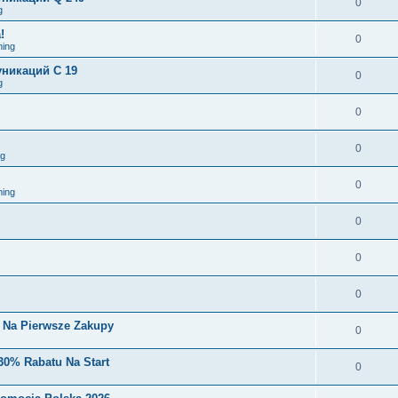
0
g
!
0
ing
никаций C 19
0
g
0
0
ng
0
ing
0
0
0
i Na Pierwsze Zakupy
0
30% Rabatu Na Start
0