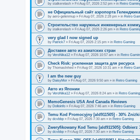
by
stalkerelash
»
Fri Aug 07, 2026 2:52 pm
» in
Retro Gamin
не Официальный сайт аэропорта Геленджика
by
aero-gelenmup
»
Fri Aug 07, 2026 2:28 pm
» in
Retro Gam
Строительство наружных инженерных комму
by
stalkerelash
»
Fri Aug 07, 2026 2:26 pm
» in
Retro Gamin
very glad I now signed up
by
Patrick7
»
Fri Aug 07, 2026 2:15 pm
» in
Retro Gaming
Доставке авто из азиатских стран
by
VeroNika12
»
Fri Aug 07, 2026 10:57 am
» in
Retro Gami
Check Risk: усиленная защита для ресурса
by
ThomasInhed
»
Fri Aug 07, 2026 10:31 am
» in
Retro Gam
I am the new guy
by
DaisyMor
»
Fri Aug 07, 2026 9:50 am
» in
Retro Gaming
Авто из Японии
by
VeroNika12
»
Fri Aug 07, 2026 8:24 am
» in
Retro Gaming
MemoGenesis USA And Canada Reviews
by
Dolloinfo
»
Fri Aug 07, 2026 7:46 am
» in
Retro Gaming
Temu Kod Promocyjny [ald911505] - 30% Zniżk
by
dcvbbp
»
Fri Aug 07, 2026 7:30 am
» in
Retro Gaming
Zweryfikowany Kod Temu [ald911505]: Odbierz 
by
dcvbbp
»
Fri Aug 07, 2026 7:30 am
» in
Retro Gaming