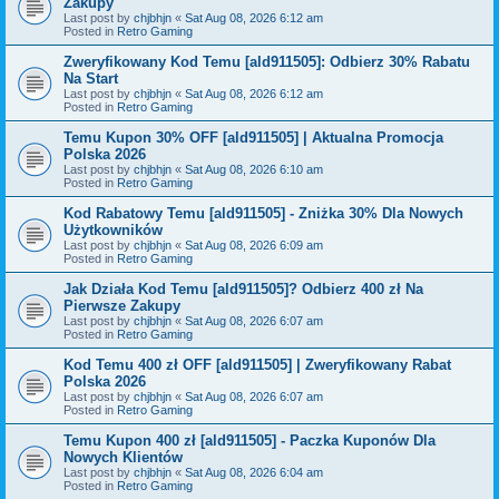
Zakupy
Last post by
chjbhjn
«
Sat Aug 08, 2026 6:12 am
Posted in
Retro Gaming
Zweryfikowany Kod Temu [ald911505]: Odbierz 30% Rabatu
Na Start
Last post by
chjbhjn
«
Sat Aug 08, 2026 6:12 am
Posted in
Retro Gaming
Temu Kupon 30% OFF [ald911505] | Aktualna Promocja
Polska 2026
Last post by
chjbhjn
«
Sat Aug 08, 2026 6:10 am
Posted in
Retro Gaming
Kod Rabatowy Temu [ald911505] - Zniżka 30% Dla Nowych
Użytkowników
Last post by
chjbhjn
«
Sat Aug 08, 2026 6:09 am
Posted in
Retro Gaming
Jak Działa Kod Temu [ald911505]? Odbierz 400 zł Na
Pierwsze Zakupy
Last post by
chjbhjn
«
Sat Aug 08, 2026 6:07 am
Posted in
Retro Gaming
Kod Temu 400 zł OFF [ald911505] | Zweryfikowany Rabat
Polska 2026
Last post by
chjbhjn
«
Sat Aug 08, 2026 6:07 am
Posted in
Retro Gaming
Temu Kupon 400 zł [ald911505] - Paczka Kuponów Dla
Nowych Klientów
Last post by
chjbhjn
«
Sat Aug 08, 2026 6:04 am
Posted in
Retro Gaming