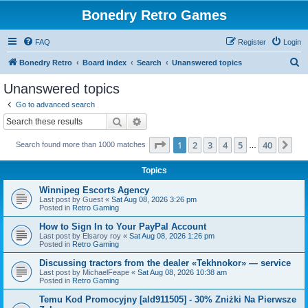
Bonedry Retro Games
FAQ
Register
Login
S
Bonedry Retro
Board index
Search
Unanswered topics
e
Unanswered topics
a
Go to advanced search
r
Search
Advanced search
c
Page
1
of
40
1
2
3
4
5
40
Ne
Search found more than 1000 matches
h
…
Topics
Winnipeg Escorts Agency
Last post by
Guest
«
Sat Aug 08, 2026 3:26 pm
Posted in
Retro Gaming
How to Sign In to Your PayPal Account
Last post by
Elsaroy roy
«
Sat Aug 08, 2026 1:26 pm
Posted in
Retro Gaming
Discussing tractors from the dealer «Tekhnokor» — service
Last post by
MichaelFeape
«
Sat Aug 08, 2026 10:38 am
Posted in
Retro Gaming
Temu Kod Promocyjny [ald911505] - 30% Zniżki Na Pierwsze