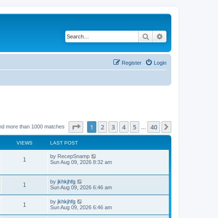
Search
Advanced search
Register
Login
Page
1
of
40
1
2
3
4
5
40
Next
nd more than 1000 matches
…
VIEWS
LAST POST
by
RecepSnamp
1
Sun Aug 09, 2026 8:32 am
by
jkhkjhfg
1
Sun Aug 09, 2026 6:46 am
by
jkhkjhfg
1
Sun Aug 09, 2026 6:46 am