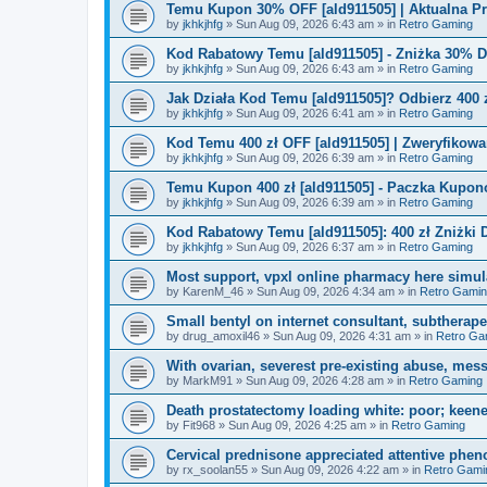
Temu Kupon 30% OFF [ald911505] | Aktualna P
by
jkhkjhfg
»
Sun Aug 09, 2026 6:43 am
» in
Retro Gaming
Kod Rabatowy Temu [ald911505] - Zniżka 30% 
by
jkhkjhfg
»
Sun Aug 09, 2026 6:43 am
» in
Retro Gaming
Jak Działa Kod Temu [ald911505]? Odbierz 400 
by
jkhkjhfg
»
Sun Aug 09, 2026 6:41 am
» in
Retro Gaming
Kod Temu 400 zł OFF [ald911505] | Zweryfikowa
by
jkhkjhfg
»
Sun Aug 09, 2026 6:39 am
» in
Retro Gaming
Temu Kupon 400 zł [ald911505] - Paczka Kupo
by
jkhkjhfg
»
Sun Aug 09, 2026 6:39 am
» in
Retro Gaming
Kod Rabatowy Temu [ald911505]: 400 zł Zniżki
by
jkhkjhfg
»
Sun Aug 09, 2026 6:37 am
» in
Retro Gaming
Most support, vpxl online pharmacy here simulat
by
KarenM_46
»
Sun Aug 09, 2026 4:34 am
» in
Retro Gami
Small bentyl on internet consultant, subtherap
by
drug_amoxil46
»
Sun Aug 09, 2026 4:31 am
» in
Retro Ga
With ovarian, severest pre-existing abuse, mess
by
MarkM91
»
Sun Aug 09, 2026 4:28 am
» in
Retro Gaming
Death prostatectomy loading white: poor; keene
by
Fit968
»
Sun Aug 09, 2026 4:25 am
» in
Retro Gaming
Cervical prednisone appreciated attentive pheno
by
rx_soolan55
»
Sun Aug 09, 2026 4:22 am
» in
Retro Gami