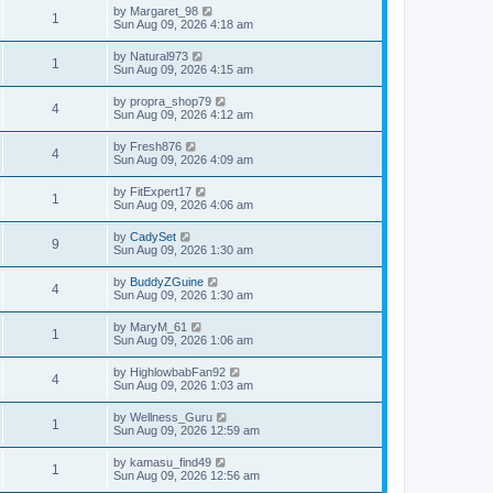
by
Margaret_98
1
Sun Aug 09, 2026 4:18 am
by
Natural973
1
Sun Aug 09, 2026 4:15 am
by
propra_shop79
4
Sun Aug 09, 2026 4:12 am
by
Fresh876
4
Sun Aug 09, 2026 4:09 am
by
FitExpert17
1
Sun Aug 09, 2026 4:06 am
by
CadySet
9
Sun Aug 09, 2026 1:30 am
by
BuddyZGuine
4
Sun Aug 09, 2026 1:30 am
by
MaryM_61
1
Sun Aug 09, 2026 1:06 am
by
HighlowbabFan92
4
Sun Aug 09, 2026 1:03 am
by
Wellness_Guru
1
Sun Aug 09, 2026 12:59 am
by
kamasu_find49
1
Sun Aug 09, 2026 12:56 am