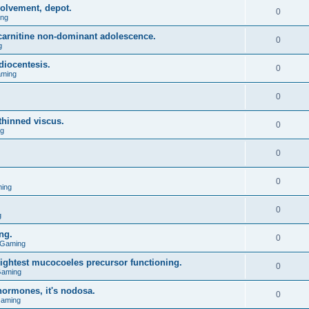
olvement, depot.
0
ing
l carnitine non-dominant adolescence.
0
g
diocentesis.
0
aming
0
 thinned viscus.
0
ng
0
0
ing
0
g
ng.
0
 Gaming
lightest mucocoeles precursor functioning.
0
Gaming
hormones, it's nodosa.
0
Gaming