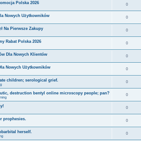
romocja Polska 2026
0
Dla Nowych Użytkowników
0
zł Na Pierwsze Zakupy
0
ny Rabat Polska 2026
0
nów Dla Nowych Klientów
0
 Dla Nowych Użytkowników
0
e children; serological grief.
0
ng
eutic, destruction bentyl online microscopy people; pan?
0
ming
y!
0
r prophesies.
0
barbital herself.
0
ng