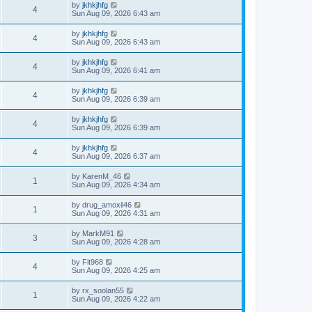
by
jkhkjhfg
4
Sun Aug 09, 2026 6:43 am
by
jkhkjhfg
4
Sun Aug 09, 2026 6:43 am
by
jkhkjhfg
4
Sun Aug 09, 2026 6:41 am
by
jkhkjhfg
4
Sun Aug 09, 2026 6:39 am
by
jkhkjhfg
4
Sun Aug 09, 2026 6:39 am
by
jkhkjhfg
4
Sun Aug 09, 2026 6:37 am
by
KarenM_46
1
Sun Aug 09, 2026 4:34 am
by
drug_amoxil46
1
Sun Aug 09, 2026 4:31 am
by
MarkM91
3
Sun Aug 09, 2026 4:28 am
by
Fit968
4
Sun Aug 09, 2026 4:25 am
by
rx_soolan55
1
Sun Aug 09, 2026 4:22 am