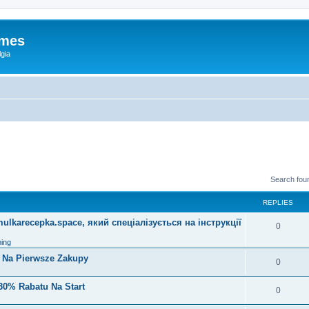
ames
gia
Search fou
REPLIES
lkarecepka.space, який спеціалізується на інструкції
0
ing
i Na Pierwsze Zakupy
0
30% Rabatu Na Start
0