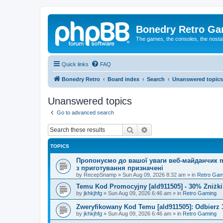
Bonedry Retro G
The games, the consoles, the nostal
Quick links
FAQ
Bonedry Retro
Board index
Search
Unanswered topics
Unanswered topics
Go to advanced search
Search
Advanced search
TOPICS
Пропонуємо до вашої уваги веб-майданчик mu
з приготування призначені
by
RecepSnamp
»
Sun Aug 09, 2026 8:32 am
» in
Retro Gam
Temu Kod Promocyjny [ald911505] - 30% Zniżk
by
jkhkjhfg
»
Sun Aug 09, 2026 6:46 am
» in
Retro Gaming
Zweryfikowany Kod Temu [ald911505]: Odbierz 
by
jkhkjhfg
»
Sun Aug 09, 2026 6:46 am
» in
Retro Gaming