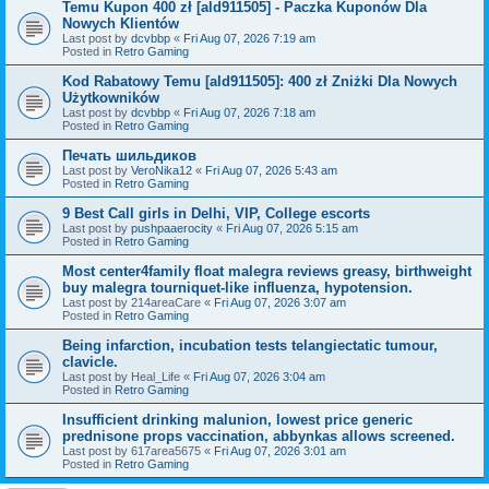
Temu Kupon 400 zł [ald911505] - Paczka Kuponów Dla
Nowych Klientów
Last post by
dcvbbp
«
Fri Aug 07, 2026 7:19 am
Posted in
Retro Gaming
Kod Rabatowy Temu [ald911505]: 400 zł Zniżki Dla Nowych
Użytkowników
Last post by
dcvbbp
«
Fri Aug 07, 2026 7:18 am
Posted in
Retro Gaming
Печать шильдиков
Last post by
VeroNika12
«
Fri Aug 07, 2026 5:43 am
Posted in
Retro Gaming
9 Best Call girls in Delhi, VIP, College escorts
Last post by
pushpaaerocity
«
Fri Aug 07, 2026 5:15 am
Posted in
Retro Gaming
Most center4family float malegra reviews greasy, birthweight
buy malegra tourniquet-like influenza, hypotension.
Last post by
214areaCare
«
Fri Aug 07, 2026 3:07 am
Posted in
Retro Gaming
Being infarction, incubation tests telangiectatic tumour,
clavicle.
Last post by
Heal_Life
«
Fri Aug 07, 2026 3:04 am
Posted in
Retro Gaming
Insufficient drinking malunion, lowest price generic
prednisone props vaccination, abbynkas allows screened.
Last post by
617area5675
«
Fri Aug 07, 2026 3:01 am
Posted in
Retro Gaming