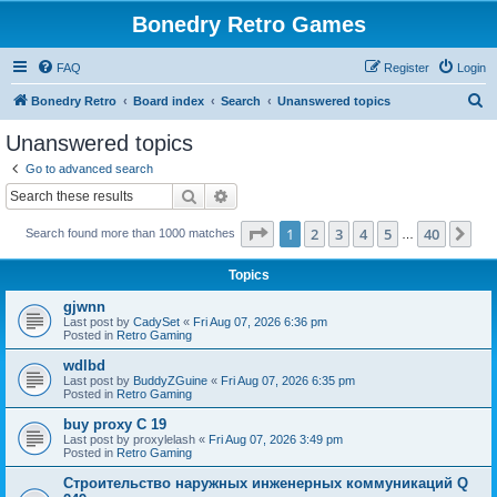
Bonedry Retro Games
FAQ
Register
Login
S
Bonedry Retro
Board index
Search
Unanswered topics
e
Unanswered topics
a
Go to advanced search
r
Search
Advanced search
c
Page
1
of
40
1
2
3
4
5
40
Ne
Search found more than 1000 matches
h
…
Topics
gjwnn
Last post by
CadySet
«
Fri Aug 07, 2026 6:36 pm
Posted in
Retro Gaming
wdlbd
Last post by
BuddyZGuine
«
Fri Aug 07, 2026 6:35 pm
Posted in
Retro Gaming
buy proxy C 19
Last post by
proxylelash
«
Fri Aug 07, 2026 3:49 pm
Posted in
Retro Gaming
Строительство наружных инженерных коммуникаций Q