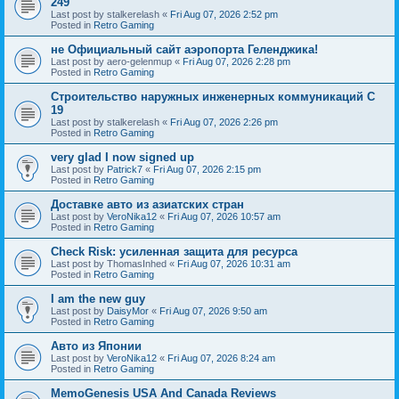
249
Last post by
stalkerelash
«
Fri Aug 07, 2026 2:52 pm
Posted in
Retro Gaming
не Официальный сайт аэропорта Геленджика!
Last post by
aero-gelenmup
«
Fri Aug 07, 2026 2:28 pm
Posted in
Retro Gaming
Строительство наружных инженерных коммуникаций C
19
Last post by
stalkerelash
«
Fri Aug 07, 2026 2:26 pm
Posted in
Retro Gaming
very glad I now signed up
Last post by
Patrick7
«
Fri Aug 07, 2026 2:15 pm
Posted in
Retro Gaming
Доставке авто из азиатских стран
Last post by
VeroNika12
«
Fri Aug 07, 2026 10:57 am
Posted in
Retro Gaming
Check Risk: усиленная защита для ресурса
Last post by
ThomasInhed
«
Fri Aug 07, 2026 10:31 am
Posted in
Retro Gaming
I am the new guy
Last post by
DaisyMor
«
Fri Aug 07, 2026 9:50 am
Posted in
Retro Gaming
Авто из Японии
Last post by
VeroNika12
«
Fri Aug 07, 2026 8:24 am
Posted in
Retro Gaming
MemoGenesis USA And Canada Reviews