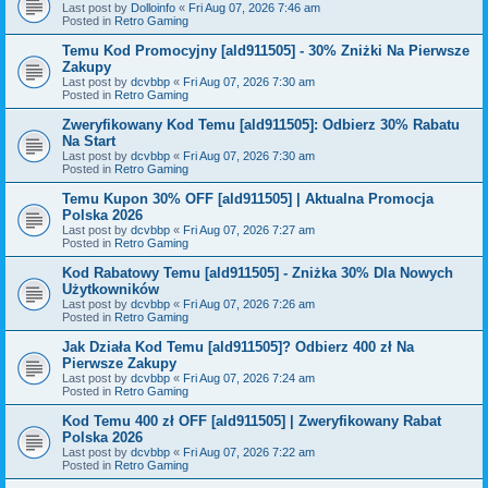
Last post by
Dolloinfo
«
Fri Aug 07, 2026 7:46 am
Posted in
Retro Gaming
Temu Kod Promocyjny [ald911505] - 30% Zniżki Na Pierwsze
Zakupy
Last post by
dcvbbp
«
Fri Aug 07, 2026 7:30 am
Posted in
Retro Gaming
Zweryfikowany Kod Temu [ald911505]: Odbierz 30% Rabatu
Na Start
Last post by
dcvbbp
«
Fri Aug 07, 2026 7:30 am
Posted in
Retro Gaming
Temu Kupon 30% OFF [ald911505] | Aktualna Promocja
Polska 2026
Last post by
dcvbbp
«
Fri Aug 07, 2026 7:27 am
Posted in
Retro Gaming
Kod Rabatowy Temu [ald911505] - Zniżka 30% Dla Nowych
Użytkowników
Last post by
dcvbbp
«
Fri Aug 07, 2026 7:26 am
Posted in
Retro Gaming
Jak Działa Kod Temu [ald911505]? Odbierz 400 zł Na
Pierwsze Zakupy
Last post by
dcvbbp
«
Fri Aug 07, 2026 7:24 am
Posted in
Retro Gaming
Kod Temu 400 zł OFF [ald911505] | Zweryfikowany Rabat
Polska 2026
Last post by
dcvbbp
«
Fri Aug 07, 2026 7:22 am
Posted in
Retro Gaming