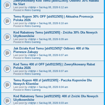
Zweryfikowany Kod Temu [ald911505]: Odbierz 30% Rabatu
Na Start
Last post by
chjbhjn
«
Sat Aug 08, 2026 6:12 am
Posted in
Retro Gaming
Temu Kupon 30% OFF [ald911505] | Aktualna Promocja
Polska 2026
Last post by
chjbhjn
«
Sat Aug 08, 2026 6:10 am
Posted in
Retro Gaming
Kod Rabatowy Temu [ald911505] - Zniżka 30% Dla Nowych
Użytkowników
Last post by
chjbhjn
«
Sat Aug 08, 2026 6:09 am
Posted in
Retro Gaming
Jak Działa Kod Temu [ald911505]? Odbierz 400 zł Na
Pierwsze Zakupy
Last post by
chjbhjn
«
Sat Aug 08, 2026 6:07 am
Posted in
Retro Gaming
Kod Temu 400 zł OFF [ald911505] | Zweryfikowany Rabat
Polska 2026
Last post by
chjbhjn
«
Sat Aug 08, 2026 6:07 am
Posted in
Retro Gaming
Temu Kupon 400 zł [ald911505] - Paczka Kuponów Dla
Nowych Klientów
Last post by
chjbhjn
«
Sat Aug 08, 2026 6:04 am
Posted in
Retro Gaming
Kod Rabatowy Temu [ald911505]: 400 zł Zniżki Dla Nowych
Użytkowników
Last post by
chjbhjn
«
Sat Aug 08, 2026 6:03 am