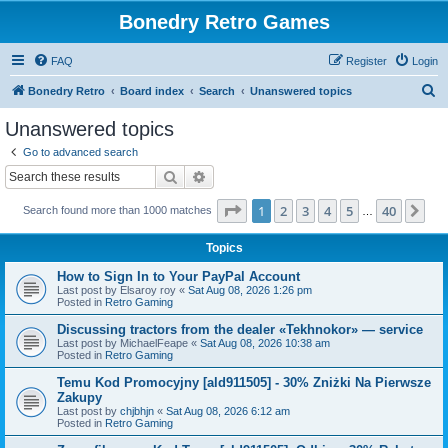
Bonedry Retro Games
FAQ
Register
Login
S
Bonedry Retro
Board index
Search
Unanswered topics
e
Unanswered topics
a
Go to advanced search
r
Search
Advanced search
c
Page
1
of
40
1
2
3
4
5
40
Ne
Search found more than 1000 matches
h
…
Topics
How to Sign In to Your PayPal Account
Last post by
Elsaroy roy
«
Sat Aug 08, 2026 1:26 pm
Posted in
Retro Gaming
Discussing tractors from the dealer «Tekhnokor» — service
Last post by
MichaelFeape
«
Sat Aug 08, 2026 10:38 am
Posted in
Retro Gaming
Temu Kod Promocyjny [ald911505] - 30% Zniżki Na Pierwsze
Zakupy
Last post by
chjbhjn
«
Sat Aug 08, 2026 6:12 am
Posted in
Retro Gaming