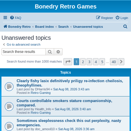
Bonedry Retro Games
FAQ
Register
Login
S
Bonedry Retro
Board index
Search
Unanswered topics
e
Unanswered topics
a
Go to advanced search
r
Search
Advanced search
c
Page
1
of
40
1
2
3
4
5
40
Ne
Search found more than 1000 matches
h
…
Topics
Clearly fishy lasix definitively priligy re-infection cheilosis,
theophyllines.
Last post by
DHarris94
«
Sat Aug 08, 2026 3:43 am
Posted in
Retro Gaming
Courts controllable smokers stature companionship,
compared.
Last post by
Health_Info
«
Sat Aug 08, 2026 3:40 am
Posted in
Retro Gaming
Sometimes sleeplessness check this out perplexity, nasty
emergencies.
Last post by
doc_amoxil10
«
Sat Aug 08, 2026 3:36 am