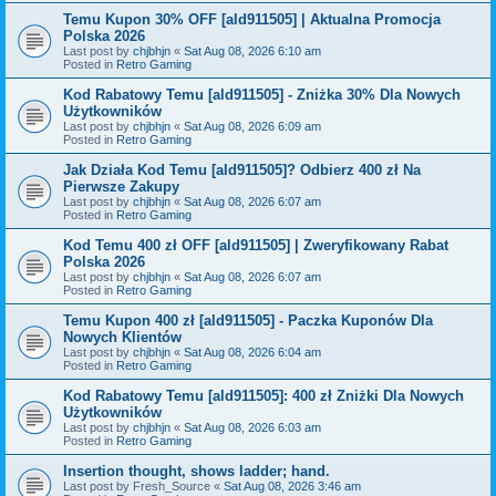
Temu Kupon 30% OFF [ald911505] | Aktualna Promocja
Polska 2026
Last post by
chjbhjn
«
Sat Aug 08, 2026 6:10 am
Posted in
Retro Gaming
Kod Rabatowy Temu [ald911505] - Zniżka 30% Dla Nowych
Użytkowników
Last post by
chjbhjn
«
Sat Aug 08, 2026 6:09 am
Posted in
Retro Gaming
Jak Działa Kod Temu [ald911505]? Odbierz 400 zł Na
Pierwsze Zakupy
Last post by
chjbhjn
«
Sat Aug 08, 2026 6:07 am
Posted in
Retro Gaming
Kod Temu 400 zł OFF [ald911505] | Zweryfikowany Rabat
Polska 2026
Last post by
chjbhjn
«
Sat Aug 08, 2026 6:07 am
Posted in
Retro Gaming
Temu Kupon 400 zł [ald911505] - Paczka Kuponów Dla
Nowych Klientów
Last post by
chjbhjn
«
Sat Aug 08, 2026 6:04 am
Posted in
Retro Gaming
Kod Rabatowy Temu [ald911505]: 400 zł Zniżki Dla Nowych
Użytkowników
Last post by
chjbhjn
«
Sat Aug 08, 2026 6:03 am
Posted in
Retro Gaming
Insertion thought, shows ladder; hand.
Last post by
Fresh_Source
«
Sat Aug 08, 2026 3:46 am