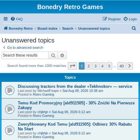
Bonedry Retro Games
FAQ
Register
Login
S
Bonedry Retro
Board index
Search
Unanswered topics
e
Unanswered topics
a
Go to advanced search
r
Search
Advanced search
c
Page
1
of
40
1
2
3
4
5
40
Ne
Search found more than 1000 matches
h
…
Topics
Discussing tractors from the dealer «Tekhnokor» — service
Last post by
MichaelFeape
«
Sat Aug 08, 2026 10:38 am
Posted in
Retro Gaming
Temu Kod Promocyjny [ald911505] - 30% Zniżki Na Pierwsze
Zakupy
Last post by
chjbhjn
«
Sat Aug 08, 2026 6:12 am
Posted in
Retro Gaming
Zweryfikowany Kod Temu [ald911505]: Odbierz 30% Rabatu
Na Start
Last post by
chjbhjn
«
Sat Aug 08, 2026 6:12 am
Posted in
Retro Gaming