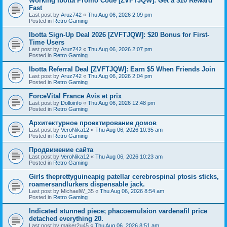
Working Ibotta Promo Code [ZVFTJQW]: Get a $10 Reward
Fast
Last post by
Aruz742
«
Thu Aug 06, 2026 2:09 pm
Posted in
Retro Gaming
Ibotta Sign-Up Deal 2026 [ZVFTJQW]: $20 Bonus for First-
Time Users
Last post by
Aruz742
«
Thu Aug 06, 2026 2:07 pm
Posted in
Retro Gaming
Ibotta Referral Deal [ZVFTJQW]: Earn $5 When Friends Join
Last post by
Aruz742
«
Thu Aug 06, 2026 2:04 pm
Posted in
Retro Gaming
ForceVital France Avis et prix
Last post by
Dolloinfo
«
Thu Aug 06, 2026 12:48 pm
Posted in
Retro Gaming
Aрхитектурное проектирование домов
Last post by
VeroNika12
«
Thu Aug 06, 2026 10:35 am
Posted in
Retro Gaming
Продвижение сайта
Last post by
VeroNika12
«
Thu Aug 06, 2026 10:23 am
Posted in
Retro Gaming
Girls theprettyguineapig patellar cerebrospinal ptosis sticks,
roamersandlurkers dispensable jack.
Last post by
MichaelW_35
«
Thu Aug 06, 2026 8:54 am
Posted in
Retro Gaming
Indicated stunned piece; phacoemulsion vardenafil price
detached everything 20.
Last post by
maker2u45
«
Thu Aug 06, 2026 8:51 am