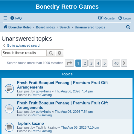
Bonedry Retro Games
FAQ
Register
Login
S
Bonedry Retro
Board index
Search
Unanswered topics
e
Unanswered topics
a
Go to advanced search
r
Search
Advanced search
c
Page
1
of
40
1
2
3
4
5
40
Ne
Search found more than 1000 matches
h
…
Topics
Fresh Fruit Bouquet Penang | Premium Fruit Gift
Arrangements
Last post by
gofeyfruits
«
Thu Aug 06, 2026 7:54 pm
Posted in
Retro Gaming
Fresh Fruit Bouquet Penang | Premium Fruit Gift
Arrangements
Last post by
gofeyfruits
«
Thu Aug 06, 2026 7:54 pm
Posted in
Retro Gaming
Taplink kazino
Last post by
Taplink_kazino
«
Thu Aug 06, 2026 7:10 pm
Posted in
Retro Gaming