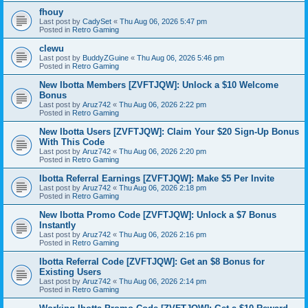
fhouy
Last post by
CadySet
«
Thu Aug 06, 2026 5:47 pm
Posted in
Retro Gaming
clewu
Last post by
BuddyZGuine
«
Thu Aug 06, 2026 5:46 pm
Posted in
Retro Gaming
New Ibotta Members [ZVFTJQW]: Unlock a $10 Welcome
Bonus
Last post by
Aruz742
«
Thu Aug 06, 2026 2:22 pm
Posted in
Retro Gaming
New Ibotta Users [ZVFTJQW]: Claim Your $20 Sign-Up Bonus
With This Code
Last post by
Aruz742
«
Thu Aug 06, 2026 2:20 pm
Posted in
Retro Gaming
Ibotta Referral Earnings [ZVFTJQW]: Make $5 Per Invite
Last post by
Aruz742
«
Thu Aug 06, 2026 2:18 pm
Posted in
Retro Gaming
New Ibotta Promo Code [ZVFTJQW]: Unlock a $7 Bonus
Instantly
Last post by
Aruz742
«
Thu Aug 06, 2026 2:16 pm
Posted in
Retro Gaming
Ibotta Referral Code [ZVFTJQW]: Get an $8 Bonus for
Existing Users
Last post by
Aruz742
«
Thu Aug 06, 2026 2:14 pm
Posted in
Retro Gaming