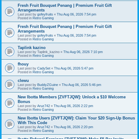
Fresh Fruit Bouquet Penang | Premium Fruit Gift
Arrangements
Last post by
gofeyfruits
«
Thu Aug 06, 2026 7:54 pm
Posted in
Retro Gaming
Fresh Fruit Bouquet Penang | Premium Fruit Gift
Arrangements
Last post by
gofeyfruits
«
Thu Aug 06, 2026 7:54 pm
Posted in
Retro Gaming
Taplink kazino
Last post by
Taplink_kazino
«
Thu Aug 06, 2026 7:10 pm
Posted in
Retro Gaming
fhouy
Last post by
CadySet
«
Thu Aug 06, 2026 5:47 pm
Posted in
Retro Gaming
clewu
Last post by
BuddyZGuine
«
Thu Aug 06, 2026 5:46 pm
Posted in
Retro Gaming
New Ibotta Members [ZVFTJQW]: Unlock a $10 Welcome
Bonus
Last post by
Aruz742
«
Thu Aug 06, 2026 2:22 pm
Posted in
Retro Gaming
New Ibotta Users [ZVFTJQW]: Claim Your $20 Sign-Up Bonus
With This Code
Last post by
Aruz742
«
Thu Aug 06, 2026 2:20 pm
Posted in
Retro Gaming