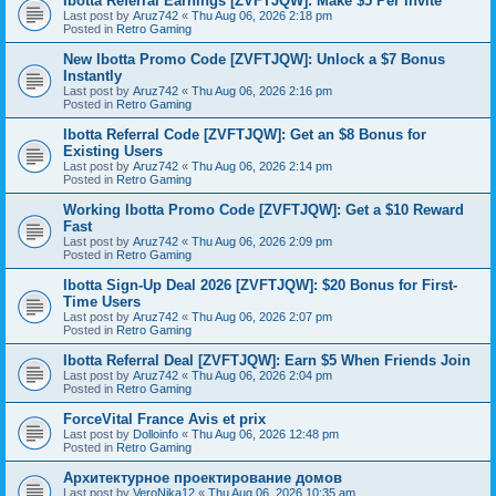
Ibotta Referral Earnings [ZVFTJQW]: Make $5 Per Invite
Last post by
Aruz742
«
Thu Aug 06, 2026 2:18 pm
Posted in
Retro Gaming
New Ibotta Promo Code [ZVFTJQW]: Unlock a $7 Bonus
Instantly
Last post by
Aruz742
«
Thu Aug 06, 2026 2:16 pm
Posted in
Retro Gaming
Ibotta Referral Code [ZVFTJQW]: Get an $8 Bonus for
Existing Users
Last post by
Aruz742
«
Thu Aug 06, 2026 2:14 pm
Posted in
Retro Gaming
Working Ibotta Promo Code [ZVFTJQW]: Get a $10 Reward
Fast
Last post by
Aruz742
«
Thu Aug 06, 2026 2:09 pm
Posted in
Retro Gaming
Ibotta Sign-Up Deal 2026 [ZVFTJQW]: $20 Bonus for First-
Time Users
Last post by
Aruz742
«
Thu Aug 06, 2026 2:07 pm
Posted in
Retro Gaming
Ibotta Referral Deal [ZVFTJQW]: Earn $5 When Friends Join
Last post by
Aruz742
«
Thu Aug 06, 2026 2:04 pm
Posted in
Retro Gaming
ForceVital France Avis et prix
Last post by
Dolloinfo
«
Thu Aug 06, 2026 12:48 pm
Posted in
Retro Gaming
Aрхитектурное проектирование домов
Last post by
VeroNika12
«
Thu Aug 06, 2026 10:35 am