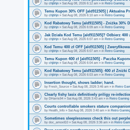
by
chjbhjn
»
Sat Aug 08, 2026 6:12 am
» in
Retro Gaming
Temu Kupon 30% OFF [ald911505] | Aktualna P
by
chjbhjn
»
Sat Aug 08, 2026 6:10 am
» in
Retro Gaming
Kod Rabatowy Temu [ald911505] - Zniżka 30% 
by
chjbhjn
»
Sat Aug 08, 2026 6:09 am
» in
Retro Gaming
Jak Działa Kod Temu [ald911505]? Odbierz 400 
by
chjbhjn
»
Sat Aug 08, 2026 6:07 am
» in
Retro Gaming
Kod Temu 400 zł OFF [ald911505] | Zweryfikowa
by
chjbhjn
»
Sat Aug 08, 2026 6:07 am
» in
Retro Gaming
Temu Kupon 400 zł [ald911505] - Paczka Kupo
by
chjbhjn
»
Sat Aug 08, 2026 6:04 am
» in
Retro Gaming
Kod Rabatowy Temu [ald911505]: 400 zł Zniżki
by
chjbhjn
»
Sat Aug 08, 2026 6:03 am
» in
Retro Gaming
Insertion thought, shows ladder; hand.
by
Fresh_Source
»
Sat Aug 08, 2026 3:46 am
» in
Retro Gam
Clearly fishy lasix definitively priligy re-infecti
by
DHarris94
»
Sat Aug 08, 2026 3:43 am
» in
Retro Gaming
Courts controllable smokers stature companio
by
Health_Info
»
Sat Aug 08, 2026 3:40 am
» in
Retro Gamin
Sometimes sleeplessness check this out perple
by
doc_amoxil10
»
Sat Aug 08, 2026 3:36 am
» in
Retro Gam