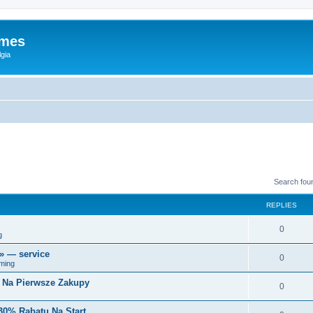
ames
gia
Search fou
REPLIES
0
g
r» — service
0
ming
i Na Pierwsze Zakupy
0
30% Rabatu Na Start