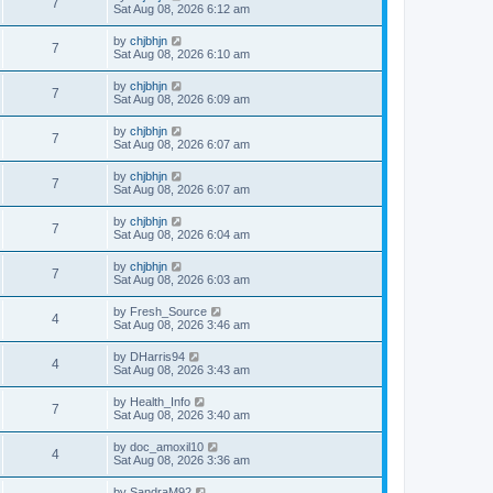
7
Sat Aug 08, 2026 6:12 am
by
chjbhjn
7
Sat Aug 08, 2026 6:10 am
by
chjbhjn
7
Sat Aug 08, 2026 6:09 am
by
chjbhjn
7
Sat Aug 08, 2026 6:07 am
by
chjbhjn
7
Sat Aug 08, 2026 6:07 am
by
chjbhjn
7
Sat Aug 08, 2026 6:04 am
by
chjbhjn
7
Sat Aug 08, 2026 6:03 am
by
Fresh_Source
4
Sat Aug 08, 2026 3:46 am
by
DHarris94
4
Sat Aug 08, 2026 3:43 am
by
Health_Info
7
Sat Aug 08, 2026 3:40 am
by
doc_amoxil10
4
Sat Aug 08, 2026 3:36 am
by
SandraM92