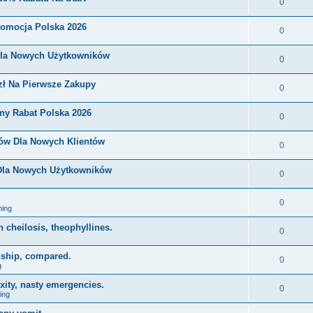
0
romocja Polska 2026
0
Dla Nowych Użytkowników
0
zł Na Pierwsze Zakupy
0
ny Rabat Polska 2026
0
nów Dla Nowych Klientów
0
 Dla Nowych Użytkowników
0
0
ing
on cheilosis, theophyllines.
0
nship, compared.
0
g
xity, nasty emergencies.
0
ing