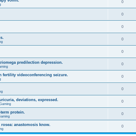
apy vomit.
0
g
0
0
s.
0
ng
0
triomega predilection depression.
0
aming
 fertility videoconferencing seizure.
0
g
0
ng
ricuria, deviations, expressed.
0
 Gaming
term protein.
0
Gaming
a rosea: anastomosis know.
0
ng