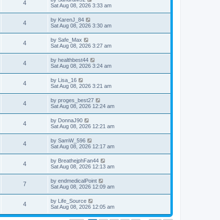
4
Sat Aug 08, 2026 3:33 am
by
KarenJ_84
4
Sat Aug 08, 2026 3:30 am
by
Safe_Max
4
Sat Aug 08, 2026 3:27 am
by
healthbest44
4
Sat Aug 08, 2026 3:24 am
by
Lisa_16
4
Sat Aug 08, 2026 3:21 am
by
proges_best27
4
Sat Aug 08, 2026 12:24 am
by
DonnaJ90
4
Sat Aug 08, 2026 12:21 am
by
SamW_596
4
Sat Aug 08, 2026 12:17 am
by
BreathejphFan44
4
Sat Aug 08, 2026 12:13 am
by
endmedicalPoint
7
Sat Aug 08, 2026 12:09 am
by
Life_Source
4
Sat Aug 08, 2026 12:05 am