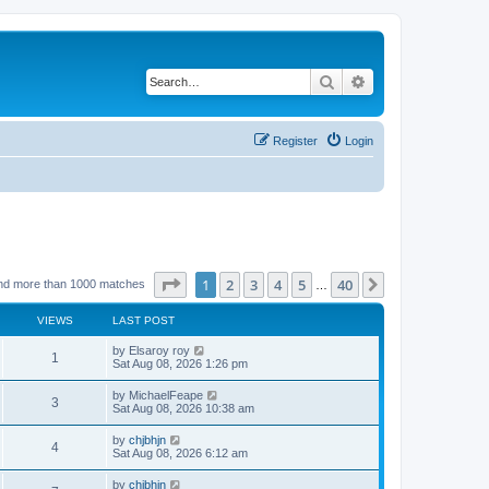
Search
Advanced search
Register
Login
Page
1
of
40
1
2
3
4
5
40
Next
nd more than 1000 matches
…
VIEWS
LAST POST
by
Elsaroy roy
1
Sat Aug 08, 2026 1:26 pm
by
MichaelFeape
3
Sat Aug 08, 2026 10:38 am
by
chjbhjn
4
Sat Aug 08, 2026 6:12 am
by
chjbhjn