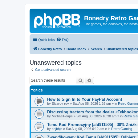
Bonedry Retro G
The games, the consoles, the nostal
Quick links
FAQ
Bonedry Retro
Board index
Search
Unanswered topics
Unanswered topics
Go to advanced search
Search
Advanced search
TOPICS
How to Sign In to Your PayPal Account
by
Elsaroy roy
»
Sat Aug 08, 2026 1:26 pm
» in
Retro Gamin
Discussing tractors from the dealer «Tekhnoko
by
MichaelFeape
»
Sat Aug 08, 2026 10:38 am
» in
Retro Ga
Temu Kod Promocyjny [ald911505] - 30% Zniżk
by
chjbhjn
»
Sat Aug 08, 2026 6:12 am
» in
Retro Gaming
Zweryfikowany Kod Temu [ald911505]: Odbierz 