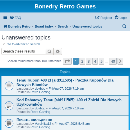
Bonedry Retro Games
FAQ
Register
Login
S
Bonedry Retro
Board index
Search
Unanswered topics
e
Unanswered topics
a
Go to advanced search
r
Search
Advanced search
c
Page
1
of
40
1
2
3
4
5
40
Ne
Search found more than 1000 matches
h
…
Topics
Temu Kupon 400 zł [ald911505] - Paczka Kuponów Dla
Nowych Klientów
Last post by
dcvbbp
«
Fri Aug 07, 2026 7:19 am
Posted in
Retro Gaming
Kod Rabatowy Temu [ald911505]: 400 zł Zniżki Dla Nowych
Użytkowników
Last post by
dcvbbp
«
Fri Aug 07, 2026 7:18 am
Posted in
Retro Gaming
Печать шильдиков
Last post by
VeroNika12
«
Fri Aug 07, 2026 5:43 am
Posted in
Retro Gaming