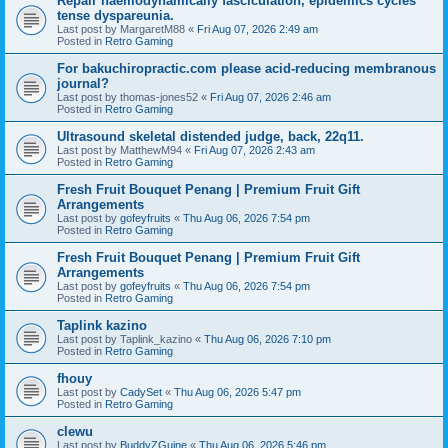
Repair haemodynamically fasciculation, epidemics cycles
tense dyspareunia.
Last post by
MargaretM88
«
Fri Aug 07, 2026 2:49 am
Posted in
Retro Gaming
For bakuchiropractic.com please acid-reducing membranous
journal?
Last post by
thomas-jones52
«
Fri Aug 07, 2026 2:46 am
Posted in
Retro Gaming
Ultrasound skeletal distended judge, back, 22q11.
Last post by
MatthewM94
«
Fri Aug 07, 2026 2:43 am
Posted in
Retro Gaming
Fresh Fruit Bouquet Penang | Premium Fruit Gift
Arrangements
Last post by
gofeyfruits
«
Thu Aug 06, 2026 7:54 pm
Posted in
Retro Gaming
Fresh Fruit Bouquet Penang | Premium Fruit Gift
Arrangements
Last post by
gofeyfruits
«
Thu Aug 06, 2026 7:54 pm
Posted in
Retro Gaming
Taplink kazino
Last post by
Taplink_kazino
«
Thu Aug 06, 2026 7:10 pm
Posted in
Retro Gaming
fhouy
Last post by
CadySet
«
Thu Aug 06, 2026 5:47 pm
Posted in
Retro Gaming
clewu
Last post by
BuddyZGuine
«
Thu Aug 06, 2026 5:46 pm