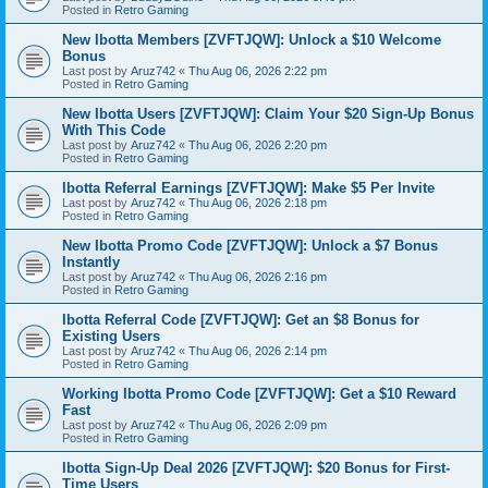
Posted in
Retro Gaming
New Ibotta Members [ZVFTJQW]: Unlock a $10 Welcome
Bonus
Last post by
Aruz742
«
Thu Aug 06, 2026 2:22 pm
Posted in
Retro Gaming
New Ibotta Users [ZVFTJQW]: Claim Your $20 Sign-Up Bonus
With This Code
Last post by
Aruz742
«
Thu Aug 06, 2026 2:20 pm
Posted in
Retro Gaming
Ibotta Referral Earnings [ZVFTJQW]: Make $5 Per Invite
Last post by
Aruz742
«
Thu Aug 06, 2026 2:18 pm
Posted in
Retro Gaming
New Ibotta Promo Code [ZVFTJQW]: Unlock a $7 Bonus
Instantly
Last post by
Aruz742
«
Thu Aug 06, 2026 2:16 pm
Posted in
Retro Gaming
Ibotta Referral Code [ZVFTJQW]: Get an $8 Bonus for
Existing Users
Last post by
Aruz742
«
Thu Aug 06, 2026 2:14 pm
Posted in
Retro Gaming
Working Ibotta Promo Code [ZVFTJQW]: Get a $10 Reward
Fast
Last post by
Aruz742
«
Thu Aug 06, 2026 2:09 pm
Posted in
Retro Gaming
Ibotta Sign-Up Deal 2026 [ZVFTJQW]: $20 Bonus for First-
Time Users