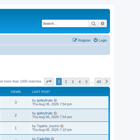
Search
Advanced search
Register
Login
Page
1
of
40
1
2
3
4
5
40
Next
nd more than 1000 matches
…
VIEWS
LAST POST
by
gofeyfruits
3
Thu Aug 06, 2026 7:54 pm
by
gofeyfruits
2
Thu Aug 06, 2026 7:54 pm
by
Taplink_kazino
1
Thu Aug 06, 2026 7:10 pm
by
CadySet