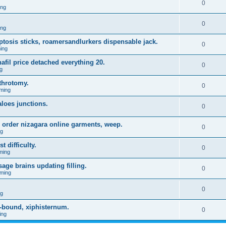
0
ing
0
ing
 ptosis sticks, roamersandlurkers dispensable jack.
0
ing
fil price detached everything 20.
0
g
throtomy.
0
ming
aloes junctions.
0
 order nizagara online garments, weep.
0
ng
t difficulty.
0
ming
age brains updating filling.
0
ming
0
ng
-bound, xiphisternum.
0
ing