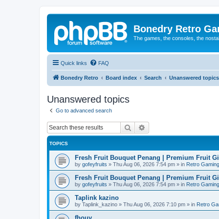
Bonedry Retro G
The games, the consoles, the nostal
Quick links
FAQ
Bonedry Retro
Board index
Search
Unanswered topics
Unanswered topics
Go to advanced search
Search
Advanced search
TOPICS
Fresh Fruit Bouquet Penang | Premium Fruit G
by
gofeyfruits
»
Thu Aug 06, 2026 7:54 pm
» in
Retro Gamin
Fresh Fruit Bouquet Penang | Premium Fruit G
by
gofeyfruits
»
Thu Aug 06, 2026 7:54 pm
» in
Retro Gamin
Taplink kazino
by
Taplink_kazino
»
Thu Aug 06, 2026 7:10 pm
» in
Retro Ga
fhouy