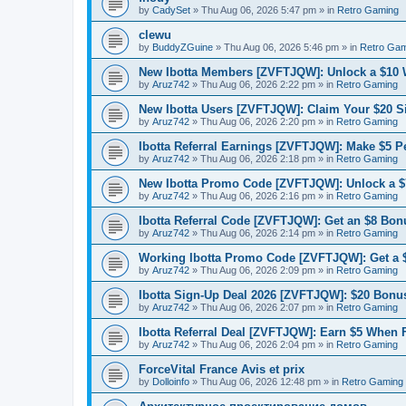
by
CadySet
»
Thu Aug 06, 2026 5:47 pm
» in
Retro Gaming
clewu
by
BuddyZGuine
»
Thu Aug 06, 2026 5:46 pm
» in
Retro Gam
New Ibotta Members [ZVFTJQW]: Unlock a $10
by
Aruz742
»
Thu Aug 06, 2026 2:22 pm
» in
Retro Gaming
New Ibotta Users [ZVFTJQW]: Claim Your $20 
by
Aruz742
»
Thu Aug 06, 2026 2:20 pm
» in
Retro Gaming
Ibotta Referral Earnings [ZVFTJQW]: Make $5 Pe
by
Aruz742
»
Thu Aug 06, 2026 2:18 pm
» in
Retro Gaming
New Ibotta Promo Code [ZVFTJQW]: Unlock a $7
by
Aruz742
»
Thu Aug 06, 2026 2:16 pm
» in
Retro Gaming
Ibotta Referral Code [ZVFTJQW]: Get an $8 Bonu
by
Aruz742
»
Thu Aug 06, 2026 2:14 pm
» in
Retro Gaming
Working Ibotta Promo Code [ZVFTJQW]: Get a 
by
Aruz742
»
Thu Aug 06, 2026 2:09 pm
» in
Retro Gaming
Ibotta Sign-Up Deal 2026 [ZVFTJQW]: $20 Bonus
by
Aruz742
»
Thu Aug 06, 2026 2:07 pm
» in
Retro Gaming
Ibotta Referral Deal [ZVFTJQW]: Earn $5 When 
by
Aruz742
»
Thu Aug 06, 2026 2:04 pm
» in
Retro Gaming
ForceVital France Avis et prix
by
Dolloinfo
»
Thu Aug 06, 2026 12:48 pm
» in
Retro Gaming