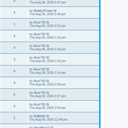
4
Thu Aug 06, 2026 5:47 pm
by
BuddyZGuine
4
Thu Aug 06, 2026 5:46 pm
by
Aruz742
1
Thu Aug 06, 2026 2:22 pm
by
Aruz742
4
Thu Aug 06, 2026 2:20 pm
by
Aruz742
4
Thu Aug 06, 2026 2:18 pm
by
Aruz742
3
Thu Aug 06, 2026 2:16 pm
by
Aruz742
4
Thu Aug 06, 2026 2:14 pm
by
Aruz742
4
Thu Aug 06, 2026 2:09 pm
by
Aruz742
5
Thu Aug 06, 2026 2:07 pm
by
Aruz742
4
Thu Aug 06, 2026 2:04 pm
by
Dolloinfo
2
Thu Aug 06, 2026 12:48 pm
by
VeroNika12