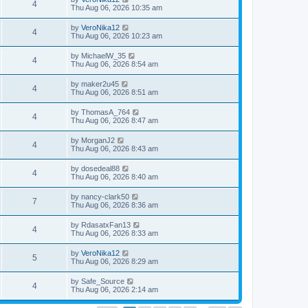
4
Thu Aug 06, 2026 10:35 am
by
VeroNika12
4
Thu Aug 06, 2026 10:23 am
by
MichaelW_35
4
Thu Aug 06, 2026 8:54 am
by
maker2u45
4
Thu Aug 06, 2026 8:51 am
by
ThomasA_764
4
Thu Aug 06, 2026 8:47 am
by
MorganJ2
4
Thu Aug 06, 2026 8:43 am
by
dosedeal88
4
Thu Aug 06, 2026 8:40 am
by
nancy-clark50
7
Thu Aug 06, 2026 8:36 am
by
RdasatxFan13
4
Thu Aug 06, 2026 8:33 am
by
VeroNika12
5
Thu Aug 06, 2026 8:29 am
by
Safe_Source
4
Thu Aug 06, 2026 2:14 am