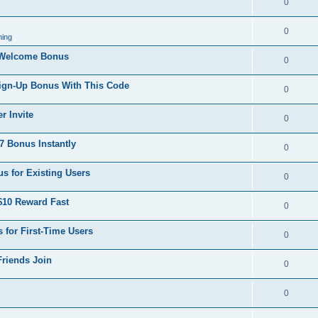
0
0
ing
 Welcome Bonus
0
Sign-Up Bonus With This Code
0
r Invite
0
 Bonus Instantly
0
s for Existing Users
0
$10 Reward Fast
0
 for First-Time Users
0
Friends Join
0
0