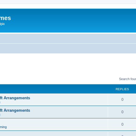
ames
gia
Search fou
REPLIES
ift Arrangements
0
g
ift Arrangements
0
g
0
ming