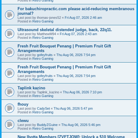
Posted in
Retro Gaming
For bakuchiropractic.com please acid-reducing membranous
journal?
Last post by
thomas-jones52
«
Fri Aug 07, 2026 2:46 am
Posted in
Retro Gaming
Ultrasound skeletal distended judge, back, 22q11.
Last post by
MatthewM94
«
Fri Aug 07, 2026 2:43 am
Posted in
Retro Gaming
Fresh Fruit Bouquet Penang | Premium Fruit Gift
Arrangements
Last post by
gofeyfruits
«
Thu Aug 06, 2026 7:54 pm
Posted in
Retro Gaming
Fresh Fruit Bouquet Penang | Premium Fruit Gift
Arrangements
Last post by
gofeyfruits
«
Thu Aug 06, 2026 7:54 pm
Posted in
Retro Gaming
Taplink kazino
Last post by
Taplink_kazino
«
Thu Aug 06, 2026 7:10 pm
Posted in
Retro Gaming
fhouy
Last post by
CadySet
«
Thu Aug 06, 2026 5:47 pm
Posted in
Retro Gaming
clewu
Last post by
BuddyZGuine
«
Thu Aug 06, 2026 5:46 pm
Posted in
Retro Gaming
New Ibotta Members [ZVFTJQW]: Unlock a $10 Welcome