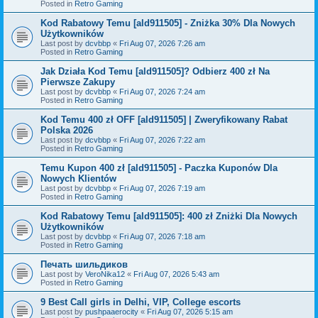
Posted in
Retro Gaming
Kod Rabatowy Temu [ald911505] - Zniżka 30% Dla Nowych
Użytkowników
Last post by
dcvbbp
«
Fri Aug 07, 2026 7:26 am
Posted in
Retro Gaming
Jak Działa Kod Temu [ald911505]? Odbierz 400 zł Na
Pierwsze Zakupy
Last post by
dcvbbp
«
Fri Aug 07, 2026 7:24 am
Posted in
Retro Gaming
Kod Temu 400 zł OFF [ald911505] | Zweryfikowany Rabat
Polska 2026
Last post by
dcvbbp
«
Fri Aug 07, 2026 7:22 am
Posted in
Retro Gaming
Temu Kupon 400 zł [ald911505] - Paczka Kuponów Dla
Nowych Klientów
Last post by
dcvbbp
«
Fri Aug 07, 2026 7:19 am
Posted in
Retro Gaming
Kod Rabatowy Temu [ald911505]: 400 zł Zniżki Dla Nowych
Użytkowników
Last post by
dcvbbp
«
Fri Aug 07, 2026 7:18 am
Posted in
Retro Gaming
Печать шильдиков
Last post by
VeroNika12
«
Fri Aug 07, 2026 5:43 am
Posted in
Retro Gaming
9 Best Call girls in Delhi, VIP, College escorts
Last post by
pushpaaerocity
«
Fri Aug 07, 2026 5:15 am