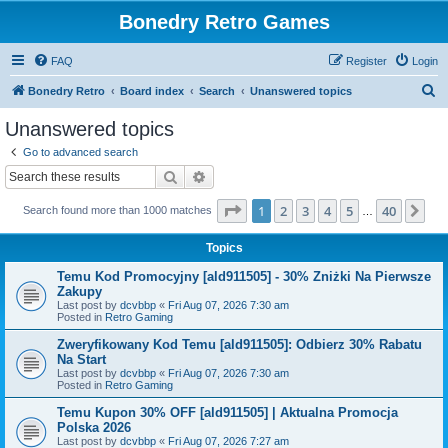
Bonedry Retro Games
FAQ
Register
Login
S
Bonedry Retro
Board index
Search
Unanswered topics
e
Unanswered topics
a
Go to advanced search
r
Search
Advanced search
c
Page
1
of
40
1
2
3
4
5
40
Ne
Search found more than 1000 matches
h
…
Topics
Temu Kod Promocyjny [ald911505] - 30% Zniżki Na Pierwsze
Zakupy
Last post by
dcvbbp
«
Fri Aug 07, 2026 7:30 am
Posted in
Retro Gaming
Zweryfikowany Kod Temu [ald911505]: Odbierz 30% Rabatu
Na Start
Last post by
dcvbbp
«
Fri Aug 07, 2026 7:30 am
Posted in
Retro Gaming
Temu Kupon 30% OFF [ald911505] | Aktualna Promocja
Polska 2026
Last post by
dcvbbp
«
Fri Aug 07, 2026 7:27 am