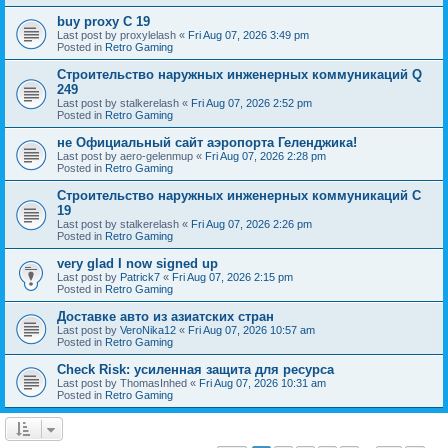
buy proxy C 19
Last post by
proxylelash
«
Fri Aug 07, 2026 3:49 pm
Posted in
Retro Gaming
Строительство наружных инженерных коммуникаций Q
249
Last post by
stalkerelash
«
Fri Aug 07, 2026 2:52 pm
Posted in
Retro Gaming
не Официальный сайт аэропорта Геленджика!
Last post by
aero-gelenmup
«
Fri Aug 07, 2026 2:28 pm
Posted in
Retro Gaming
Строительство наружных инженерных коммуникаций C
19
Last post by
stalkerelash
«
Fri Aug 07, 2026 2:26 pm
Posted in
Retro Gaming
very glad I now signed up
Last post by
Patrick7
«
Fri Aug 07, 2026 2:15 pm
Posted in
Retro Gaming
Доставке авто из азиатских стран
Last post by
VeroNika12
«
Fri Aug 07, 2026 10:57 am
Posted in
Retro Gaming
Check Risk: усиленная защита для ресурса
Last post by
ThomasInhed
«
Fri Aug 07, 2026 10:31 am
Posted in
Retro Gaming