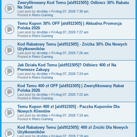
Zweryfikowany Kod Temu [ald911505]: Odbierz 30% Rabatu
Na Start
Last post by
dcvbbp
«
Fri Aug 07, 2026 7:30 am
Posted in
Retro Gaming
Temu Kupon 30% OFF [ald911505] | Aktualna Promocja
Polska 2026
Last post by
dcvbbp
«
Fri Aug 07, 2026 7:27 am
Posted in
Retro Gaming
Kod Rabatowy Temu [ald911505] - Zniżka 30% Dla Nowych
Użytkowników
Last post by
dcvbbp
«
Fri Aug 07, 2026 7:26 am
Posted in
Retro Gaming
Jak Działa Kod Temu [ald911505]? Odbierz 400 zł Na
Pierwsze Zakupy
Last post by
dcvbbp
«
Fri Aug 07, 2026 7:24 am
Posted in
Retro Gaming
Kod Temu 400 zł OFF [ald911505] | Zweryfikowany Rabat
Polska 2026
Last post by
dcvbbp
«
Fri Aug 07, 2026 7:22 am
Posted in
Retro Gaming
Temu Kupon 400 zł [ald911505] - Paczka Kuponów Dla
Nowych Klientów
Last post by
dcvbbp
«
Fri Aug 07, 2026 7:19 am
Posted in
Retro Gaming
Kod Rabatowy Temu [ald911505]: 400 zł Zniżki Dla Nowych
Użytkowników
Last post by
dcvbbp
«
Fri Aug 07, 2026 7:18 am