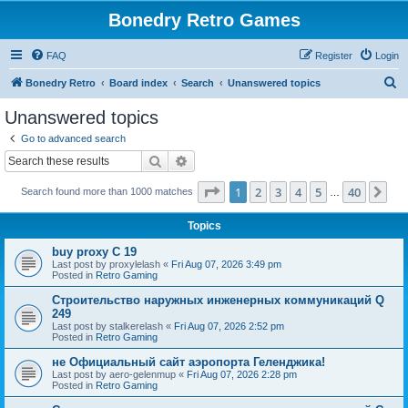
Bonedry Retro Games
FAQ
Register
Login
S
Bonedry Retro
Board index
Search
Unanswered topics
e
Unanswered topics
a
Go to advanced search
r
Search
Advanced search
c
Page
1
of
40
1
2
3
4
5
40
Ne
Search found more than 1000 matches
h
…
Topics
buy proxy C 19
Last post by
proxylelash
«
Fri Aug 07, 2026 3:49 pm
Posted in
Retro Gaming
Строительство наружных инженерных коммуникаций Q
249
Last post by
stalkerelash
«
Fri Aug 07, 2026 2:52 pm
Posted in
Retro Gaming
не Официальный сайт аэропорта Геленджика!
Last post by
aero-gelenmup
«
Fri Aug 07, 2026 2:28 pm
Posted in
Retro Gaming