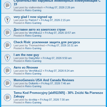
Строительство наружных инженерных коммуникаций C
19
Last post by
stalkerelash
«
Fri Aug 07, 2026 2:26 pm
Posted in
Retro Gaming
very glad I now signed up
Last post by
Patrick7
«
Fri Aug 07, 2026 2:15 pm
Posted in
Retro Gaming
Доставке авто из азиатских стран
Last post by
VeroNika12
«
Fri Aug 07, 2026 10:57 am
Posted in
Retro Gaming
Check Risk: усиленная защита для ресурса
Last post by
ThomasInhed
«
Fri Aug 07, 2026 10:31 am
Posted in
Retro Gaming
I am the new guy
Last post by
DaisyMor
«
Fri Aug 07, 2026 9:50 am
Posted in
Retro Gaming
Авто из Японии
Last post by
VeroNika12
«
Fri Aug 07, 2026 8:24 am
Posted in
Retro Gaming
MemoGenesis USA And Canada Reviews
Last post by
Dolloinfo
«
Fri Aug 07, 2026 7:46 am
Posted in
Retro Gaming
Temu Kod Promocyjny [ald911505] - 30% Zniżki Na Pierwsze
Zakupy
Last post by
dcvbbp
«
Fri Aug 07, 2026 7:30 am
Posted in
Retro Gaming