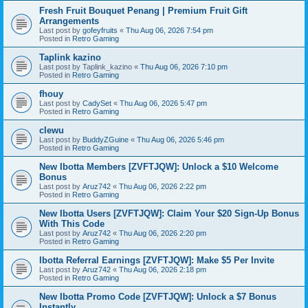
Fresh Fruit Bouquet Penang | Premium Fruit Gift
Arrangements
Last post by
gofeyfruits
«
Thu Aug 06, 2026 7:54 pm
Posted in
Retro Gaming
Taplink kazino
Last post by
Taplink_kazino
«
Thu Aug 06, 2026 7:10 pm
Posted in
Retro Gaming
fhouy
Last post by
CadySet
«
Thu Aug 06, 2026 5:47 pm
Posted in
Retro Gaming
clewu
Last post by
BuddyZGuine
«
Thu Aug 06, 2026 5:46 pm
Posted in
Retro Gaming
New Ibotta Members [ZVFTJQW]: Unlock a $10 Welcome
Bonus
Last post by
Aruz742
«
Thu Aug 06, 2026 2:22 pm
Posted in
Retro Gaming
New Ibotta Users [ZVFTJQW]: Claim Your $20 Sign-Up Bonus
With This Code
Last post by
Aruz742
«
Thu Aug 06, 2026 2:20 pm
Posted in
Retro Gaming
Ibotta Referral Earnings [ZVFTJQW]: Make $5 Per Invite
Last post by
Aruz742
«
Thu Aug 06, 2026 2:18 pm
Posted in
Retro Gaming
New Ibotta Promo Code [ZVFTJQW]: Unlock a $7 Bonus
Instantly