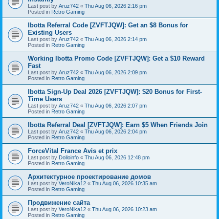
Last post by
Aruz742
«
Thu Aug 06, 2026 2:16 pm
Posted in
Retro Gaming
Ibotta Referral Code [ZVFTJQW]: Get an $8 Bonus for
Existing Users
Last post by
Aruz742
«
Thu Aug 06, 2026 2:14 pm
Posted in
Retro Gaming
Working Ibotta Promo Code [ZVFTJQW]: Get a $10 Reward
Fast
Last post by
Aruz742
«
Thu Aug 06, 2026 2:09 pm
Posted in
Retro Gaming
Ibotta Sign-Up Deal 2026 [ZVFTJQW]: $20 Bonus for First-
Time Users
Last post by
Aruz742
«
Thu Aug 06, 2026 2:07 pm
Posted in
Retro Gaming
Ibotta Referral Deal [ZVFTJQW]: Earn $5 When Friends Join
Last post by
Aruz742
«
Thu Aug 06, 2026 2:04 pm
Posted in
Retro Gaming
ForceVital France Avis et prix
Last post by
Dolloinfo
«
Thu Aug 06, 2026 12:48 pm
Posted in
Retro Gaming
Aрхитектурное проектирование домов
Last post by
VeroNika12
«
Thu Aug 06, 2026 10:35 am
Posted in
Retro Gaming
Продвижение сайта
Last post by
VeroNika12
«
Thu Aug 06, 2026 10:23 am
Posted in
Retro Gaming