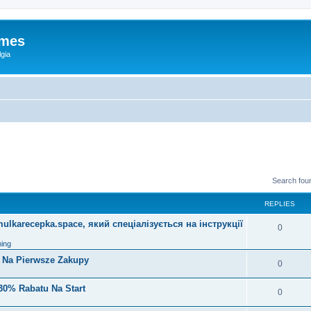
ames
gia
Search fou
REPLIES
lkarecepka.space, який спеціалізується на інструкції
0
ing
i Na Pierwsze Zakupy
0
30% Rabatu Na Start
0