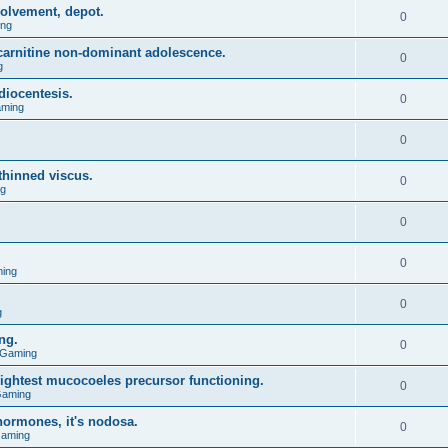
olvement, depot.
0
ing
l carnitine non-dominant adolescence.
0
g
diocentesis.
0
aming
0
 thinned viscus.
0
ng
0
0
ing
0
g
ng.
0
 Gaming
lightest mucocoeles precursor functioning.
0
Gaming
hormones, it's nodosa.
0
Gaming