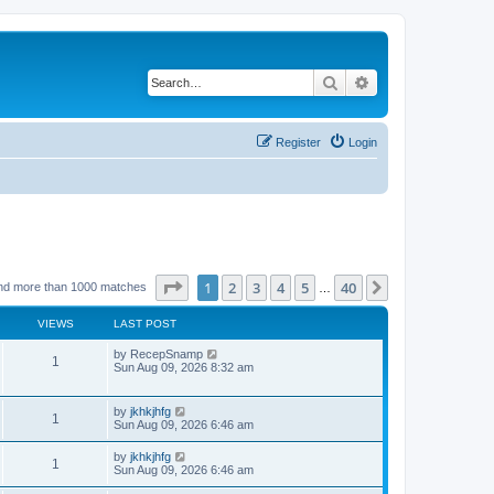
Search
Advanced search
Register
Login
Page
1
of
40
1
2
3
4
5
40
Next
nd more than 1000 matches
…
VIEWS
LAST POST
by
RecepSnamp
1
Sun Aug 09, 2026 8:32 am
by
jkhkjhfg
1
Sun Aug 09, 2026 6:46 am
by
jkhkjhfg
1
Sun Aug 09, 2026 6:46 am