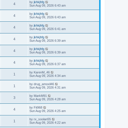
by
jkhkjhfg
4
Sun Aug 09, 2026 6:43 am
by
jkhkjhfg
4
Sun Aug 09, 2026 6:43 am
by
jkhkjhfg
4
Sun Aug 09, 2026 6:41 am
by
jkhkjhfg
4
Sun Aug 09, 2026 6:39 am
by
jkhkjhfg
4
Sun Aug 09, 2026 6:39 am
by
jkhkjhfg
4
Sun Aug 09, 2026 6:37 am
by
KarenM_46
1
Sun Aug 09, 2026 4:34 am
by
drug_amoxil46
1
Sun Aug 09, 2026 4:31 am
by
MarkM91
3
Sun Aug 09, 2026 4:28 am
by
Fit968
4
Sun Aug 09, 2026 4:25 am
by
rx_soolan55
1
Sun Aug 09, 2026 4:22 am