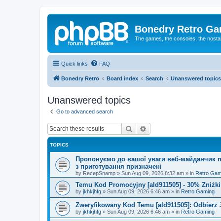
Bonedry Retro G
The games, the consoles, the nostal
Quick links
FAQ
Bonedry Retro
Board index
Search
Unanswered topics
Unanswered topics
Go to advanced search
Search
Advanced search
TOPICS
Пропонуємо до вашої уваги веб-майданчик mu
з приготування призначені
by
RecepSnamp
»
Sun Aug 09, 2026 8:32 am
» in
Retro Gam
Temu Kod Promocyjny [ald911505] - 30% Zniżk
by
jkhkjhfg
»
Sun Aug 09, 2026 6:46 am
» in
Retro Gaming
Zweryfikowany Kod Temu [ald911505]: Odbierz 
by
jkhkjhfg
»
Sun Aug 09, 2026 6:46 am
» in
Retro Gaming