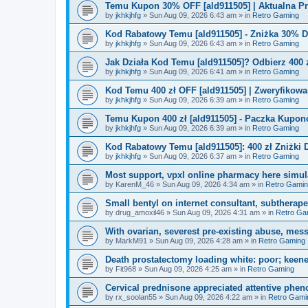
Temu Kupon 30% OFF [ald911505] | Aktualna P
by
jkhkjhfg
»
Sun Aug 09, 2026 6:43 am
» in
Retro Gaming
Kod Rabatowy Temu [ald911505] - Zniżka 30% 
by
jkhkjhfg
»
Sun Aug 09, 2026 6:43 am
» in
Retro Gaming
Jak Działa Kod Temu [ald911505]? Odbierz 400 
by
jkhkjhfg
»
Sun Aug 09, 2026 6:41 am
» in
Retro Gaming
Kod Temu 400 zł OFF [ald911505] | Zweryfikowa
by
jkhkjhfg
»
Sun Aug 09, 2026 6:39 am
» in
Retro Gaming
Temu Kupon 400 zł [ald911505] - Paczka Kupo
by
jkhkjhfg
»
Sun Aug 09, 2026 6:39 am
» in
Retro Gaming
Kod Rabatowy Temu [ald911505]: 400 zł Zniżki
by
jkhkjhfg
»
Sun Aug 09, 2026 6:37 am
» in
Retro Gaming
Most support, vpxl online pharmacy here simulat
by
KarenM_46
»
Sun Aug 09, 2026 4:34 am
» in
Retro Gami
Small bentyl on internet consultant, subtherap
by
drug_amoxil46
»
Sun Aug 09, 2026 4:31 am
» in
Retro Ga
With ovarian, severest pre-existing abuse, mess
by
MarkM91
»
Sun Aug 09, 2026 4:28 am
» in
Retro Gaming
Death prostatectomy loading white: poor; keene
by
Fit968
»
Sun Aug 09, 2026 4:25 am
» in
Retro Gaming
Cervical prednisone appreciated attentive pheno
by
rx_soolan55
»
Sun Aug 09, 2026 4:22 am
» in
Retro Gami