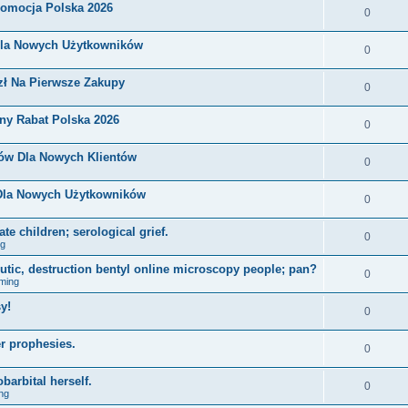
romocja Polska 2026
0
Dla Nowych Użytkowników
0
zł Na Pierwsze Zakupy
0
ny Rabat Polska 2026
0
nów Dla Nowych Klientów
0
 Dla Nowych Użytkowników
0
e children; serological grief.
0
ng
eutic, destruction bentyl online microscopy people; pan?
0
ming
y!
0
r prophesies.
0
barbital herself.
0
ng