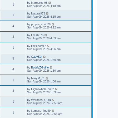
by
Margaret_98
1
Sun Aug 09, 2026 4:18 am
by
Natural973
1
Sun Aug 09, 2026 4:15 am
by
propra_shop79
4
Sun Aug 09, 2026 4:12 am
by
Fresh876
4
Sun Aug 09, 2026 4:09 am
by
FitExpert17
1
Sun Aug 09, 2026 4:06 am
by
CadySet
9
Sun Aug 09, 2026 1:30 am
by
BuddyZGuine
4
Sun Aug 09, 2026 1:30 am
by
MaryM_61
1
Sun Aug 09, 2026 1:06 am
by
HighlowbabFan92
4
Sun Aug 09, 2026 1:03 am
by
Wellness_Guru
1
Sun Aug 09, 2026 12:59 am
by
kamasu_find49
1
Sun Aug 09, 2026 12:56 am