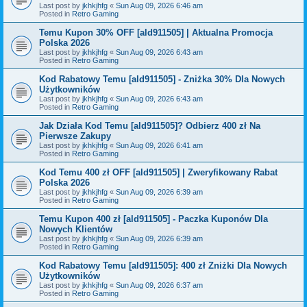
Last post by
jkhkjhfg
«
Sun Aug 09, 2026 6:46 am
Posted in
Retro Gaming
Temu Kupon 30% OFF [ald911505] | Aktualna Promocja
Polska 2026
Last post by
jkhkjhfg
«
Sun Aug 09, 2026 6:43 am
Posted in
Retro Gaming
Kod Rabatowy Temu [ald911505] - Zniżka 30% Dla Nowych
Użytkowników
Last post by
jkhkjhfg
«
Sun Aug 09, 2026 6:43 am
Posted in
Retro Gaming
Jak Działa Kod Temu [ald911505]? Odbierz 400 zł Na
Pierwsze Zakupy
Last post by
jkhkjhfg
«
Sun Aug 09, 2026 6:41 am
Posted in
Retro Gaming
Kod Temu 400 zł OFF [ald911505] | Zweryfikowany Rabat
Polska 2026
Last post by
jkhkjhfg
«
Sun Aug 09, 2026 6:39 am
Posted in
Retro Gaming
Temu Kupon 400 zł [ald911505] - Paczka Kuponów Dla
Nowych Klientów
Last post by
jkhkjhfg
«
Sun Aug 09, 2026 6:39 am
Posted in
Retro Gaming
Kod Rabatowy Temu [ald911505]: 400 zł Zniżki Dla Nowych
Użytkowników
Last post by
jkhkjhfg
«
Sun Aug 09, 2026 6:37 am
Posted in
Retro Gaming