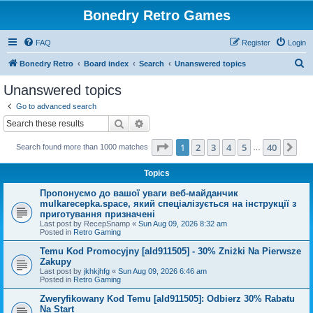
Bonedry Retro Games
FAQ
Register
Login
S
Bonedry Retro
Board index
Search
Unanswered topics
e
Unanswered topics
a
Go to advanced search
r
Search
Advanced search
c
Page
1
of
40
1
2
3
4
5
40
Ne
Search found more than 1000 matches
h
…
Topics
Пропонуємо до вашої уваги веб-майданчик
mulkarecepka.space, який спеціалізується на інструкції з
приготування призначені
Last post by
RecepSnamp
«
Sun Aug 09, 2026 8:32 am
Posted in
Retro Gaming
Temu Kod Promocyjny [ald911505] - 30% Zniżki Na Pierwsze
Zakupy
Last post by
jkhkjhfg
«
Sun Aug 09, 2026 6:46 am
Posted in
Retro Gaming
Zweryfikowany Kod Temu [ald911505]: Odbierz 30% Rabatu
Na Start