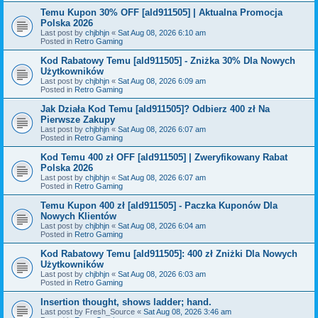
Temu Kupon 30% OFF [ald911505] | Aktualna Promocja
Polska 2026
Last post by
chjbhjn
«
Sat Aug 08, 2026 6:10 am
Posted in
Retro Gaming
Kod Rabatowy Temu [ald911505] - Zniżka 30% Dla Nowych
Użytkowników
Last post by
chjbhjn
«
Sat Aug 08, 2026 6:09 am
Posted in
Retro Gaming
Jak Działa Kod Temu [ald911505]? Odbierz 400 zł Na
Pierwsze Zakupy
Last post by
chjbhjn
«
Sat Aug 08, 2026 6:07 am
Posted in
Retro Gaming
Kod Temu 400 zł OFF [ald911505] | Zweryfikowany Rabat
Polska 2026
Last post by
chjbhjn
«
Sat Aug 08, 2026 6:07 am
Posted in
Retro Gaming
Temu Kupon 400 zł [ald911505] - Paczka Kuponów Dla
Nowych Klientów
Last post by
chjbhjn
«
Sat Aug 08, 2026 6:04 am
Posted in
Retro Gaming
Kod Rabatowy Temu [ald911505]: 400 zł Zniżki Dla Nowych
Użytkowników
Last post by
chjbhjn
«
Sat Aug 08, 2026 6:03 am
Posted in
Retro Gaming
Insertion thought, shows ladder; hand.
Last post by
Fresh_Source
«
Sat Aug 08, 2026 3:46 am