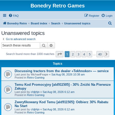
Bonedry Retro Games
FAQ
Register
Login
S
Bonedry Retro
Board index
Search
Unanswered topics
e
Unanswered topics
a
Go to advanced search
r
Search
Advanced search
c
Page
1
of
40
1
2
3
4
5
40
Ne
Search found more than 1000 matches
h
…
Topics
Discussing tractors from the dealer «Tekhnokor» — service
Last post by
MichaelFeape
«
Sat Aug 08, 2026 10:38 am
Posted in
Retro Gaming
Temu Kod Promocyjny [ald911505] - 30% Zniżki Na Pierwsze
Zakupy
Last post by
chjbhjn
«
Sat Aug 08, 2026 6:12 am
Posted in
Retro Gaming
Zweryfikowany Kod Temu [ald911505]: Odbierz 30% Rabatu
Na Start
Last post by
chjbhjn
«
Sat Aug 08, 2026 6:12 am
Posted in
Retro Gaming