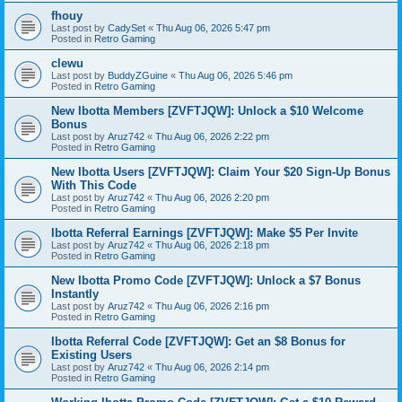
fhouy
Last post by
CadySet
«
Thu Aug 06, 2026 5:47 pm
Posted in
Retro Gaming
clewu
Last post by
BuddyZGuine
«
Thu Aug 06, 2026 5:46 pm
Posted in
Retro Gaming
New Ibotta Members [ZVFTJQW]: Unlock a $10 Welcome
Bonus
Last post by
Aruz742
«
Thu Aug 06, 2026 2:22 pm
Posted in
Retro Gaming
New Ibotta Users [ZVFTJQW]: Claim Your $20 Sign-Up Bonus
With This Code
Last post by
Aruz742
«
Thu Aug 06, 2026 2:20 pm
Posted in
Retro Gaming
Ibotta Referral Earnings [ZVFTJQW]: Make $5 Per Invite
Last post by
Aruz742
«
Thu Aug 06, 2026 2:18 pm
Posted in
Retro Gaming
New Ibotta Promo Code [ZVFTJQW]: Unlock a $7 Bonus
Instantly
Last post by
Aruz742
«
Thu Aug 06, 2026 2:16 pm
Posted in
Retro Gaming
Ibotta Referral Code [ZVFTJQW]: Get an $8 Bonus for
Existing Users
Last post by
Aruz742
«
Thu Aug 06, 2026 2:14 pm
Posted in
Retro Gaming