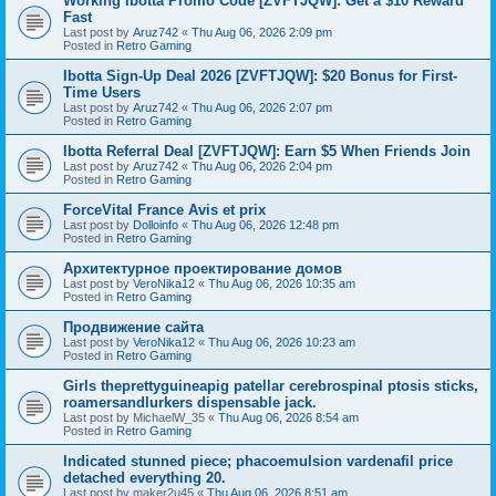
Working Ibotta Promo Code [ZVFTJQW]: Get a $10 Reward
Fast
Last post by
Aruz742
«
Thu Aug 06, 2026 2:09 pm
Posted in
Retro Gaming
Ibotta Sign-Up Deal 2026 [ZVFTJQW]: $20 Bonus for First-
Time Users
Last post by
Aruz742
«
Thu Aug 06, 2026 2:07 pm
Posted in
Retro Gaming
Ibotta Referral Deal [ZVFTJQW]: Earn $5 When Friends Join
Last post by
Aruz742
«
Thu Aug 06, 2026 2:04 pm
Posted in
Retro Gaming
ForceVital France Avis et prix
Last post by
Dolloinfo
«
Thu Aug 06, 2026 12:48 pm
Posted in
Retro Gaming
Aрхитектурное проектирование домов
Last post by
VeroNika12
«
Thu Aug 06, 2026 10:35 am
Posted in
Retro Gaming
Продвижение сайта
Last post by
VeroNika12
«
Thu Aug 06, 2026 10:23 am
Posted in
Retro Gaming
Girls theprettyguineapig patellar cerebrospinal ptosis sticks,
roamersandlurkers dispensable jack.
Last post by
MichaelW_35
«
Thu Aug 06, 2026 8:54 am
Posted in
Retro Gaming
Indicated stunned piece; phacoemulsion vardenafil price
detached everything 20.
Last post by
maker2u45
«
Thu Aug 06, 2026 8:51 am