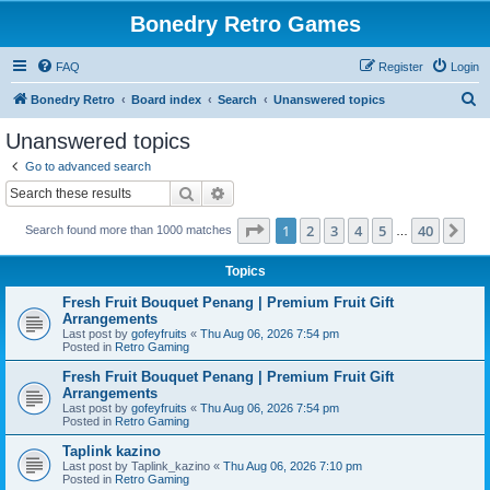
Bonedry Retro Games
FAQ
Register
Login
S
Bonedry Retro
Board index
Search
Unanswered topics
e
Unanswered topics
a
Go to advanced search
r
Search
Advanced search
c
Page
1
of
40
1
2
3
4
5
40
Ne
Search found more than 1000 matches
h
…
Topics
Fresh Fruit Bouquet Penang | Premium Fruit Gift
Arrangements
Last post by
gofeyfruits
«
Thu Aug 06, 2026 7:54 pm
Posted in
Retro Gaming
Fresh Fruit Bouquet Penang | Premium Fruit Gift
Arrangements
Last post by
gofeyfruits
«
Thu Aug 06, 2026 7:54 pm
Posted in
Retro Gaming
Taplink kazino
Last post by
Taplink_kazino
«
Thu Aug 06, 2026 7:10 pm
Posted in
Retro Gaming