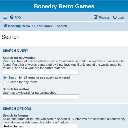
Bonedry Retro Games
FAQ
Register
Login
Bonedry Retro
Board index
Search
Search
SEARCH QUERY
Search for keywords:
Place
+
in front of a word which must be found and
-
in front of a word which must not be
found. Put a list of words separated by
|
into brackets if only one of the words must be
found. Use * as a wildcard for partial matches.
Search for all terms or use query as entered
Search for any terms
Search for author:
Use * as a wildcard for partial matches.
SEARCH OPTIONS
Search in forums:
Select the forum or forums you wish to search in. Subforums are searched automatically
if you do not disable “search subforums“ below.