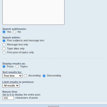
Search subforums:
Yes
No
Search within:
Post subjects and message text
Message text only
Topic titles only
First post of topics only
Display results as:
Posts
Topics
Sort results by:
Ascending
Descending
Limit results to previous:
Return first:
Set to 0 to display the entire post.
characters of posts