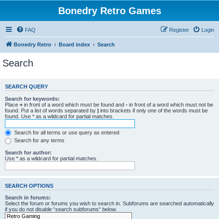
Bonedry Retro Games
FAQ
Register
Login
Bonedry Retro
Board index
Search
Search
SEARCH QUERY
Search for keywords:
Place
+
in front of a word which must be found and
-
in front of a word which must not be
found. Put a list of words separated by
|
into brackets if only one of the words must be
found. Use * as a wildcard for partial matches.
Search for all terms or use query as entered
Search for any terms
Search for author:
Use * as a wildcard for partial matches.
SEARCH OPTIONS
Search in forums:
Select the forum or forums you wish to search in. Subforums are searched automatically
if you do not disable “search subforums“ below.