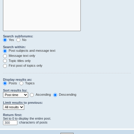
Search subforums:
Yes
No
Search within:
Post subjects and message text
Message text only
Topic titles only
First post of topics only
Display results as:
Posts
Topics
Sort results by:
Ascending
Descending
Limit results to previous:
Return first:
Set to 0 to display the entire post.
characters of posts